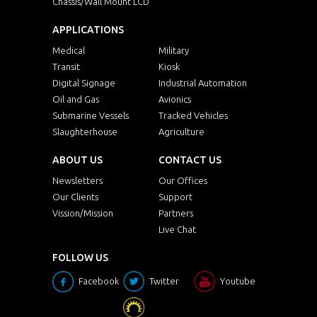
Chassis/Wall Mount LCD
APPLICATIONS
Medical
Military
Transit
Kiosk
Digital Signage
Industrial Automation
Oil and Gas
Avionics
Submarine Vessels
Tracked Vehicles
Slaughterhouse
Agriculture
ABOUT US
CONTACT US
Newsletters
Our Offices
Our Clients
Support
Vission/Mission
Partners
Live Chat
FOLLOW US
Facebook
Twitter
Youtube