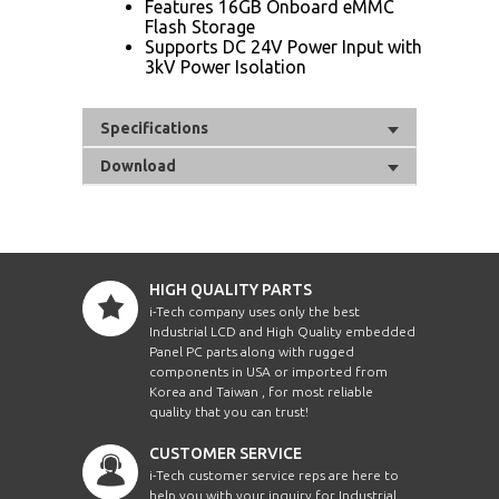
Features 16GB Onboard eMMC
Flash Storage
Supports DC 24V Power Input with
3kV Power Isolation
Specifications
Download
HIGH QUALITY PARTS
i-Tech company uses only the best
Industrial LCD and High Quality embedded
Panel PC parts along with rugged
components in USA or imported from
Korea and Taiwan , for most reliable
quality that you can trust!
CUSTOMER SERVICE
i-Tech customer service reps are here to
help you with your inquiry for Industrial