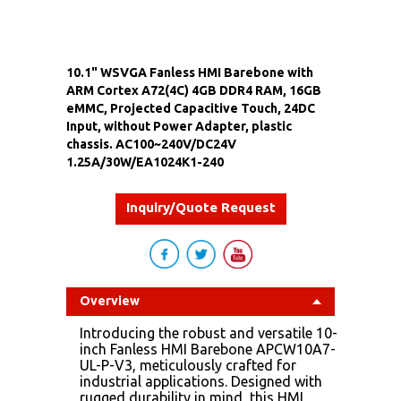
10.1" WSVGA Fanless HMI Barebone with
ARM Cortex A72(4C) 4GB DDR4 RAM, 16GB
eMMC, Projected Capacitive Touch, 24DC
Input, without Power Adapter, plastic
chassis. AC100~240V/DC24V
1.25A/30W/EA1024K1-240
Inquiry/Quote Request
Overview
Introducing the robust and versatile 10-
inch Fanless HMI Barebone APCW10A7-
UL-P-V3, meticulously crafted for
industrial applications. Designed with
rugged durability in mind, this HMI