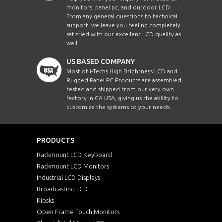
monitors, panel pc, and outdoor LCD.
From any general questions to technical
support, we leave you feeling completely
satisfied with our excellent LCD quality as
well.
US BASED COMPANY
Most of i-Techs High Brightness LCD and
Rugged Panel PC Products are assembled,
tested and shipped from our very own
factory in CA USA, giving us the ability to
customize the systems to your needs.
PRODUCTS
Rackmount LCD Keyboard
Rackmount LCD Monitors
Industrial LCD Displays
Broadcasting LCD
Kiosks
Open Frame Touch Monitors