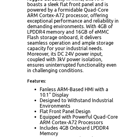
boasts a sleek flat front panel and is
powered by a formidable Quad-Core
ARM Cortex-A72 processor, offering
exceptional performance and reliability in
demanding environments. With 4GB of
LPDDR4 memory and 16GB of eMMC
Flash storage onboard, it delivers
seamless operation and ample storage
capacity for your industrial needs.
Moreover, its DC 24V power input,
coupled with 3kV power isolation,
ensures uninterrupted functionality even
in challenging conditions.
Features:
Fanless ARM-Based HMI with a
10.1" Display
Designed to Withstand Industrial
Environments
Flat Front Panel Design
Equipped with Powerful Quad-Core
ARM Cortex-A72 Processors
Includes 4GB Onboard LPDDR4
Memory