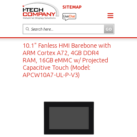
SITEMAP
10.1" Fanless HMI Barebone with
ARM Cortex A72, 4GB DDR4
RAM, 16GB eMMC w/ Projected
Capacitive Touch (Model:
APCW10A7-UL-P-V3)