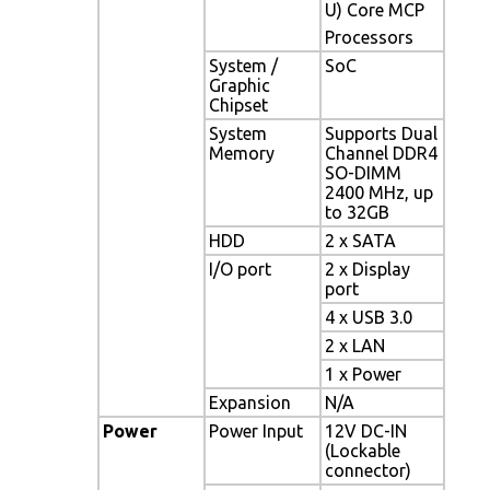
U) Core MCP
Processors
System /
SoC
Graphic
Chipset
System
Supports Dual
Memory
Channel DDR4
SO-DIMM
2400 MHz, up
to 32GB
HDD
2 x SATA
I/O port
2 x Display
port
4 x USB 3.0
2 x LAN
1 x Power
Expansion
N/A
Power
Power Input
12V DC-IN
(Lockable
connector)