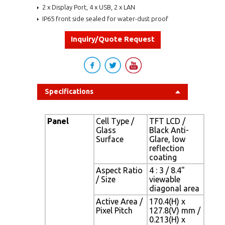
2 x Display Port, 4 x USB, 2 x LAN
IP65 front side sealed for water-dust proof
Inquiry/Quote Request
Specifications
Panel
Cell Type /
TFT LCD /
Glass
Black Anti-
Surface
Glare, low
reflection
coating
Aspect Ratio
4 : 3 / 8.4"
/ Size
viewable
diagonal area
Active Area /
170.4(H) x
Pixel Pitch
127.8(V) mm /
0.213(H) x