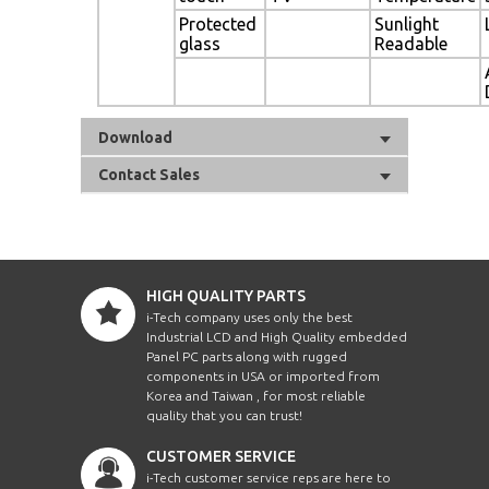
Protected
Sunlight
glass
Readable
Download
Contact Sales
HIGH QUALITY PARTS
i-Tech company uses only the best
Industrial LCD and High Quality embedded
Panel PC parts along with rugged
components in USA or imported from
Korea and Taiwan , for most reliable
quality that you can trust!
CUSTOMER SERVICE
i-Tech customer service reps are here to