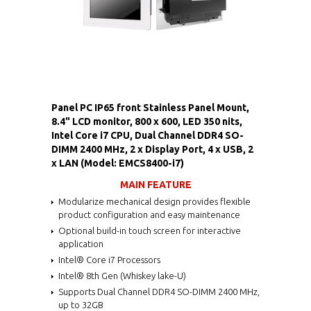
Panel PC IP65 front Stainless Panel Mount,
8.4" LCD monitor, 800 x 600, LED 350 nits,
Intel Core i7 CPU, Dual Channel DDR4 SO-
DIMM 2400 MHz, 2 x Display Port, 4 x USB, 2
x LAN (Model: EMCS8400-i7)
MAIN FEATURE
Modularize mechanical design provides flexible
product configuration and easy maintenance
Optional build-in touch screen for interactive
application
Intel® Core i7 Processors
Intel® 8th Gen (Whiskey lake-U)
Supports Dual Channel DDR4 SO-DIMM 2400 MHz,
up to 32GB