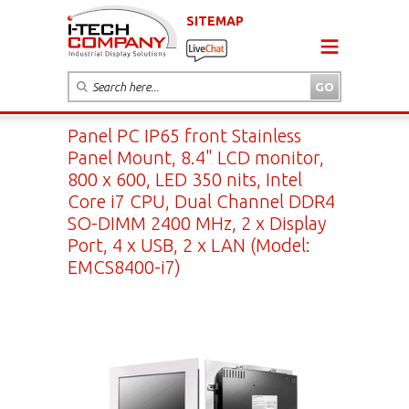
SITEMAP
Panel PC IP65 front Stainless
Panel Mount, 8.4" LCD monitor,
800 x 600, LED 350 nits, Intel
Core i7 CPU, Dual Channel DDR4
SO-DIMM 2400 MHz, 2 x Display
Port, 4 x USB, 2 x LAN (Model:
EMCS8400-i7)