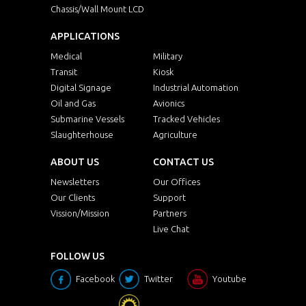
Chassis/Wall Mount LCD
APPLICATIONS
Medical
Military
Transit
Kiosk
Digital Signage
Industrial Automation
Oil and Gas
Avionics
Submarine Vessels
Tracked Vehicles
Slaughterhouse
Agriculture
ABOUT US
CONTACT US
Newsletters
Our Offices
Our Clients
Support
Vission/Mission
Partners
Live Chat
FOLLOW US
Facebook
Twitter
Youtube