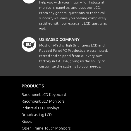
help you with your inquiry for Industrial
monitors, panel pc, and outdoor LCD.
From any general questions to technical
support, we leave you feeling completely
satisfied with our excellent LCD quality as
well.
US BASED COMPANY
Most of i-Techs High Brightness LCD and
Rugged Panel PC Products are assembled,
tested and shipped from our very own
factory in CA USA, giving us the ability to
customize the systems to your needs.
PRODUCTS
Rackmount LCD Keyboard
Rackmount LCD Monitors
Industrial LCD Displays
Broadcasting LCD
Kiosks
Open Frame Touch Monitors