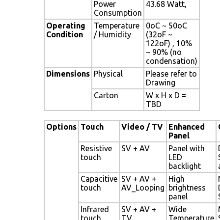
Power
43.68 Watt,
Consumption
Operating
Temperature
0oC ~ 50oC
Condition
/ Humidity
(32oF ~
122oF) , 10%
~ 90% (no
condensation)
Dimensions
Physical
Please refer to
Drawing
Carton
W x H x D =
TBD
Options
Touch
Video / TV
Enhanced
Panel
Resistive
SV + AV
Panel with
touch
LED
backlight
Capacitive
SV + AV +
High
touch
AV_Looping
brightness
panel
Infrared
SV + AV +
Wide
touch
TV
Temperature