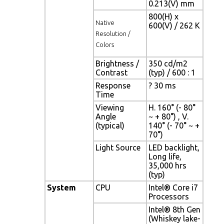
0.213(V) mm
800(H) x
Native
600(V) / 262 K
Resolution /
Colors
Brightness /
350 cd/m2
Contrast
(typ) / 600 : 1
Response
? 30 ms
Time
Viewing
H. 160° (- 80°
Angle
~ + 80°) , V.
(typical)
140° (- 70° ~ +
70°)
Light Source
LED backlight,
Long life,
35,000 hrs
(typ)
System
CPU
Intel® Core i7
Processors
Intel® 8th Gen
(Whiskey lake-