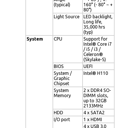
(typical)
160° (- 80° ~ +
80°)
Light Source
LED backlight,
Long life,
35,000 hrs
(typ)
System
CPU
Support for
Intel® Core i7
/ i5 / i3 /
Celeron®
(Skylake-S)
BIOS
UEFI
System /
Intel® H110
Graphic
Chipset
System
2 x DDR4 SO-
Memory
DIMM slots,
up to 32GB
2133MHz
HDD
4 x SATA2
I/O port
1 x HDMI
4 x USB 3.0