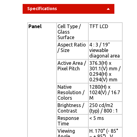
Specifications
Panel
Cell Type /
TFT LCD
Glass
Surface
Aspect Ratio
4 : 3 / 19"
/ Size
viewable
diagonal area
Active Area /
376.3(H) x
Pixel Pitch
301.1(V) mm /
0.294(H) x
0.294(V) mm
Native
1280(H) x
Resolution /
1024(V) / 16.7
Colors
M
Brightness /
250 cd/m2
Contrast
(typ) / 800 : 1
Response
< 5 ms
Time
Viewing
H. 170° (- 85°
Angle
~ + 85°) , V.