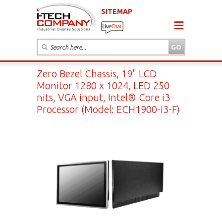
SITEMAP
Zero Bezel Chassis, 19" LCD
Monitor 1280 x 1024, LED 250
nits, VGA input, Intel® Core i3
Processor (Model: ECH1900-i3-F)