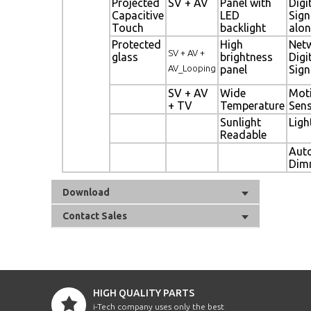
Projected
SV + AV
Panel with
Digi
Capacitive
LED
Sig
Touch
backlight
alon
Protected
High
Net
SV + AV +
glass
brightness
Digi
AV_Looping
panel
Sig
SV + AV
Wide
Mot
+ TV
Temperature
Sen
Sunlight
Ligh
Readable
Aut
Dim
Download
Contact Sales
HIGH QUALITY PARTS
i-Tech company uses only the best