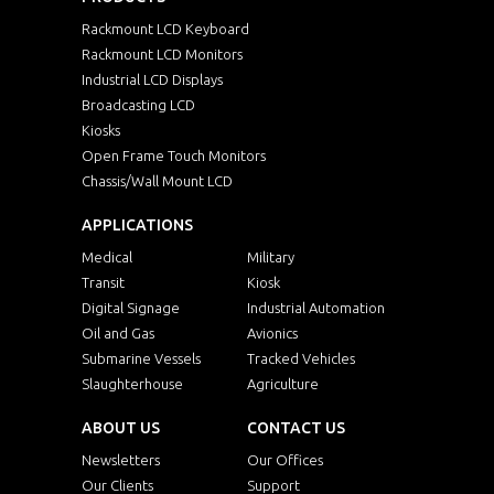
Rackmount LCD Keyboard
Rackmount LCD Monitors
Industrial LCD Displays
Broadcasting LCD
Kiosks
Open Frame Touch Monitors
Chassis/Wall Mount LCD
APPLICATIONS
Medical
Military
Transit
Kiosk
Digital Signage
Industrial Automation
Oil and Gas
Avionics
Submarine Vessels
Tracked Vehicles
Slaughterhouse
Agriculture
ABOUT US
CONTACT US
Newsletters
Our Offices
Our Clients
Support