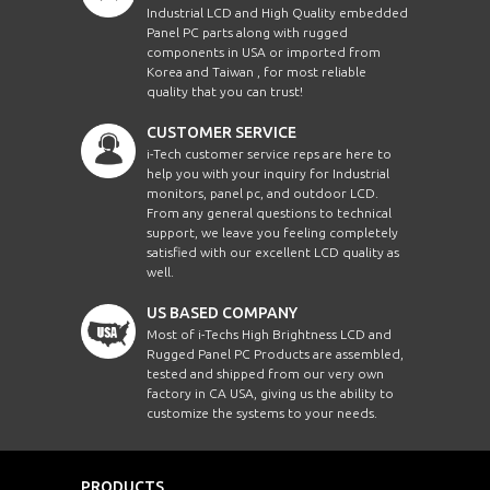
Industrial LCD and High Quality embedded
Panel PC parts along with rugged
components in USA or imported from
Korea and Taiwan , for most reliable
quality that you can trust!
CUSTOMER SERVICE
i-Tech customer service reps are here to
help you with your inquiry for Industrial
monitors, panel pc, and outdoor LCD.
From any general questions to technical
support, we leave you feeling completely
satisfied with our excellent LCD quality as
well.
US BASED COMPANY
Most of i-Techs High Brightness LCD and
Rugged Panel PC Products are assembled,
tested and shipped from our very own
factory in CA USA, giving us the ability to
customize the systems to your needs.
PRODUCTS