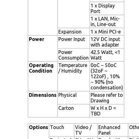
1 x Display
Port
1 x LAN, Mic-
in, Line-out
Expansion
1 x Mini PCI-e
Power
Power Input
12V DC input
with adapter
Power
42.5 Watt, <1
Consumption
Watt
Operating
Temperature
0oC ~ 50oC
Condition
/ Humidity
(32oF ~
122oF) , 10%
~ 90% (no
condensation)
Dimensions
Physical
Please refer to
Drawing
Carton
W x H x D =
TBD
Options
Touch
Video /
Enhanced
Oth
TV
Panel