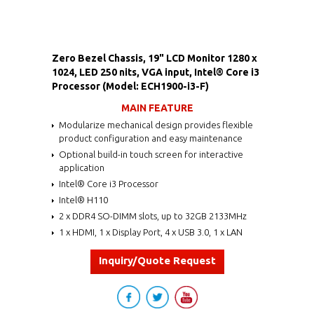
Zero Bezel Chassis, 19" LCD Monitor 1280 x
1024, LED 250 nits, VGA input, Intel® Core i3
Processor (Model: ECH1900-i3-F)
MAIN FEATURE
Modularize mechanical design provides flexible
product configuration and easy maintenance
Optional build-in touch screen for interactive
application
Intel® Core i3 Processor
Intel® H110
2 x DDR4 SO-DIMM slots, up to 32GB 2133MHz
1 x HDMI, 1 x Display Port, 4 x USB 3.0, 1 x LAN
Inquiry/Quote Request