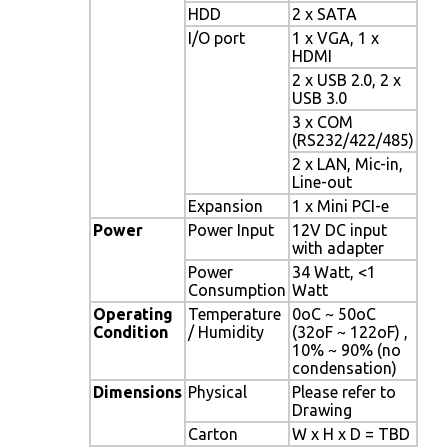
HDD
2 x SATA
I/O port
1 x VGA, 1 x
HDMI
2 x USB 2.0, 2 x
USB 3.0
3 x COM
(RS232/422/485)
2 x LAN, Mic-in,
Line-out
Expansion
1 x Mini PCI-e
Power
Power Input
12V DC input
with adapter
Power
34 Watt, <1
Consumption
Watt
Operating
Temperature
0oC ~ 50oC
Condition
/ Humidity
(32oF ~ 122oF) ,
10% ~ 90% (no
condensation)
Dimensions
Physical
Please refer to
Drawing
Carton
W x H x D = TBD