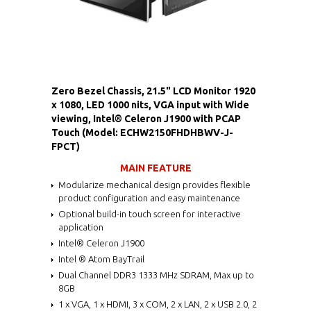
Zero Bezel Chassis, 21.5" LCD Monitor 1920
x 1080, LED 1000 nits, VGA input with Wide
viewing, Intel® Celeron J1900 with PCAP
Touch (Model: ECHW2150FHDHBWV-J-
FPCT)
MAIN FEATURE
Modularize mechanical design provides flexible
product configuration and easy maintenance
Optional build-in touch screen for interactive
application
Intel® Celeron J1900
Intel ® Atom BayTrail
Dual Channel DDR3 1333 MHz SDRAM, Max up to
8GB
1 x VGA, 1 x HDMI, 3 x COM, 2 x LAN, 2 x USB 2.0, 2