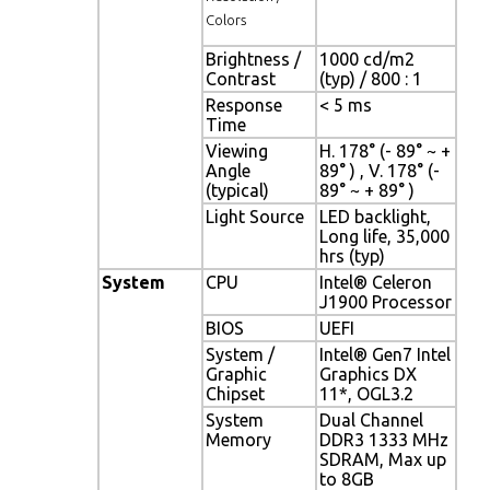
Colors
Brightness /
1000 cd/m2
Contrast
(typ) / 800 : 1
Response
< 5 ms
Time
Viewing
H. 178° (- 89° ~ +
Angle
89° ) , V. 178° (-
(typical)
89° ~ + 89° )
Light Source
LED backlight,
Long life, 35,000
hrs (typ)
System
CPU
Intel® Celeron
J1900 Processor
BIOS
UEFI
System /
Intel® Gen7 Intel
Graphic
Graphics DX
Chipset
11*, OGL3.2
System
Dual Channel
Memory
DDR3 1333 MHz
SDRAM, Max up
to 8GB