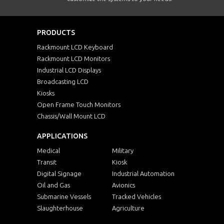
PRODUCTS
Rackmount LCD Keyboard
Rackmount LCD Monitors
Industrial LCD Displays
Broadcasting LCD
Kiosks
Open Frame Touch Monitors
Chassis/Wall Mount LCD
APPLICATIONS
Medical
Military
Transit
Kiosk
Digital Signage
Industrial Automation
Oil and Gas
Avionics
Submarine Vessels
Tracked Vehicles
Slaughterhouse
Agriculture