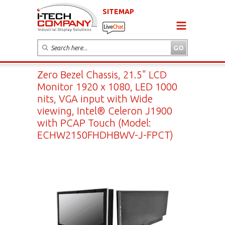
SITEMAP
Zero Bezel Chassis, 21.5" LCD
Monitor 1920 x 1080, LED 1000
nits, VGA input with Wide
viewing, Intel® Celeron J1900
with PCAP Touch (Model:
ECHW2150FHDHBWV-J-FPCT)