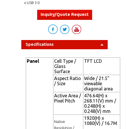
x USB 3.0
Inquiry/Quote Request
Specifications
Panel
Cell Type /
TFT LCD
Glass
Surface
Aspect Ratio
Wide / 21.5"
/ Size
viewable
diagonal area
Active Area /
476.64(H) x
Pixel Pitch
268.11(V) mm /
0.248(H) x
0.248(V) mm
1920(H) x
Native
1080(V) / 16.7M
Resolution /