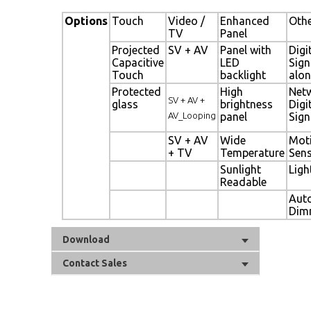
Options
Touch
Video /
Enhanced
Oth
TV
Panel
Projected
SV + AV
Panel with
Digi
Capacitive
LED
Sig
Touch
backlight
alon
Protected
High
Net
SV + AV +
glass
brightness
Digi
AV_Looping
panel
Sig
SV + AV
Wide
Mot
+ TV
Temperature
Sen
Sunlight
Ligh
Readable
Aut
Dim
Download
Contact Sales