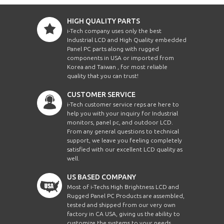
HIGH QUALITY PARTS
i-Tech company uses only the best
Industrial LCD and High Quality embedded
Panel PC parts along with rugged
components in USA or imported from
Korea and Taiwan , for most reliable
quality that you can trust!
CUSTOMER SERVICE
i-Tech customer service reps are here to
help you with your inquiry for Industrial
monitors, panel pc, and outdoor LCD.
From any general questions to technical
support, we leave you feeling completely
satisfied with our excellent LCD quality as
well.
US BASED COMPANY
Most of i-Techs High Brightness LCD and
Rugged Panel PC Products are assembled,
tested and shipped from our very own
factory in CA USA, giving us the ability to
customize the systems to your needs.