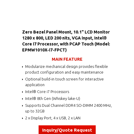
Zero Bezel Panel Mount, 10.1" LCD Monitor
1280 x 800, LED 200 nits, VGA input, Intel®
Core i7 Processor, with PCAP Touch (Model:
EPMW1010X-i7-FPCT)
MAIN FEATURE
Modularize mechanical design provides flexible
product configuration and easy maintenance
Optional build-in touch screen for interactive
application
Intel® Core i7 Processors
Intel® 8th Gen (Whiskey lake-U)
Supports Dual Channel DDR4 SO-DIMM 2400 MHz,
up to 32GB
2 x Display Port, 4 x USB, 2 x LAN
Inquiry/Quote Request