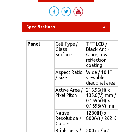
Specifications
Panel
Cell Type /
TFT LCD /
Glass
Black Anti-
Surface
Glare, low
reflection
coating
Aspect Ratio
Wide / 10.1"
/ Size
viewable
diagonal area
Active Area /
216.96(H) x
Pixel Pitch
135.6(V) mm /
0.1695(H) x
0.1695(V) mm
Native
1280(H) x
Resolution /
800(V) / 262 K
Colors
Brightness /
200 cd/m2