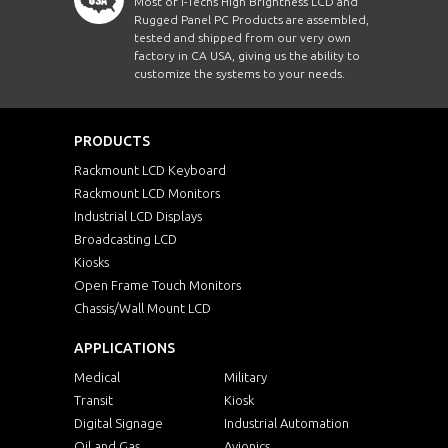
Most of i-Techs High Brightness LCD and
Rugged Panel PC Products are assembled,
tested and shipped from our very own
factory in CA USA, giving us the ability to
customize the systems to your needs.
PRODUCTS
Rackmount LCD Keyboard
Rackmount LCD Monitors
Industrial LCD Displays
Broadcasting LCD
Kiosks
Open Frame Touch Monitors
Chassis/Wall Mount LCD
APPLICATIONS
Medical
Military
Transit
Kiosk
Digital Signage
Industrial Automation
Oil and Gas
Avionics