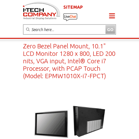
SITEMAP
Zero Bezel Panel Mount, 10.1"
LCD Monitor 1280 x 800, LED 200
nits, VGA input, Intel® Core i7
Processor, with PCAP Touch
(Model: EPMW1010X-i7-FPCT)