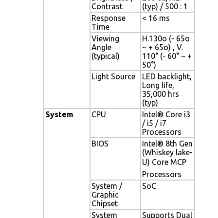
Contrast
(typ) / 500 : 1
Response
< 16 ms
Time
Viewing
H.130o (- 65o
Angle
~ + 65o) , V.
(typical)
110° (- 60° ~ +
50°)
Light Source
LED backlight,
Long life,
35,000 hrs
(typ)
System
CPU
Intel® Core i3
/ i5 / i7
Processors
BIOS
Intel® 8th Gen
(Whiskey lake-
U) Core MCP
Processors
System /
SoC
Graphic
Chipset
System
Supports Dual