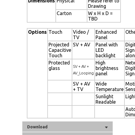
Dimensions
Physical
Please refer to
Drawing
Carton
W x H x D =
TBD
Options
Touch
Video /
Enhanced
Oth
TV
Panel
Projected
SV + AV
Panel with
Digi
Capacitive
LED
Sig
Touch
backlight
alon
Protected
High
Net
SV + AV +
glass
brightness
Digi
AV_Looping
panel
Sig
SV + AV
Wide
Mot
+ TV
Temperature
Sen
Sunlight
Ligh
Readable
Aut
Dim
Download