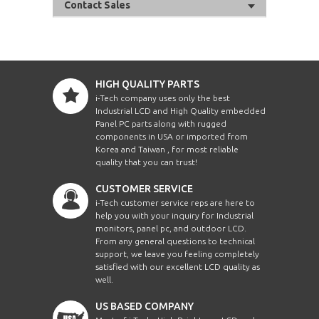
Contact Sales
HIGH QUALITY PARTS
i-Tech company uses only the best
Industrial LCD and High Quality embedded
Panel PC parts along with rugged
components in USA or imported from
Korea and Taiwan , for most reliable
quality that you can trust!
CUSTOMER SERVICE
i-Tech customer service reps are here to
help you with your inquiry for Industrial
monitors, panel pc, and outdoor LCD.
From any general questions to technical
support, we leave you feeling completely
satisfied with our excellent LCD quality as
well.
US BASED COMPANY