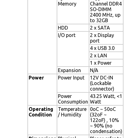
Memory
Channel DDR4
SO-DIMM
2400 MHz, up
to 32GB
HDD
2 x SATA
I/O port
2 x Display
port
4 x USB 3.0
2 x LAN
1 x Power
Expansion
N/A
Power
Power Input
12V DC-IN
(Lockable
connector)
Power
43.25 Watt, <1
Consumption
Watt
Operating
Temperature
0oC ~ 50oC
Condition
/ Humidity
(32oF ~
122oF) , 10%
~ 90% (no
condensation)