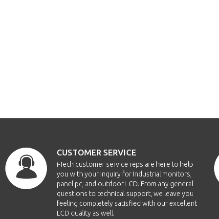
CUSTOMER SERVICE
i-Tech customer service reps are here to help
you with your inquiry for Industrial monitors,
panel pc, and outdoor LCD. From any general
questions to technical support, we leave you
feeling completely satisfied with our excellent
LCD quality as well.