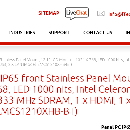
SITEMAP
Info@iTe
INDUSTRIES
SUPPORT
CONTACT US
I
 Stainless Panel Mount, 12.1" LCD Monitor, 1024 X 768, LED 1000 Nits, 
 USB, 2 X LAN (Model: EMCS1210XHB-BT)
IP65 front Stainless Panel Mo
8, LED 1000 nits, Intel Celero
33 MHz SDRAM, 1 x HDMI, 1 x
 EMCS1210XHB-BT)
Panel PC IP6