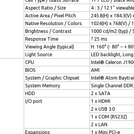
Cell Type / Glass Surface
TFT LCD / Black Anti
Aspect Ratio / Size
4 : 3 / 12.1" viewab
Active Area / Pixel Pitch
245.8(H) x 184.3(V)
Native Resolution / Colors
1024(H) x 768(V) / 
Brightness / Contrast
1000 cd/m2 (typ) / 5
Response Time
? 25 ms
Viewing Angle (typical)
H. 160° (- 80° ~ + 80°
Light Source
LED backlight, Long 
CPU
Intel® Celeron J190
BIOS
AMI
System / Graphic Chipset
Intel® Atom Baytra
System Memory
Single Channel DD
HDD
2 x SATA
I/O port
1 x HDMI
2 x USB 3.0
1 x COM (RS232)
2 x LAN
Expansions
1 x Mini PCI-e