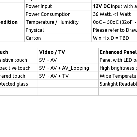
Power Input
12V DC
input with 
Power Consumption
36 Watt, <1 Watt
ndition
Temperature / Humidity
0oC ~ 50oC (32oF ~
Physical
Please refer to Dra
Carton
W x H x D = TBD
uch
Video / TV
Enhanced Panel
sistive touch
SV + AV
Panel with LED b
pacitive touch
SV + AV + AV_Looping
High brightness 
frared touch
SV + AV + TV
Wide Temperatu
otected glass
Sunlight Readab