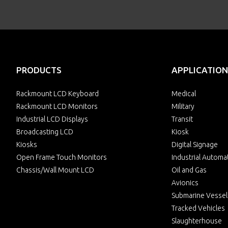
PRODUCTS
APPLICATION
Rackmount LCD Keyboard
Medical
Rackmount LCD Monitors
Military
Industrial LCD Displays
Transit
Broadcasting LCD
Kiosk
Kiosks
Digital Signage
Open Frame Touch Monitors
Industrial Automa
Chassis/Wall Mount LCD
Oil and Gas
Avionics
Submarine Vessel
Tracked Vehicles
Slaughterhouse