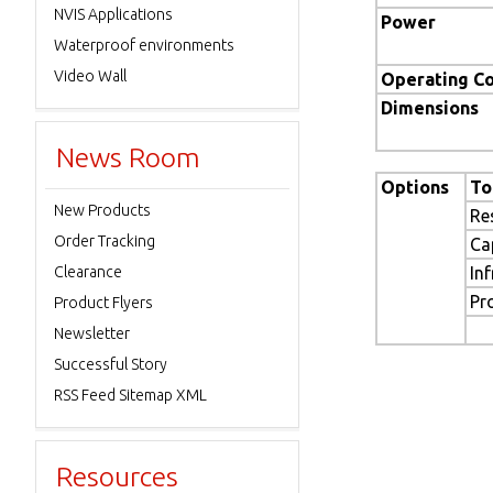
NVIS Applications
Power
Waterproof environments
Video Wall
Operating Co
Dimensions
News Room
Options
To
New Products
Re
Order Tracking
Ca
Clearance
In
Pr
Product Flyers
Newsletter
Successful Story
RSS Feed Sitemap XML
Resources