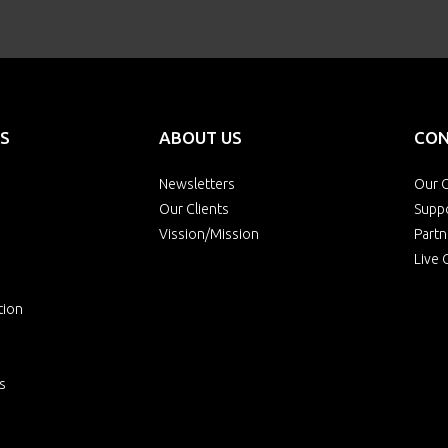
S
ABOUT US
CON
Newsletters
Our O
Our Clients
Supp
Vission/Mission
Partn
Live 
tion
s