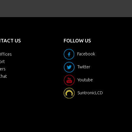
TACT US
FOLLOW US
Facebook
ffices
ort
Twitter
ers
Chat
Youtube
SuntronicLCD