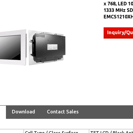
x 768, LED 1
1333 MHz SDR
EMCS1210XH
Inquiry/Q
Download
Contact Sales