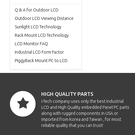
Q & A for Outdoor LCD
Outdoor LCD Viewing Distance
Sunlight LCD Technology
Rack Mount LCD Technology
LCD Monitor FAQ
Industrial LCD Form Factor
PiggyBack Mount PC to LCD
HIGH QUALITY PARTS
i-Tech company uses only the best Industrial
LCD and High Quality embedded Panel PC parts
along with rugged components in USA or
imported from Korea and Taiwan , for most
reliable quality that you can trust!