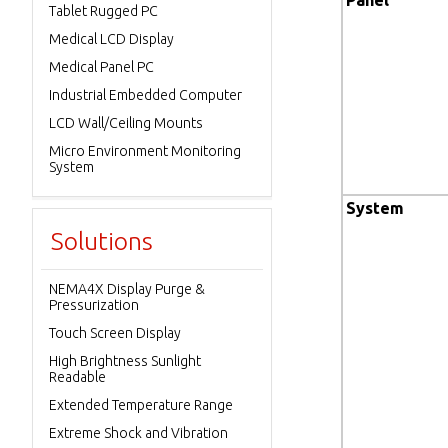
Panel
Tablet Rugged PC
Medical LCD Display
Medical Panel PC
Industrial Embedded Computer
LCD Wall/Ceiling Mounts
Micro Environment Monitoring
System
System
Solutions
NEMA4X Display Purge &
Pressurization
Touch Screen Display
High Brightness Sunlight
Readable
Extended Temperature Range
Extreme Shock and Vibration