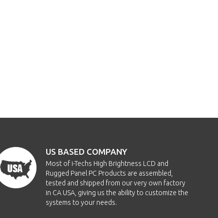
US BASED COMPANY
Most of i-Techs High Brightness LCD and
Rugged Panel PC Products are assembled,
tested and shipped from our very own factory
in CA USA, giving us the ability to customize the
systems to your needs.