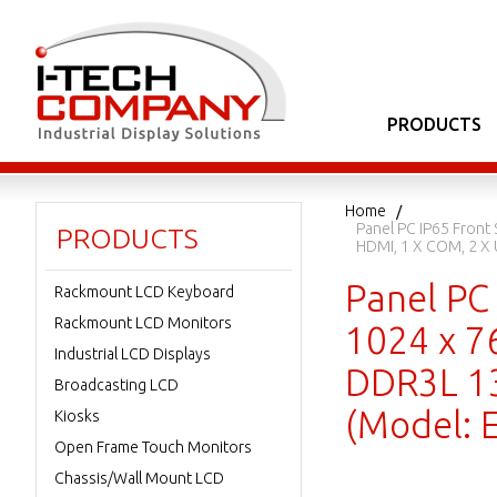
PRODUCTS
Home
Panel PC IP65 Front
PRODUCTS
HDMI, 1 X COM, 2 X
Panel PC 
Rackmount LCD Keyboard
Rackmount LCD Monitors
1024 x 76
Industrial LCD Displays
DDR3L 13
Broadcasting LCD
(Model:
Kiosks
Open Frame Touch Monitors
Chassis/Wall Mount LCD