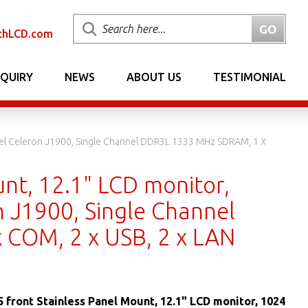
chLCD.com
NQUIRY
NEWS
ABOUT US
TESTIMONIAL
Intel Celeron J1900, Single Channel DDR3L 1333 MHz SDRAM, 1 X
unt, 12.1" LCD monitor,
n J1900, Single Channel
 COM, 2 x USB, 2 x LAN
5 front Stainless Panel Mount, 12.1" LCD monitor, 1024