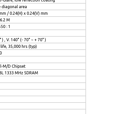
-Glare, low reflection coating
le diagonal area
 mm / 0.24(H) x 0.24(V) mm
16.2 M
50 : 1
 ) , V. 140° (- 70° ~ + 70° )
life, 35,000 hrs (typ)
0
il-M/D Chipset
R3L 1333 MHz SDRAM