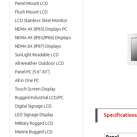
Panel Mount LCD
Flush Mount LCD
LCD Stainless Steel Monitor
NEMA 4X (IP65) Displays PC
NEMA 4X (IP65/IP66) Displays
NEMA 6X (IP67) Displays
SunLight Readable LCD
All-Weather Outdoor LCD
Panel PC (5.6"-43")
All in One PC
Touch Screen Display
Rugged Industrial LCD/PC
Digital Signage LCD
Specifications
LED Signage Display
Military Rugged LCD
Marine Rugged LCD