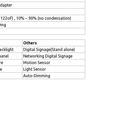
adapter
 122oF) , 10% ~ 90% (no condensation)
wing
Others
acklight
Digital Signage(Stand alone)
panel
Networking Digital Signage
re
Motion Sensor
le
Light Sensor
Auto-Dimming