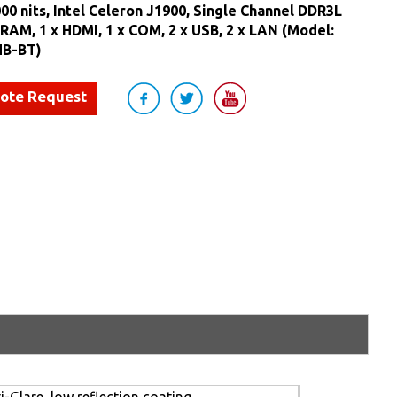
000 nits, Intel Celeron J1900, Single Channel DDR3L
AM, 1 x HDMI, 1 x COM, 2 x USB, 2 x LAN (Model:
B-BT)
uote Request