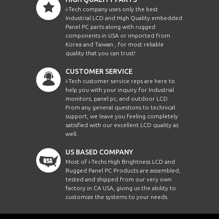
i-Tech company uses only the best
Industrial LCD and High Quality embedded
Panel PC parts along with rugged
components in USA or imported from
Korea and Taiwan , for most reliable
quality that you can trust!
CUSTOMER SERVICE
i-Tech customer service reps are here to
help you with your inquiry for Industrial
monitors, panel pc, and outdoor LCD.
From any general questions to technical
support, we leave you feeling completely
satisfied with our excellent LCD quality as
well.
US BASED COMPANY
Most of i-Techs High Brightness LCD and
Rugged Panel PC Products are assembled,
tested and shipped from our very own
factory in CA USA, giving us the ability to
customize the systems to your needs.