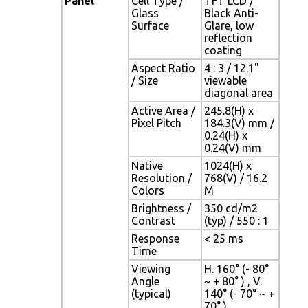
Panel
Cell Type /
TFT LCD /
Glass
Black Anti-
Surface
Glare, low
reflection
coating
Aspect Ratio
4 : 3 / 12.1"
/ Size
viewable
diagonal area
Active Area /
245.8(H) x
Pixel Pitch
184.3(V) mm /
0.24(H) x
0.24(V) mm
Native
1024(H) x
Resolution /
768(V) / 16.2
Colors
M
Brightness /
350 cd/m2
Contrast
(typ) / 550 : 1
Response
< 25 ms
Time
Viewing
H. 160° (- 80°
Angle
~ + 80° ) , V.
(typical)
140° (- 70° ~ +
70° )