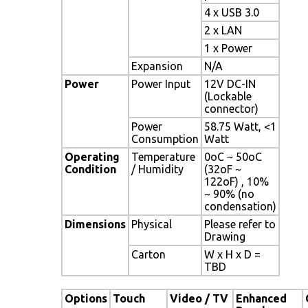
4 x USB 3.0
2 x LAN
1 x Power
Expansion
N/A
Power
Power Input
12V DC-IN
(Lockable
connector)
Power
58.75 Watt, <1
Consumption
Watt
Operating
Temperature
0oC ~ 50oC
Condition
/ Humidity
(32oF ~
122oF) , 10%
~ 90% (no
condensation)
Dimensions
Physical
Please refer to
Drawing
Carton
W x H x D =
TBD
Options
Touch
Video / TV
Enhanced