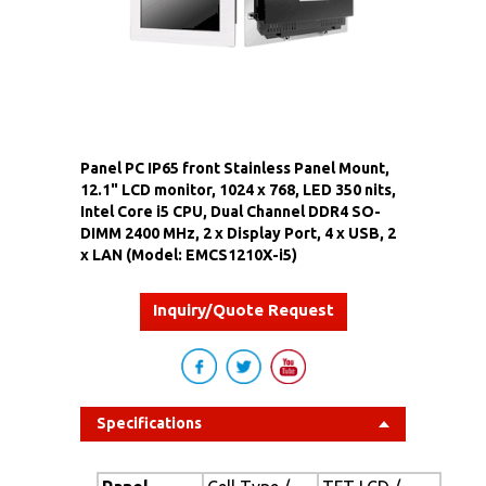
Panel PC IP65 front Stainless Panel Mount,
12.1" LCD monitor, 1024 x 768, LED 350 nits,
Intel Core i5 CPU, Dual Channel DDR4 SO-
DIMM 2400 MHz, 2 x Display Port, 4 x USB, 2
x LAN (Model: EMCS1210X-i5)
Inquiry/Quote Request
Specifications