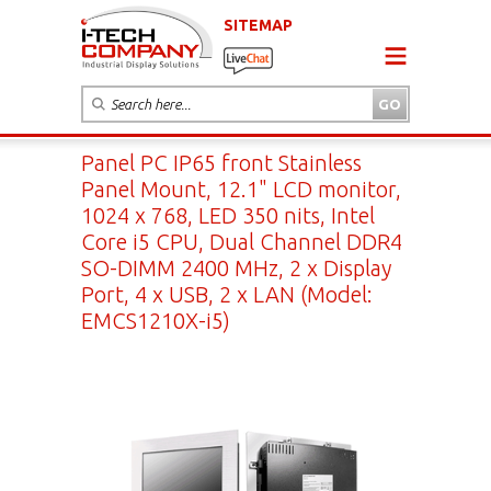
SITEMAP
Panel PC IP65 front Stainless
Panel Mount, 12.1" LCD monitor,
1024 x 768, LED 350 nits, Intel
Core i5 CPU, Dual Channel DDR4
SO-DIMM 2400 MHz, 2 x Display
Port, 4 x USB, 2 x LAN (Model:
EMCS1210X-i5)