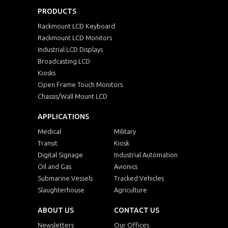
PRODUCTS
Rackmount LCD Keyboard
Rackmount LCD Monitors
Industrial LCD Displays
Broadcasting LCD
Kiosks
Open Frame Touch Monitors
Chassis/Wall Mount LCD
APPLICATIONS
Medical
Military
Transit
Kiosk
Digital Signage
Industrial Automation
Oil and Gas
Avionics
Submarine Vessels
Tracked Vehicles
Slaughterhouse
Agriculture
ABOUT US
CONTACT US
Newsletters
Our Offices