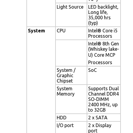
Light Source
LED backlight,
Long life,
35,000 hrs
(typ)
System
CPU
Intel® Core i5
Processors
Intel® 8th Gen
(Whiskey lake-
U) Core MCP
Processors
System /
SoC
Graphic
Chipset
System
Supports Dual
Memory
Channel DDR4
SO-DIMM
2400 MHz, up
to 32GB
HDD
2 x SATA
I/O port
2 x Display
port