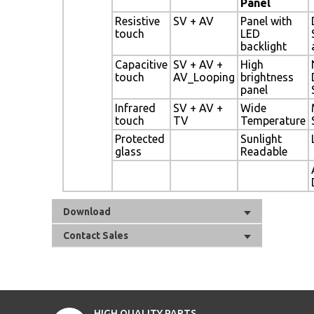
Panel
Resistive
SV + AV
Panel with
touch
LED
backlight
Capacitive
SV + AV +
High
touch
AV_Looping
brightness
panel
Infrared
SV + AV +
Wide
touch
TV
Temperature
Protected
Sunlight
glass
Readable
Download
Contact Sales
HIGH QUALITY PARTS