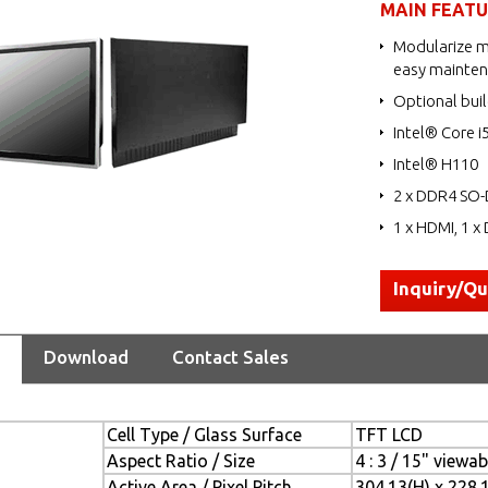
MAIN FEAT
Modularize m
easy mainte
Optional buil
Intel® Core i
Intel® H110
2 x DDR4 SO-
1 x HDMI, 1 x 
Inquiry/Q
Download
Contact Sales
Cell Type / Glass Surface
TFT LCD
Aspect Ratio / Size
4 : 3 / 15" viewa
Active Area / Pixel Pitch
304.13(H) x 228.