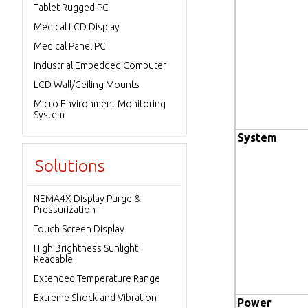
Tablet Rugged PC
Medical LCD Display
Medical Panel PC
Industrial Embedded Computer
LCD Wall/Ceiling Mounts
Micro Environment Monitoring
System
System
Solutions
NEMA4X Display Purge &
Pressurization
Touch Screen Display
High Brightness Sunlight
Readable
Extended Temperature Range
Extreme Shock and Vibration
Power