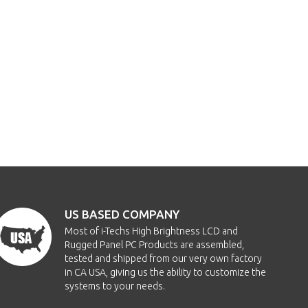
US BASED COMPANY
Most of i-Techs High Brightness LCD and
Rugged Panel PC Products are assembled,
tested and shipped from our very own factory
in CA USA, giving us the ability to customize the
systems to your needs.