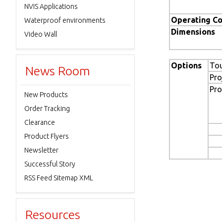
NVIS Applications
Operating Co
Waterproof environments
Dimensions
Video Wall
Options
To
News Room
Pro
Pro
New Products
Order Tracking
Clearance
Product Flyers
Newsletter
Successful Story
RSS Feed Sitemap XML
Resources