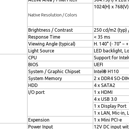
1024(H) x 768(V)
Native Resolution / Colors
Brightness / Contrast
250 cd/m2 (typ) /
Response Time
< 35 ms
Viewing Angle (typical)
H. 140° (- 70° ~ +
Light Source
LED backlight, Lo
CPU
Support for Intel
BIOS
UEFI
System / Graphic Chipset
Intel® H110
System Memory
2 x DDR4 SO-DI
HDD
4 x SATA2
I/O port
1 x HDMI
4 x USB 3.0
1 x Display Port
1 x LAN, Mic-in, 
Expension
1 x Mini PCI-e
Power Input
12V DC input wi