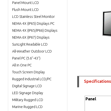
Panel Mount LCD
Flush Mount LCD
LCD Stainless Steel Monitor
NEMA 4X (IP65) Displays PC
NEMA 4X (IP65/IP66) Displays
NEMA 6X (IP67) Displays
SunLight Readable LCD
All-Weather Outdoor LCD
Panel PC (5.6"-43")
All in One PC
Touch Screen Display
Rugged Industrial LCD/PC
Specifications
Digital Signage LCD
LED Signage Display
Panel
Military Rugged LCD
Marine Rugged LCD