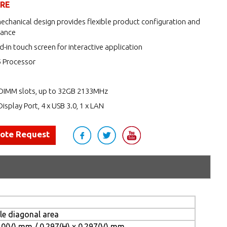
URE
echanical design provides flexible product configuration and
nance
d-in touch screen for interactive application
5 Processor
DIMM slots, up to 32GB 2133MHz
Display Port, 4 x USB 3.0, 1 x LAN
uote Request
ble diagonal area
10(V) mm / 0.297(H) x 0.297(V) mm