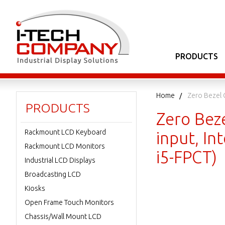
PRODUCTS
Home
Zero Bezel 
PRODUCTS
Zero Bez
Rackmount LCD Keyboard
input, I
Rackmount LCD Monitors
i5-FPCT)
Industrial LCD Displays
Broadcasting LCD
Kiosks
Open Frame Touch Monitors
Chassis/Wall Mount LCD