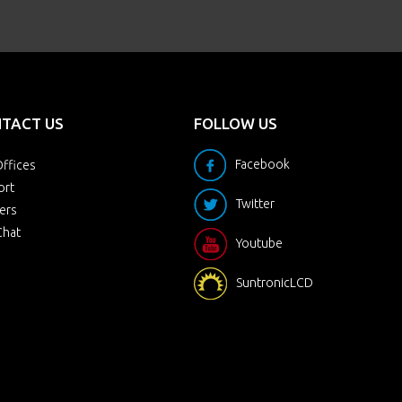
TACT US
FOLLOW US
Facebook
ffices
ort
Twitter
ers
Chat
Youtube
SuntronicLCD