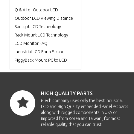
Q & A for Outdoor LCD
Outdoor LCD Viewing Distance
Sunlight LCD Technology
Rack Mount LCD Technology
LCD Monitor FAQ
Industrial LCD Form Factor
PiggyBack Mount PC to LCD
HIGH QUALITY PARTS
i-Tech company uses only the best Industrial
LCD and High Quality embedded Panel PC parts
along with rugged components in USA or
imported from Korea and Taiwan , for most
reliable quality that you can trust!