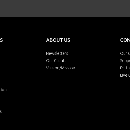
S
ABOUT US
CON
Newsletters
Our O
Our Clients
Supp
Vission/Mission
Partn
Live 
tion
s