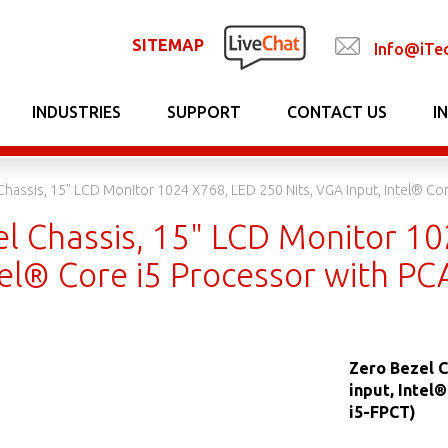
SITEMAP
Info@iTe
INDUSTRIES
SUPPORT
CONTACT US
I
Chassis, 15" LCD Monitor 1024 X768, LED 250 Nits, VGA Input, Intel® C
el Chassis, 15" LCD Monitor 10
ntel® Core i5 Processor with 
Zero Bezel C
input, Intel
i5-FPCT)