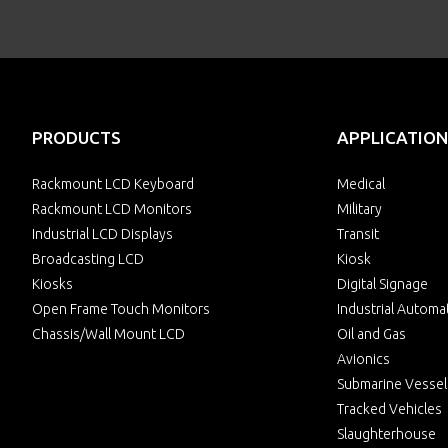
PRODUCTS
APPLICATION
Rackmount LCD Keyboard
Medical
Rackmount LCD Monitors
Military
Industrial LCD Displays
Transit
Broadcasting LCD
Kiosk
Kiosks
Digital Signage
Open Frame Touch Monitors
Industrial Automa
Chassis/Wall Mount LCD
Oil and Gas
Avionics
Submarine Vessel
Tracked Vehicles
Slaughterhouse