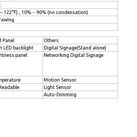
t
 ~ 122°F) , 10% ~ 90% (no condensation)
Drawing
 Panel
Others
h LED backlight
Digital Signage(Stand alone)
htness panel
Networking Digital Signage
perature
Motion Sensor
 Readable
Light Sensor
Auto-Dimming