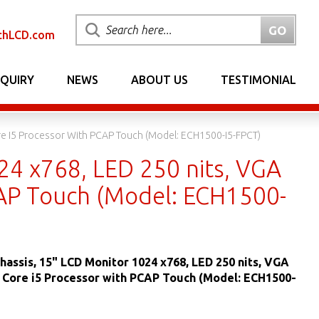
chLCD.com
NQUIRY
NEWS
ABOUT US
TESTIMONIAL
ore I5 Processor With PCAP Touch (Model: ECH1500-I5-FPCT)
24 x768, LED 250 nits, VGA
PCAP Touch (Model: ECH1500-
hassis, 15" LCD Monitor 1024 x768, LED 250 nits, VGA
® Core i5 Processor with PCAP Touch (Model: ECH1500-