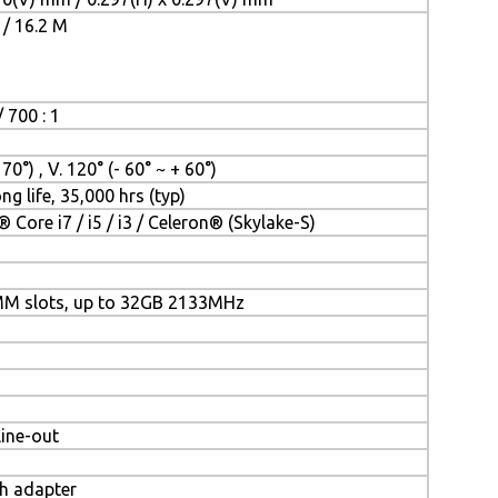
 / 16.2 M
 700 : 1
 70°) , V. 120° (- 60° ~ + 60°)
ng life, 35,000 hrs (typ)
® Core i7 / i5 / i3 / Celeron® (Skylake-S)
MM slots, up to 32GB 2133MHz
Line-out
th adapter