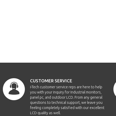
CUSTOMER SERVICE
i-Tech customer service reps are here to help
you with your inquiry for Industrial monitors,
panel pc, and outdoor LCD. From any general
questions to technical support, we leave you
feeling completely satisfied with our excellent
LCD quality as well.