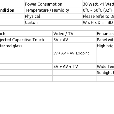
Power Consumption
30 Watt, <1 Wat
ndition
Temperature / Humidity
0°C ~ 50°C (32°F
Physical
Please refer to 
Carton
W x H x D = TBD
uch
Video / TV
Enhanced
jected Capacitive Touch
SV + AV
Panel wit
tected glass
High brig
SV + AV + AV_Looping
SV + AV + TV
Wide Tem
Sunlight