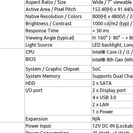
Aspect Ratio / Size
Wide / 7" viewable
Active Area / Pixel Pitch
152.40(H) x 91.44(
Native Resolution / Colors
800(H) x 480(V) / 
Brightness / Contrast
1000 cd/m2 (typ) / 
Response Time
< 30 ms
Viewing Angle (typical)
H. 160° (- 80° ~ + 80
Light Source
LED backlight, Long
CPU
Intel® Core i3 / i5 
BIOS
Intel® 8th Gen (Wh
System / Graphic Chipset
SoC
System Memory
Supports Dual Ch
HDD
2 x SATA
I/O port
2 x Display port
4 x USB 3.0
2 x LAN
1 x Power
Expansion
N/A
Power Input
12V DC-IN (Lockab