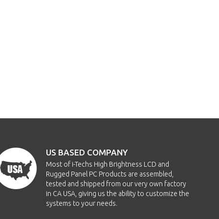
US BASED COMPANY
Most of i-Techs High Brightness LCD and
Rugged Panel PC Products are assembled,
tested and shipped from our very own factory
in CA USA, giving us the ability to customize the
systems to your needs.