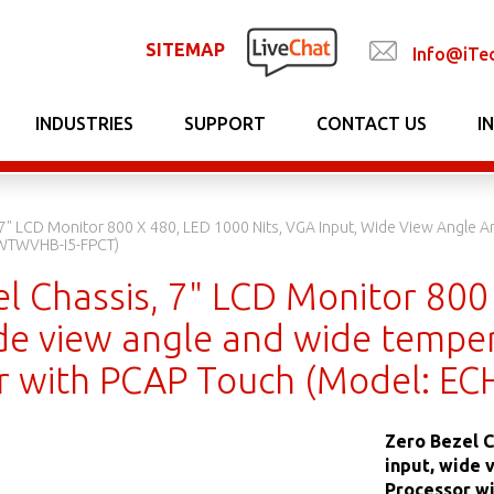
SITEMAP
Info@iTe
INDUSTRIES
SUPPORT
CONTACT US
I
 7" LCD Monitor 800 X 480, LED 1000 Nits, VGA Input, Wide View Angle 
WTWVHB-I5-FPCT)
l Chassis, 7" LCD Monitor 800
de view angle and wide temper
or with PCAP Touch (Model: 
Zero Bezel C
input, wide 
Processor w