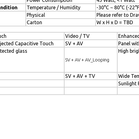
Power Consumption
45 Watt, <1 Watt
ndition
Temperature / Humidity
-30°C ~ 80°C (-22°
Physical
Please refer to Dr
Carton
W x H x D = TBD
uch
Video / TV
Enhanced
jected Capacitive Touch
SV + AV
Panel wit
tected glass
High brig
SV + AV + AV_Looping
SV + AV + TV
Wide Tem
Sunlight