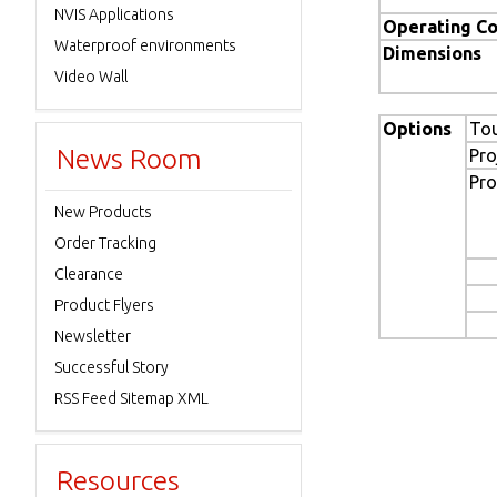
NVIS Applications
Operating Co
Waterproof environments
Dimensions
Video Wall
Options
To
News Room
Pro
Pro
New Products
Order Tracking
Clearance
Product Flyers
Newsletter
Successful Story
RSS Feed Sitemap XML
Resources