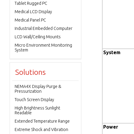
Tablet Rugged PC
Medical LCD Display
Medical Panel PC
Industrial Embedded Computer
LCD Wall/Ceiling Mounts
Micro Environment Monitoring
System
System
Solutions
NEMA4X Display Purge &
Pressurization
Touch Screen Display
High Brightness Sunlight
Readable
Extended Temperature Range
Power
Extreme Shock and Vibration