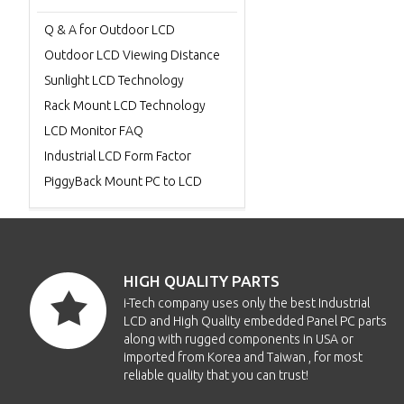
Q & A for Outdoor LCD
Outdoor LCD Viewing Distance
Sunlight LCD Technology
Rack Mount LCD Technology
LCD Monitor FAQ
Industrial LCD Form Factor
PiggyBack Mount PC to LCD
HIGH QUALITY PARTS
i-Tech company uses only the best Industrial
LCD and High Quality embedded Panel PC parts
along with rugged components in USA or
imported from Korea and Taiwan , for most
reliable quality that you can trust!