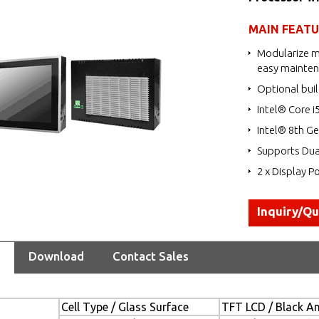
MAIN FEAT
Modularize m
easy mainte
Optional buil
Intel® Core i
Intel® 8th Ge
Supports Dua
2 x Display Po
Inquiry/Q
Download
Contact Sales
Cell Type / Glass Surface
TFT LCD / Black Ant