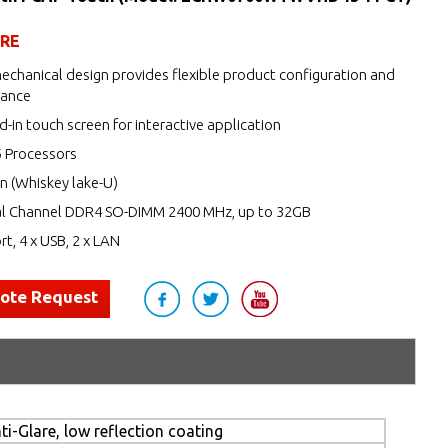
URE
echanical design provides flexible product configuration and
nance
d-in touch screen for interactive application
5 Processors
n (Whiskey lake-U)
l Channel DDR4 SO-DIMM 2400 MHz, up to 32GB
rt, 4 x USB, 2 x LAN
uote Request
i-Glare, low reflection coating