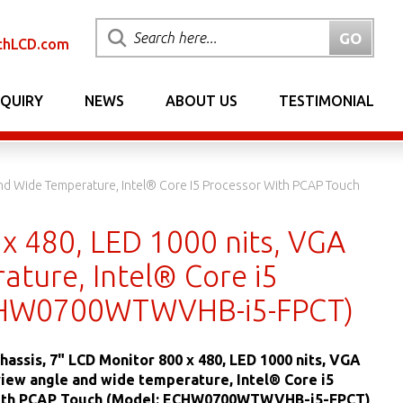
chLCD.com
NQUIRY
NEWS
ABOUT US
TESTIMONIAL
And Wide Temperature, Intel® Core I5 Processor With PCAP Touch
 x 480, LED 1000 nits, VGA
ature, Intel® Core i5
ECHW0700WTWVHB-i5-FPCT)
hassis, 7" LCD Monitor 800 x 480, LED 1000 nits, VGA
view angle and wide temperature, Intel® Core i5
ith PCAP Touch (Model: ECHW0700WTWVHB-i5-FPCT)