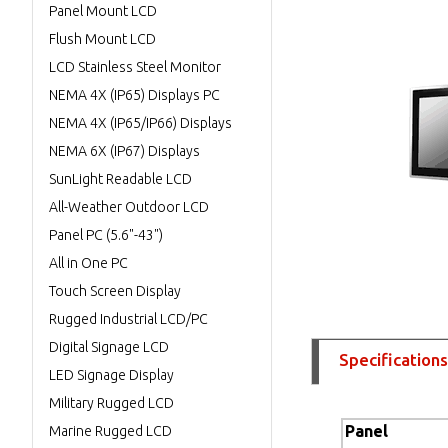
Panel Mount LCD
Flush Mount LCD
LCD Stainless Steel Monitor
NEMA 4X (IP65) Displays PC
NEMA 4X (IP65/IP66) Displays
NEMA 6X (IP67) Displays
SunLight Readable LCD
All-Weather Outdoor LCD
Panel PC (5.6"-43")
All in One PC
Touch Screen Display
Rugged Industrial LCD/PC
Digital Signage LCD
Specifications
LED Signage Display
Military Rugged LCD
Panel
Marine Rugged LCD