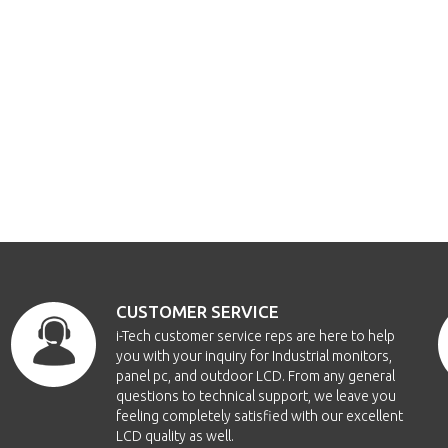
CUSTOMER SERVICE
i-Tech customer service reps are here to help
you with your inquiry for Industrial monitors,
panel pc, and outdoor LCD. From any general
questions to technical support, we leave you
feeling completely satisfied with our excellent
LCD quality as well.