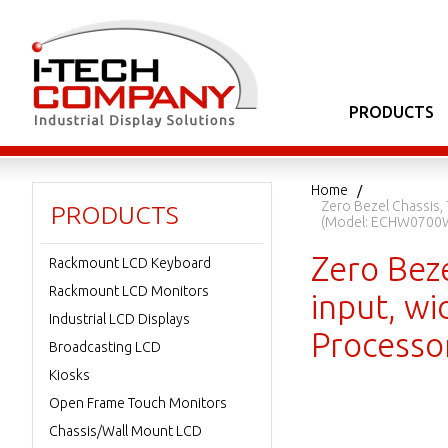
PRODUCTS
Home
Zero Bezel Chassis,
PRODUCTS
(Model: ECHW0700
Zero Beze
Rackmount LCD Keyboard
Rackmount LCD Monitors
input, wi
Industrial LCD Displays
Process
Broadcasting LCD
Kiosks
Open Frame Touch Monitors
Chassis/Wall Mount LCD