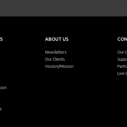
S
ABOUT US
CON
Newsletters
Our O
Our Clients
Supp
Vission/Mission
Partn
Live 
tion
s