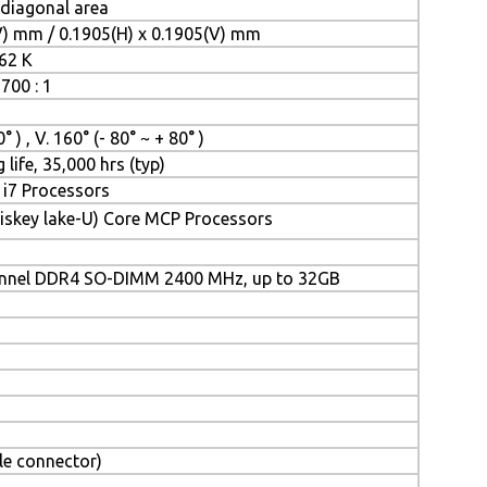
 diagonal area
V) mm / 0.1905(H) x 0.1905(V) mm
262 K
700 : 1
° ) , V. 160° (- 80° ~ + 80° )
 life, 35,000 hrs (typ)
/ i7 Processors
iskey lake-U) Core MCP Processors
annel DDR4 SO-DIMM 2400 MHz, up to 32GB
le connector)