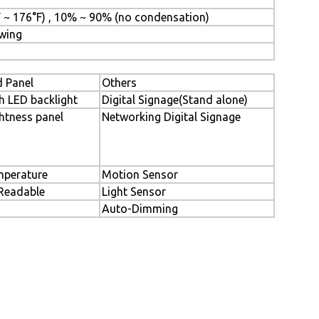
F ~ 176°F) , 10% ~ 90% (no condensation)
awing
 Panel
Others
h LED backlight
Digital Signage(Stand alone)
htness panel
Networking Digital Signage
perature
Motion Sensor
 Readable
Light Sensor
Auto-Dimming