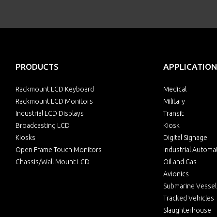
PRODUCTS
APPLICATION
Rackmount LCD Keyboard
Medical
Rackmount LCD Monitors
Military
Industrial LCD Displays
Transit
Broadcasting LCD
Kiosk
Kiosks
Digital Signage
Open Frame Touch Monitors
Industrial Automa
Chassis/Wall Mount LCD
Oil and Gas
Avionics
Submarine Vessel
Tracked Vehicles
Slaughterhouse