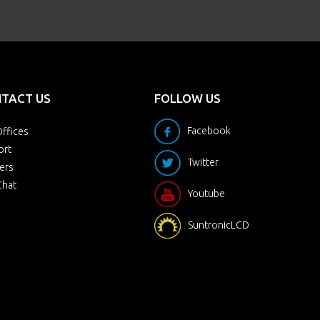
TACT US
FOLLOW US
Facebook
ffices
ort
Twitter
ers
Chat
Youtube
SuntronicLCD