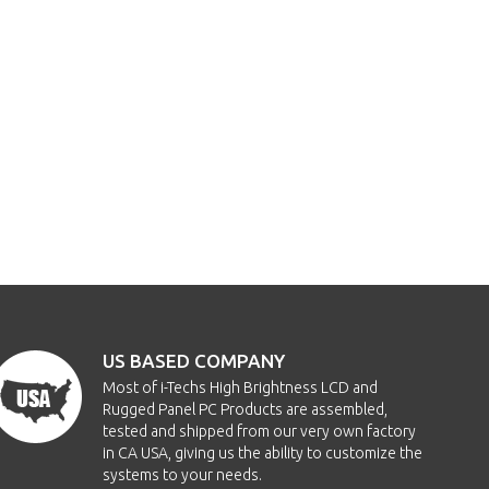
US BASED COMPANY
Most of i-Techs High Brightness LCD and
Rugged Panel PC Products are assembled,
tested and shipped from our very own factory
in CA USA, giving us the ability to customize the
systems to your needs.