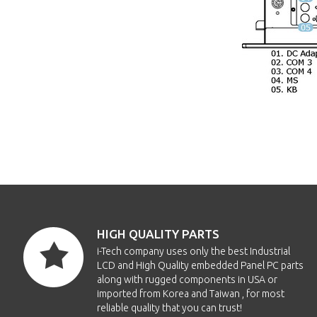
HIGH QUALITY PARTS
i-Tech company uses only the best Industrial
LCD and High Quality embedded Panel PC parts
along with rugged components in USA or
imported from Korea and Taiwan , for most
reliable quality that you can trust!