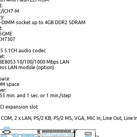
t:
E/ICH7-M
y:
SO-DIMM socket up to 4GB DDR2 SDRAM
t:
45GME
 CH7307
5 5.1CH audio codec
et:
88E8053 10/100/1000 Mbps LAN
less LAN module (option)
pace
OM space
er:
55 min. and 1 sec. or 1 min./step
CI expansion slot
x COM, 2 x LAN, PS/2 KB, PS/2 MS, VGA, MIC In, Line Out, Line 