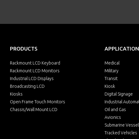
PRODUCTS
APPLICATION
Rackmount LCD Keyboard
Medical
Rackmount LCD Monitors
Military
Industrial LCD Displays
Transit
Broadcasting LCD
Kiosk
Kiosks
Digital Signage
Open Frame Touch Monitors
Industrial Automa
Chassis/Wall Mount LCD
Oil and Gas
Avionics
Submarine Vessel
Tracked Vehicles