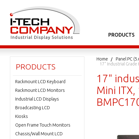
PRODUCTS
Home
Panel PC (5.
17" Industrial Grad
PRODUCTS
17" indu
Rackmount LCD Keyboard
Mini ITX
Rackmount LCD Monitors
BMPC170
Industrial LCD Displays
Broadcasting LCD
Kiosks
Open Frame Touch Monitors
Chassis/Wall Mount LCD