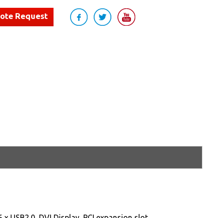
uote Request
x USB2.0, DVI Display, PCI expansion slot