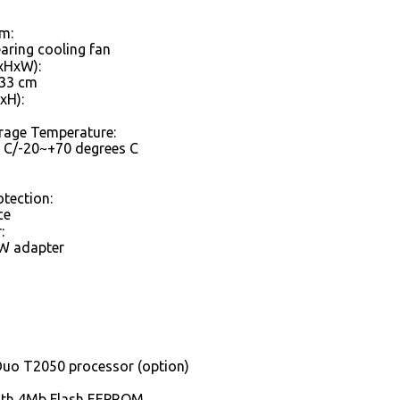
m:
earing cooling fan
xHxW):
.33 cm
xH):
rage Temperature:
 C/-20~+70 degrees C
otection:
ce
:
W adapter
Duo T2050 processor (option)
ith 4Mb Flash EEPROM