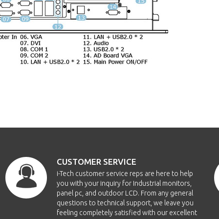
CUSTOMER SERVICE
i-Tech customer service reps are here to help
you with your inquiry for Industrial monitors,
panel pc, and outdoor LCD. From any general
questions to technical support, we leave you
feeling completely satisfied with our excellent