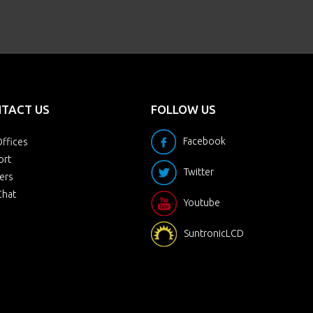
TACT US
FOLLOW US
Facebook
ffices
ort
Twitter
ers
Chat
Youtube
SuntronicLCD