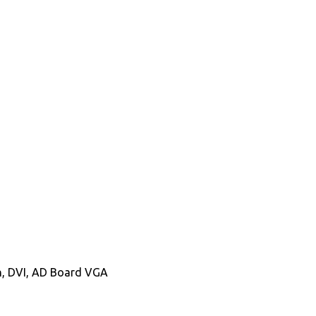
In, DVI, AD Board VGA