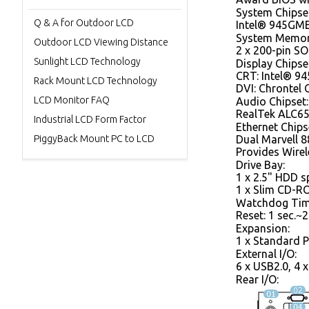
System Chipse
Q & A for Outdoor LCD
Intel® 945GM
System Memor
Outdoor LCD Viewing Distance
2 x 200-pin 
Sunlight LCD Technology
Display Chipse
CRT: Intel® 9
Rack Mount LCD Technology
DVI: Chrontel
LCD Monitor FAQ
Audio Chipset:
RealTek ALC65
Industrial LCD Form Factor
Ethernet Chips
PiggyBack Mount PC to LCD
Dual Marvell 
Provides Wire
Drive Bay:
1 x 2.5" HDD s
1 x Slim CD-R
Watchdog Tim
Reset: 1 sec.~2
Expansion:
1 x Standard P
External I/O:
6 x USB2.0, 4 
Rear I/O: