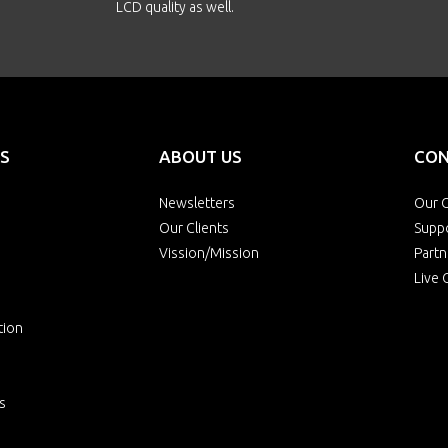
LCD quality as well.
S
ABOUT US
CON
Newsletters
Our O
Our Clients
Supp
Vission/Mission
Partn
Live 
tion
s