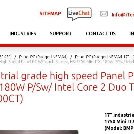
SITEMAP
Info@iTe
INDUSTRIES
SUPPORT
CONTACT US
I
6"-43")
Panel PC (Rugged NEMA4)
Panel PC (Rugged NEMA4 17" L
e High Speed Panel PC W/Touch Screen, HS-1750 Mini ITX, 180W P/Sw/ In
strial grade high speed Panel
, 180W P/Sw/ Intel Core 2 Duo
0CT)
17" industri
1750 Mini IT
(Model: BMP