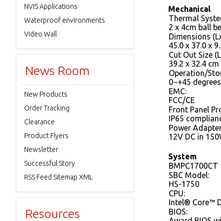
NVIS Applications
Mechanical
Thermal Syste
Waterproof environments
2 x 4cm ball b
Video Wall
Dimensions (L
45.0 x 37.0 x 9
Cut Out Size (L
39.2 x 32.4 cm
News Room
Operation/Sto
0~+45 degrees
EMC:
New Products
FCC/CE
Order Tracking
Front Panel Pr
IP65 complian
Clearance
Power Adapter
Product Flyers
12V DC in 150
Newsletter
System
Successful Story
BMPC1700CT
SBC Model:
RSS Feed Sitemap XML
HS-1750
CPU:
Intel® Core™ 
Resources
BIOS:
Award BIOS w