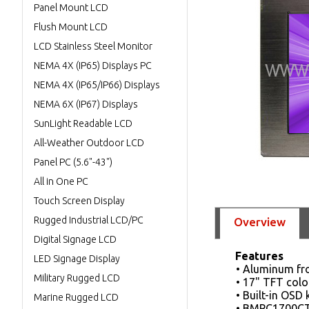
Panel Mount LCD
Flush Mount LCD
LCD Stainless Steel Monitor
NEMA 4X (IP65) Displays PC
NEMA 4X (IP65/IP66) Displays
NEMA 6X (IP67) Displays
SunLight Readable LCD
All-Weather Outdoor LCD
Panel PC (5.6"-43")
All in One PC
Touch Screen Display
Rugged Industrial LCD/PC
Overview
Digital Signage LCD
Features
LED Signage Display
• Aluminum fr
Military Rugged LCD
• 17" TFT colo
• Built-in OSD
Marine Rugged LCD
• BMPC1700CT 