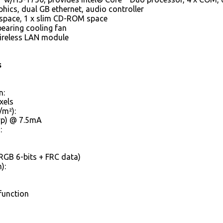
hics, dual GB ethernet, audio controller
 space, 1 x slim CD-ROM space
bearing cooling fan
Wireless LAN module
s
n:
xels
/m²):
Typ) @ 7.5mA
:
RGB 6-bits + FRC data)
):
function