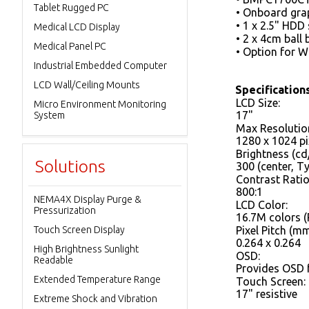
Tablet Rugged PC
• Onboard grap
• 1 x 2.5" HDD
Medical LCD Display
• 2 x 4cm ball 
Medical Panel PC
• Option for 
Industrial Embedded Computer
LCD Wall/Ceiling Mounts
Specification
LCD Size:
Micro Environment Monitoring
17"
System
Max Resolutio
1280 x 1024 pi
Brightness (cd
Solutions
300 (center, 
Contrast Ratio
800:1
NEMA4X Display Purge &
LCD Color:
Pressurization
16.7M colors (
Touch Screen Display
Pixel Pitch (mm
0.264 x 0.264
High Brightness Sunlight
OSD:
Readable
Provides OSD 
Extended Temperature Range
Touch Screen:
17" resistive
Extreme Shock and Vibration