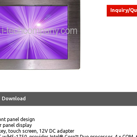
Inquiry/Q
Download
ont panel design
r panel display
 key, touch screen, 12V DC adapter
w/HS-1750, provides Intel® Core™ Duo processor, 4 x COM, 6 