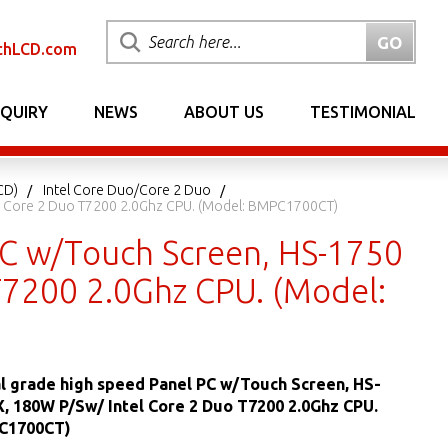
chLCD.com
NQUIRY
NEWS
ABOUT US
TESTIMONIAL
CD)
Intel Core Duo/Core 2 Duo
tel Core 2 Duo T7200 2.0Ghz CPU. (Model: BMPC1700CT)
 PC w/Touch Screen, HS-1750
 T7200 2.0Ghz CPU. (Model:
al grade high speed Panel PC w/Touch Screen, HS-
X, 180W P/Sw/ Intel Core 2 Duo T7200 2.0Ghz CPU.
C1700CT)