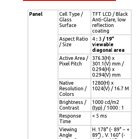
Panel
Cell Type /
TFT LCD / Black
Glass
Anti-Glare, low
Surface
reflection
coating
Aspect Ratio
4
:
3
/ 19"
/ Size
v
i
ewab
l
e
d
i
agona
l
area
Active Area /
376.3(H) x
Pixel Pitch
301.1(V) mm /
0.294(H) x
0.294(V) mm
Native
1280(H) x
Resolution /
1024(V) / 16.7 M
Colors
Brightness /
1000 cd/m2
Contrast
(typ) / 1000 : 1
Response
< 5 ms
Time
Viewing
H. 178° (- 89° ~ +
Angle
89°) , V. 160° (-