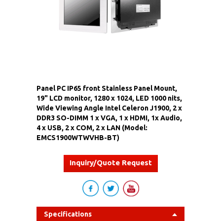
Panel PC IP65 front Stainless Panel Mount,
19" LCD monitor, 1280 x 1024, LED 1000 nits,
Wide Viewing Angle Intel Celeron J1900, 2 x
DDR3 SO-DIMM 1 x VGA, 1 x HDMI, 1x Audio,
4 x USB, 2 x COM, 2 x LAN (Model:
EMCS1900WTWVHB-BT)
Inquiry/Quote Request
Specifications