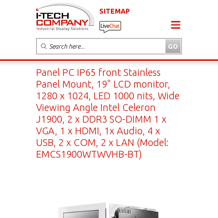
SITEMAP
Panel PC IP65 front Stainless
Panel Mount, 19" LCD monitor,
1280 x 1024, LED 1000 nits, Wide
Viewing Angle Intel Celeron
J1900, 2 x DDR3 SO-DIMM 1 x
VGA, 1 x HDMI, 1x Audio, 4 x
USB, 2 x COM, 2 x LAN (Model:
EMCS1900WTWVHB-BT)