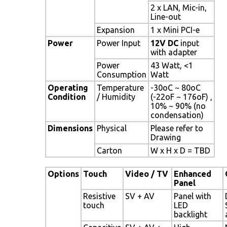
2 x LAN, Mic-in,
Line-out
Expansion
1 x Mini PCI-e
Power
Power Input
12V DC
input
with adapter
Power
43 Watt, <1
Consumption
Watt
Operating
Temperature
-30oC ~ 80oC
Condition
/ Humidity
(-22oF ~ 176oF) ,
10% ~ 90% (no
condensation)
Dimensions
Physical
Please refer to
Drawing
Carton
W x H x D = TBD
Options
Touch
Video / TV
Enhanced
Panel
Resistive
SV + AV
Panel with
touch
LED
backlight