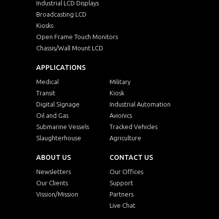
Industrial LCD Displays
Broadcasting LCD
Kiosks
Open Frame Touch Monitors
Chassis/Wall Mount LCD
APPLICATIONS
Medical
Military
Transit
Kiosk
Digital Signage
Industrial Automation
Oil and Gas
Avionics
Submarine Vessels
Tracked Vehicles
Slaughterhouse
Agriculture
ABOUT US
CONTACT US
Newsletters
Our Offices
Our Clients
Support
Vission/Mission
Partners
Live Chat