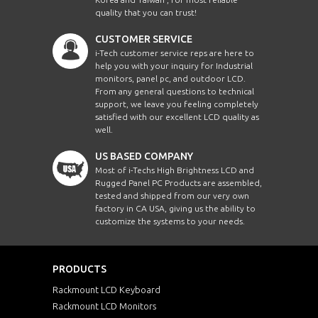
quality that you can trust!
CUSTOMER SERVICE
i-Tech customer service reps are here to
help you with your inquiry for Industrial
monitors, panel pc, and outdoor LCD.
From any general questions to technical
support, we leave you feeling completely
satisfied with our excellent LCD quality as
well.
US BASED COMPANY
Most of i-Techs High Brightness LCD and
Rugged Panel PC Products are assembled,
tested and shipped from our very own
factory in CA USA, giving us the ability to
customize the systems to your needs.
PRODUCTS
Rackmount LCD Keyboard
Rackmount LCD Monitors