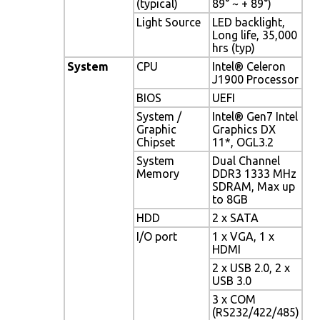
(typical)
89° ~ + 89°)
Light Source
LED backlight,
Long life, 35,000
hrs (typ)
System
CPU
Intel® Celeron
J1900 Processor
BIOS
UEFI
System /
Intel® Gen7 Intel
Graphic
Graphics DX
Chipset
11*, OGL3.2
System
Dual Channel
Memory
DDR3 1333 MHz
SDRAM, Max up
to 8GB
HDD
2 x SATA
I/O port
1 x VGA, 1 x
HDMI
2 x USB 2.0, 2 x
USB 3.0
3 x COM
(RS232/422/485)