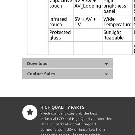
Capacitive
SV + AV +
High
touch
AV_Looping
brightness
panel
Infrared
SV + AV +
Wide
touch
TV
Temperature
Protected
Sunlight
glass
Readable
Download
Contact Sales
HIGH QUALITY PARTS
i-Tech company uses only the best
Industrial LCD and High Quality embedded
Panel PC parts along with rugged
components in USA or imported from
Korea and Taiwan , for most reliable