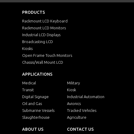
PRODUCTS
Rackmount LCD Keyboard
Rackmount LCD Monitors
Industrial LCD Displays
Broadcasting LCD
Kiosks
Open Frame Touch Monitors
Chassis/Wall Mount LCD
APPLICATIONS
Medical
Military
Transit
Kiosk
Digital Signage
Industrial Automation
Oil and Gas
Avionics
Submarine Vessels
Tracked Vehicles
Slaughterhouse
Agriculture
ABOUT US
CONTACT US