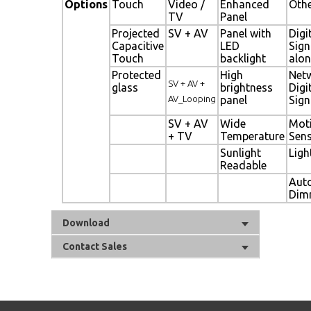
Options
Touch
Video /
Enhanced
Oth
TV
Panel
Projected
SV + AV
Panel with
Digi
Capacitive
LED
Sig
Touch
backlight
alon
Protected
High
Net
SV + AV +
glass
brightness
Digi
AV_Looping
panel
Sig
SV + AV
Wide
Mot
+ TV
Temperature
Sen
Sunlight
Ligh
Readable
Aut
Dim
Download
Contact Sales