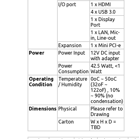
I/O port
1 x HDMI
4 x USB 3.0
1 x Display
Port
1 x LAN, Mic-
in, Line-out
Expansion
1 x Mini PCI-e
Power
Power Input
12V DC input
with adapter
Power
42.5 Watt, <1
Consumption
Watt
Operating
Temperature
0oC ~ 50oC
Condition
/ Humidity
(32oF ~
122oF) , 10%
~ 90% (no
condensation)
Dimensions
Physical
Please refer to
Drawing
Carton
W x H x D =
TBD