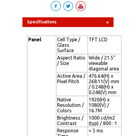
Specifications
Panel
Cell Type /
TFT LCD
Glass
Surface
Aspect Ratio
Wide / 21.5"
/ Size
viewable
diagonal area
Active Area /
476.64(H) x
Pixel Pitch
268.11(V) mm
/ 0.248(H) x
0.248(V) mm
Native
1920(H) x
Resolution /
1080(V) /
Colors
16.7M
Brightness /
1000 cd/m2
Contrast
(typ) / 800 : 1
Response
< 5 ms
Time