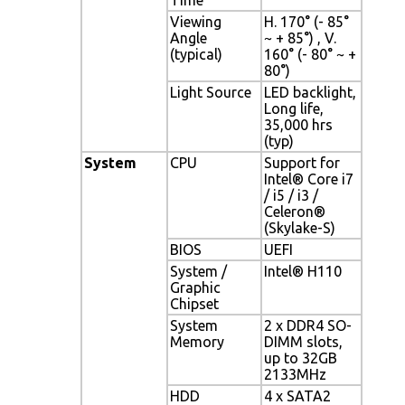
Viewing
H. 170° (- 85°
Angle
~ + 85°) , V.
(typical)
160° (- 80° ~ +
80°)
Light Source
LED backlight,
Long life,
35,000 hrs
(typ)
System
CPU
Support for
Intel® Core i7
/ i5 / i3 /
Celeron®
(Skylake-S)
BIOS
UEFI
System /
Intel® H110
Graphic
Chipset
System
2 x DDR4 SO-
Memory
DIMM slots,
up to 32GB
2133MHz
HDD
4 x SATA2