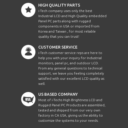
HIGH QUALITY PARTS
i-Tech company uses only the best
Industrial LCD and High Quality embedded
Panel PC parts along with rugged
components in USA or imported from
Korea and Taiwan , for most reliable
quality that you can trust!
CUSTOMER SERVICE
i-Tech customer service reps are here to
help you with your inquiry for Industrial
monitors, panel pc, and outdoor LCD.
From any general questions to technical
support, we leave you feeling completely
satisfied with our excellent LCD quality as
well.
US BASED COMPANY
Most of i-Techs High Brightness LCD and
Rugged Panel PC Products are assembled,
tested and shipped from our very own
factory in CA USA, giving us the ability to
customize the systems to your needs.