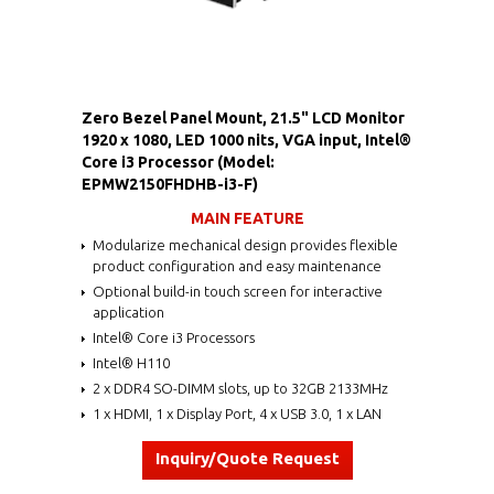
Zero Bezel Panel Mount, 21.5" LCD Monitor
1920 x 1080, LED 1000 nits, VGA input, Intel®
Core i3 Processor (Model:
EPMW2150FHDHB-i3-F)
MAIN FEATURE
Modularize mechanical design provides flexible
product configuration and easy maintenance
Optional build-in touch screen for interactive
application
Intel® Core i3 Processors
Intel® H110
2 x DDR4 SO-DIMM slots, up to 32GB 2133MHz
1 x HDMI, 1 x Display Port, 4 x USB 3.0, 1 x LAN
Inquiry/Quote Request