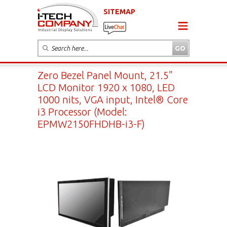
SITEMAP
Zero Bezel Panel Mount, 21.5"
LCD Monitor 1920 x 1080, LED
1000 nits, VGA input, Intel® Core
i3 Processor (Model:
EPMW2150FHDHB-i3-F)