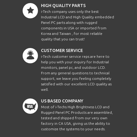
HIGH QUALITY PARTS
i-Tech company uses only the best
Industrial LCD and High Quality embedded
Panel PC parts along with rugged
components in USA or imported from
Korea and Taiwan , for most reliable
quality that you can trust!
CUSTOMER SERVICE
i-Tech customer service reps are here to
help you with your inquiry for Industrial
monitors, panel pc, and outdoor LCD.
From any general questions to technical
support, we leave you feeling completely
satisfied with our excellent LCD quality as
well.
US BASED COMPANY
Most of i-Techs High Brightness LCD and
Rugged Panel PC Products are assembled,
tested and shipped from our very own
factory in CA USA, giving us the ability to
customize the systems to your needs.