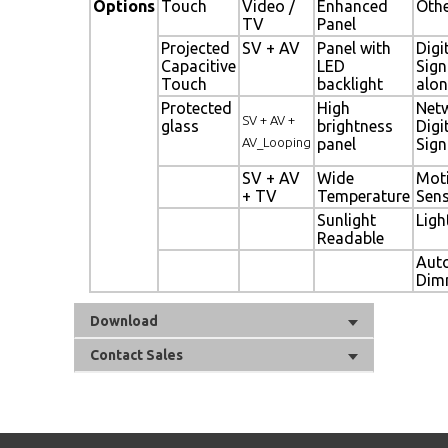
Options
Touch
Video /
Enhanced
Oth
TV
Panel
Projected
SV + AV
Panel with
Digi
Capacitive
LED
Sig
Touch
backlight
alon
Protected
High
Net
SV + AV +
glass
brightness
Digi
AV_Looping
panel
Sig
SV + AV
Wide
Mot
+ TV
Temperature
Sen
Sunlight
Ligh
Readable
Aut
Dim
Download
Contact Sales