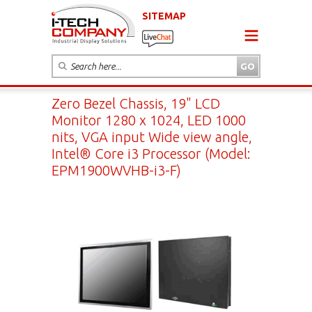
SITEMAP
Zero Bezel Chassis, 19" LCD
Monitor 1280 x 1024, LED 1000
nits, VGA input Wide view angle,
Intel® Core i3 Processor (Model:
EPM1900WVHB-i3-F)