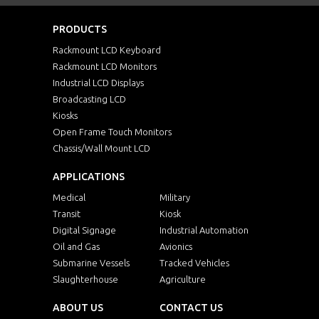
PRODUCTS
Rackmount LCD Keyboard
Rackmount LCD Monitors
Industrial LCD Displays
Broadcasting LCD
Kiosks
Open Frame Touch Monitors
Chassis/Wall Mount LCD
APPLICATIONS
Medical
Military
Transit
Kiosk
Digital Signage
Industrial Automation
Oil and Gas
Avionics
Submarine Vessels
Tracked Vehicles
Slaughterhouse
Agriculture
ABOUT US
CONTACT US