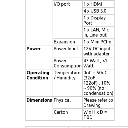
I/O port
1 x HDMI
4 x USB 3.0
1 x Display
Port
1 x LAN, Mic-
in, Line-out
Expansion
1 x Mini PCI-e
Power
Power Input
12V DC input
with adapter
Power
43 Watt, <1
Consumption
Watt
Operating
Temperature
0oC ~ 50oC
Condition
/ Humidity
(32oF ~
122oF) , 10%
~ 90% (no
condensation)
Dimensions
Physical
Please refer to
Drawing
Carton
W x H x D =
TBD