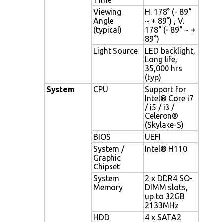
Viewing
H. 178° (- 89°
Angle
~ + 89°) , V.
(typical)
178° (- 89° ~ +
89°)
Light Source
LED backlight,
Long life,
35,000 hrs
(typ)
System
CPU
Support for
Intel® Core i7
/ i5 / i3 /
Celeron®
(Skylake-S)
BIOS
UEFI
System /
Intel® H110
Graphic
Chipset
System
2 x DDR4 SO-
Memory
DIMM slots,
up to 32GB
2133MHz
HDD
4 x SATA2