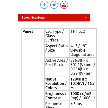
Specifications
Panel
Cell Type /
TFT LCD
Glass
Surface
Aspect Ratio
4 : 3 / 19"
/ Size
viewable
diagonal area
Active Area /
376.3(H) x
Pixel Pitch
301.1(V) mm /
0.294(H) x
0.294(V) mm
Native
1280(H) x
Resolution /
1024(V) / 16.7
Colors
M
Brightness /
1000 cd/m2
Contrast
(typ) / 1000 : 1
Response
< 5 ms
Time