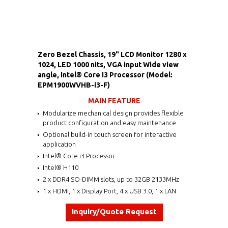
Zero Bezel Chassis, 19" LCD Monitor 1280 x
1024, LED 1000 nits, VGA input Wide view
angle, Intel® Core i3 Processor (Model:
EPM1900WVHB-i3-F)
MAIN FEATURE
Modularize mechanical design provides flexible
product configuration and easy maintenance
Optional build-in touch screen for interactive
application
Intel® Core i3 Processor
Intel® H110
2 x DDR4 SO-DIMM slots, up to 32GB 2133MHz
1 x HDMI, 1 x Display Port, 4 x USB 3.0, 1 x LAN
Inquiry/Quote Request