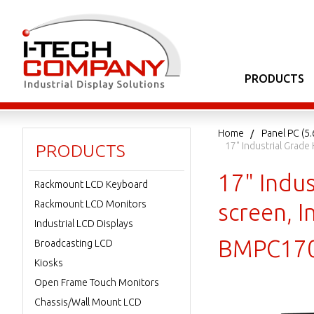
PRODUCTS
Home
Panel PC (5.
17" Industrial Grad
PRODUCTS
17" Indu
Rackmount LCD Keyboard
Rackmount LCD Monitors
screen, 
Industrial LCD Displays
BMPC17
Broadcasting LCD
Kiosks
Open Frame Touch Monitors
Chassis/Wall Mount LCD