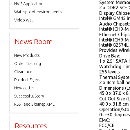
System Memor
NVIS Applications
2 x DDR2 SO-
Waterproof environments
Display Chipse
Intel® GM45 
Video Wall
Audio Chipset:
Intel® ICH9-M 
Ethernet Chips
Intel® ICH9-M
News Room
Intel® 82574L
Provides Wire
New Products
Drive Bay:
1 x 2.5" SATA
Order Tracking
Watchdog Tim
256 levels
Clearance
Thermal Syste
Product Flyers
2 x 4cm ball b
Dimensions (L
Newsletter
45.0 x 37.0 x 8
Successful Story
Cut Out Size (L
40.0 x 31.8 cm
RSS Feed Sitemap XML
Operation/Sto
0~+50 degrees
EMC:
Resources
FCC/CE