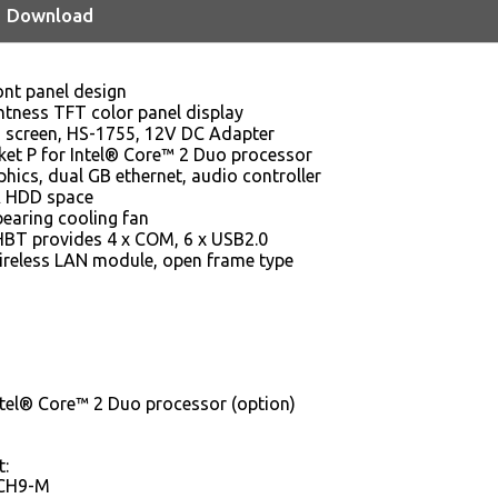
Download
ont panel design
ghtness TFT color panel display
ch screen, HS-1755, 12V DC Adapter
ket P for Intel® Core™ 2 Duo processor
hics, dual GB ethernet, audio controller
TA HDD space
bearing cooling fan
T provides 4 x COM, 6 x USB2.0
ireless LAN module, open frame type
ntel® Core™ 2 Duo processor (option)
t:
ICH9-M