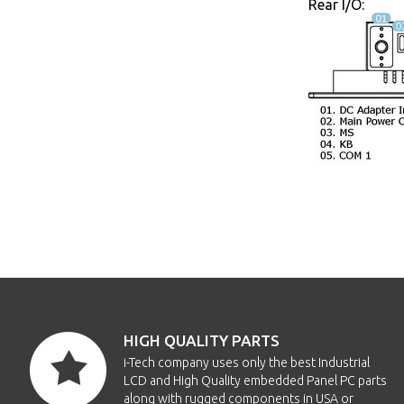
Rear I/O:
HIGH QUALITY PARTS
i-Tech company uses only the best Industrial
LCD and High Quality embedded Panel PC parts
along with rugged components in USA or