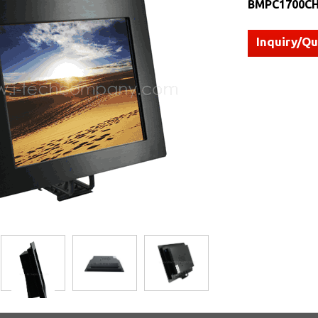
BMPC1700CH
Inquiry/Q