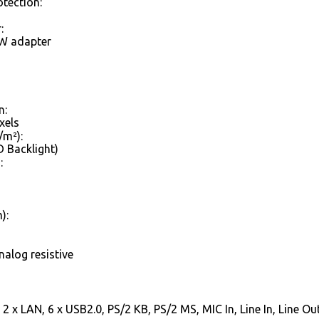
otection:
:
W adapter
n:
xels
/m²):
 Backlight)
:
):
nalog resistive
2 x LAN, 6 x USB2.0, PS/2 KB, PS/2 MS, MIC In, Line In, Line Ou