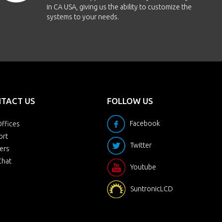
in CA USA, giving us the ability to customize the
systems to your needs.
TACT US
FOLLOW US
Facebook
ffices
ort
Twitter
ers
Chat
Youtube
SuntronicLCD