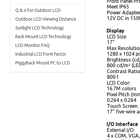
Front Panel Pr
Meet IP65
Q & A for Outdoor LCD
Power Adapter
12V DC in 150
Outdoor LCD Viewing Distance
Sunlight LCD Technology
Display
LCD Size:
Rack Mount LCD Technology
17"
LCD Monitor FAQ
Max Resolutio
1280 x 1024 pi
Industrial LCD Form Factor
Brightness (cd
PiggyBack Mount PC to LCD
800 cd/m² (LED
Contrast Ratio
800:1
LCD Color:
16.7M colors
Pixel Pitch (mm
0.264 x 0.264
Touch Screen:
17" five-wire a
I/O Interface
External I/O:
4 x COM, VGA, 