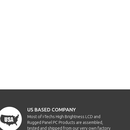
US BASED COMPANY
Most of i-Techs High Brightness LCD and
Rugged Panel PC Products are assembled,
tested and shipped from our very own factory