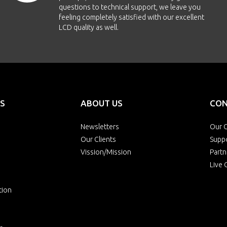
questions to technical support, we leave you
feeling completely satisfied with our excellent
LCD quality as well.
S
ABOUT US
CON
Newsletters
Our O
Our Clients
Supp
Vission/Mission
Partn
Live 
tion