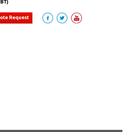
BT)
uote Request