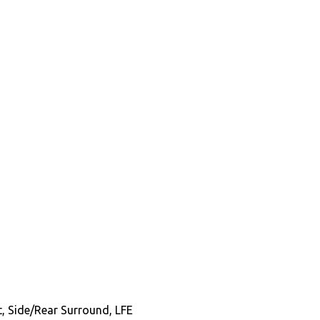
t, Side/Rear Surround, LFE