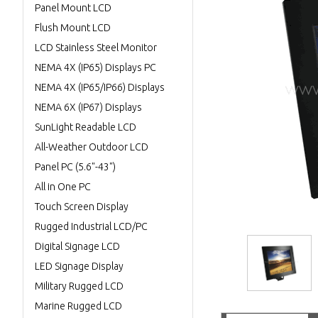
Panel Mount LCD
Flush Mount LCD
LCD Stainless Steel Monitor
NEMA 4X (IP65) Displays PC
NEMA 4X (IP65/IP66) Displays
NEMA 6X (IP67) Displays
SunLight Readable LCD
All-Weather Outdoor LCD
Panel PC (5.6"-43")
All in One PC
Touch Screen Display
Rugged Industrial LCD/PC
Digital Signage LCD
LED Signage Display
Military Rugged LCD
Marine Rugged LCD