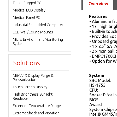
Tablet Rugged PC
Overview
Medical LCD Display
Features
Medical Panel PC
• Aluminum fr
Industrial Embedded Computer
• 17" high bri
• Built-in tou
LCD Wall/Ceiling Mounts
• Provides Soc
Micro Environment Monitoring
• Onboard grap
System
• 1 x 2.5" SA
• 2 x 4cm ball 
• BMPC1700CHB
• Option for W
Solutions
System
NEMA4X Display Purge &
Pressurization
SBC Model:
HS-1755
Touch Screen Display
CPU:
High Brightness Sunlight
Socket P for I
Readable
BIOS:
Award
Extended Temperature Range
System Chipse
Extreme Shock and Vibration
Intel® GM45/