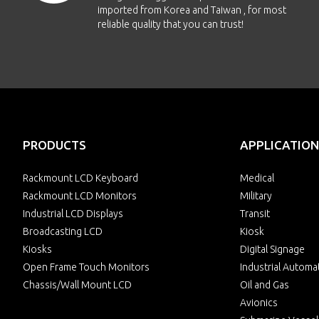
imported from Korea and Taiwan , for most
reliable quality that you can trust!
PRODUCTS
APPLICATION
Rackmount LCD Keyboard
Medical
Rackmount LCD Monitors
Military
Industrial LCD Displays
Transit
Broadcasting LCD
Kiosk
Kiosks
Digital Signage
Open Frame Touch Monitors
Industrial Automa
Chassis/Wall Mount LCD
Oil and Gas
Avionics