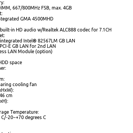
y:
DIMM, 667/800MHz FSB, max. 4GB
t:
integrated GMA 4500MHD
built-in HD audio w/Realtek ALC888 codec for 7.1CH
et:
 integrated Intel® 82567LM GB LAN
 PCI-E GB LAN for 2nd LAN
less LAN Module (option)
 HDD space
er:
m:
earing cooling fan
xHxW):
.46 cm
xH):
rage Temperature:
 C/-20~+70 degrees C