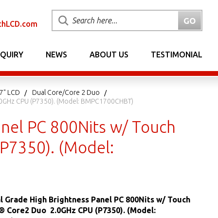
chLCD.com
NQUIRY
NEWS
ABOUT US
TESTIMONIAL
17" LCD
Dual Core/Core 2 Duo
 2.0GHz CPU (P7350). (Model: BMPC1700CHBT)
anel PC 800Nits w/ Touch
(P7350). (Model:
al Grade High Brightness Panel PC 800Nits w/ Touch
l® Core2 Duo 2.0GHz CPU (P7350). (Model: