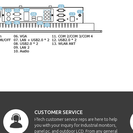
CUSTOMER SERVICE
i-Tech customer service reps are here to help
you with your inquiry for Industrial monitors,
panel pc, and outdoor LCD. From any general