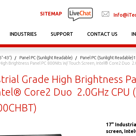
SITEMAP
Info@iTe
INDUSTRIES
SUPPORT
CONTACT US
I
6"-43")
Panel PC (Sunlight Readable)
Panel PC (Sunlight Readable)
e High Brightness Panel PC 800Nits W/ Touch Screen, Intel® Core2 Duo
strial Grade High Brightness P
Intel® Core2 Duo 2.0GHz CPU 
00CHBT)
17" Industri
screen, Inte