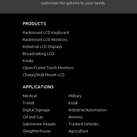
customize the systems to your needs.
PRODUCTS
Rackmount LCD Keyboard
Rackmount LCD Monitors
Industrial LCD Displays
Broadcasting LCD
Kiosks
Open Frame Touch Monitors
Chassis/Wall Mount LCD
APPLICATIONS
Medical
Military
Transit
Kiosk
Digital Signage
Industrial Automation
Oil and Gas
Avionics
Submarine Vessels
Tracked Vehicles
Slaughterhouse
Agriculture