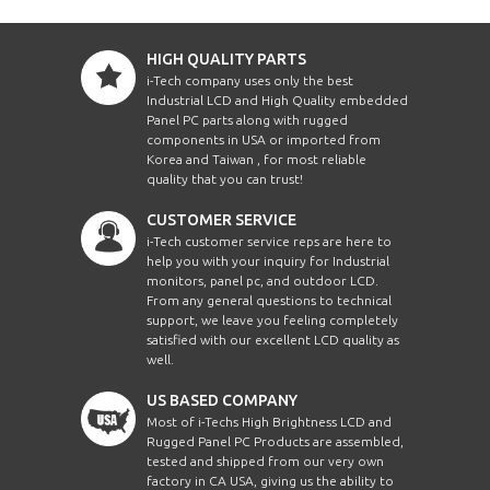
HIGH QUALITY PARTS
i-Tech company uses only the best
Industrial LCD and High Quality embedded
Panel PC parts along with rugged
components in USA or imported from
Korea and Taiwan , for most reliable
quality that you can trust!
CUSTOMER SERVICE
i-Tech customer service reps are here to
help you with your inquiry for Industrial
monitors, panel pc, and outdoor LCD.
From any general questions to technical
support, we leave you feeling completely
satisfied with our excellent LCD quality as
well.
US BASED COMPANY
Most of i-Techs High Brightness LCD and
Rugged Panel PC Products are assembled,
tested and shipped from our very own
factory in CA USA, giving us the ability to