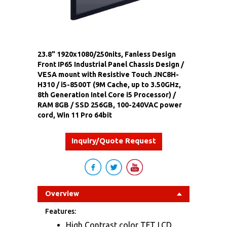
23.8" 1920x1080/250nits, Fanless Design
Front IP65 Industrial Panel Chassis Design /
VESA mount with Resistive Touch JNC8H-
H310 / i5-8500T (9M Cache, up to 3.50GHz,
8th Generation Intel Core i5 Processor) /
RAM 8GB / SSD 256GB, 100-240VAC power
cord, Win 11 Pro 64bit
Inquiry/Quote Request
Overview
Features:
High Contrast color TFT LCD