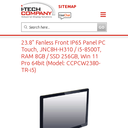
SITEMAP
23.8" Fanless Front IP65 Panel PC
Touch, JNC8H-H310 / i5-8500T,
RAM 8GB / SSD 256GB, Win 11
Pro 64bit (Model: CCPCW2380-
TR-i5)