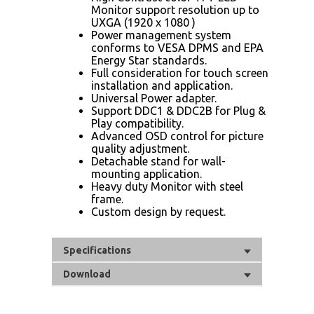
Monitor support resolution up to
UXGA (1920 x 1080 )
Power management system
conforms to VESA DPMS and EPA
Energy Star standards.
Full consideration for touch screen
installation and application.
Universal Power adapter.
Support DDC1 & DDC2B for Plug &
Play compatibility.
Advanced OSD control for picture
quality adjustment.
Detachable stand for wall-
mounting application.
Heavy duty Monitor with steel
frame.
Custom design by request.
Specifications
Download