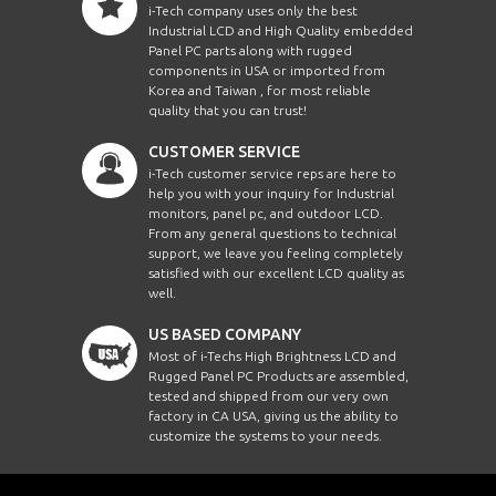
i-Tech company uses only the best
Industrial LCD and High Quality embedded
Panel PC parts along with rugged
components in USA or imported from
Korea and Taiwan , for most reliable
quality that you can trust!
CUSTOMER SERVICE
i-Tech customer service reps are here to
help you with your inquiry for Industrial
monitors, panel pc, and outdoor LCD.
From any general questions to technical
support, we leave you feeling completely
satisfied with our excellent LCD quality as
well.
US BASED COMPANY
Most of i-Techs High Brightness LCD and
Rugged Panel PC Products are assembled,
tested and shipped from our very own
factory in CA USA, giving us the ability to
customize the systems to your needs.