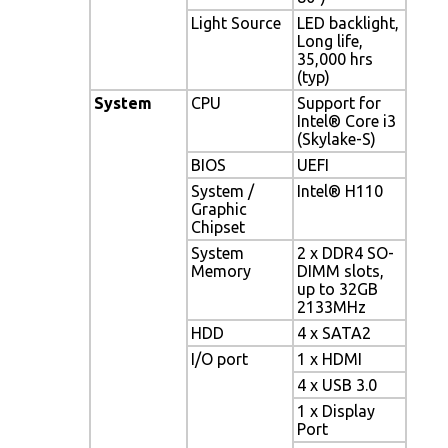
Light Source
LED backlight,
Long life,
35,000 hrs
(typ)
System
CPU
Support for
Intel® Core i3
(Skylake-S)
BIOS
UEFI
System /
Intel® H110
Graphic
Chipset
System
2 x DDR4 SO-
Memory
DIMM slots,
up to 32GB
2133MHz
HDD
4 x SATA2
I/O port
1 x HDMI
4 x USB 3.0
1 x Display
Port