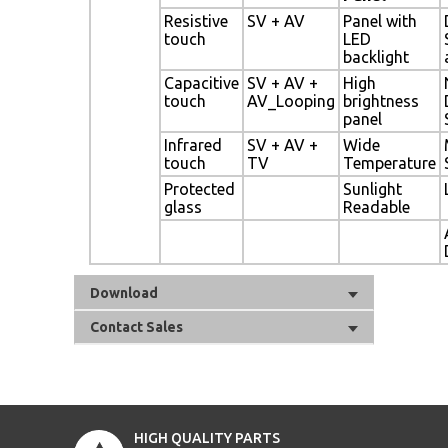
Resistive
SV + AV
Panel with
touch
LED
backlight
Capacitive
SV + AV +
High
touch
AV_Looping
brightness
panel
Infrared
SV + AV +
Wide
touch
TV
Temperature
Protected
Sunlight
glass
Readable
Download
Contact Sales
HIGH QUALITY PARTS