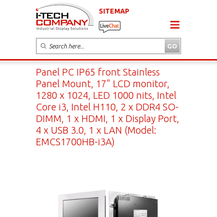
SITEMAP
Panel PC IP65 front Stainless
Panel Mount, 17" LCD monitor,
1280 x 1024, LED 1000 nits, Intel
Core i3, Intel H110, 2 x DDR4 SO-
DIMM, 1 x HDMI, 1 x Display Port,
4 x USB 3.0, 1 x LAN (Model:
EMCS1700HB-i3A)