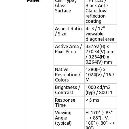
Panel
Cell Type /
TFT LCD /
Glass
Black Anti-
Surface
Glare, low
reflection
coating
Aspect Ratio
4 : 3 / 17"
/ Size
viewable
diagonal area
Active Area /
337.92(H) x
Pixel Pitch
270.34(V) mm
/ 0.264(H) x
0.264(V) mm
Native
1280(H) x
Resolution /
1024(V) / 16.7
Colors
M
Brightness /
1000 cd/m2
Contrast
(typ) / 800 : 1
Response
< 5 ms
Time
Viewing
H. 170° (- 85°
Angle
~ + 85°) , V.
(typical)
160° (- 80° ~ +
80°)