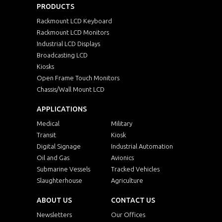
PRODUCTS
Rackmount LCD Keyboard
Rackmount LCD Monitors
Industrial LCD Displays
Broadcasting LCD
Kiosks
Open Frame Touch Monitors
Chassis/Wall Mount LCD
APPLICATIONS
Medical
Military
Transit
Kiosk
Digital Signage
Industrial Automation
Oil and Gas
Avionics
Submarine Vessels
Tracked Vehicles
Slaughterhouse
Agriculture
ABOUT US
CONTACT US
Newsletters
Our Offices