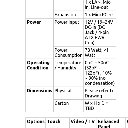
1 x LAN, Mic-
in, Line-out
Expansion
1 x Mini PCI-e
Power
Power Input
12V / 19~24V
DC-in (DC
Jack / 4-pin
ATX PWR
Con)
Power
78 Watt, <1
Consumption
Watt
Operating
Temperature
0oC ~ 50oC
Condition
/ Humidity
(32oF ~
122oF) , 10%
~ 90% (no
condensation)
Dimensions
Physical
Please refer to
Drawing
Carton
W x H x D =
TBD
Options
Touch
Video / TV
Enhanced
Panel