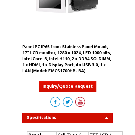
Panel PC IP65 front Stainless Panel Mount,
17" LCD monitor, 1280 x 1024, LED 1000 nits,
Intel Core i3, Intel H110, 2 x DDR4 SO-DIMM,
1 x HDMI, 1 x Display Port, 4 x USB 3.0, 1 x
LAN (Model: EMCS1700HB-i3A)
Inquiry/Quote Request
Specifications