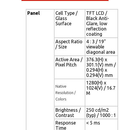
Panel
Cell Type /
TFT LCD /
Glass
Black Anti-
Surface
Glare, low
reflection
coating
Aspect Ratio
4 : 3 / 19"
/ Size
viewable
diagonal area
Active Area /
376.3(H) x
Pixel Pitch
301.1(V) mm /
0.294(H) x
0.294(V) mm
1280(H) x
Native
1024(V) / 16.7
Resolution /
M
Colors
Brightness /
250 cd/m2
Contrast
(typ) / 1000 : 1
Response
< 5 ms
Time