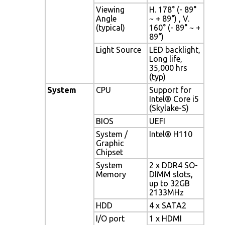
Viewing
H. 178° (- 89°
Angle
~ + 89°) , V.
(typical)
160° (- 89° ~ +
89°)
Light Source
LED backlight,
Long life,
35,000 hrs
(typ)
System
CPU
Support for
Intel® Core i5
(Skylake-S)
BIOS
UEFI
System /
Intel® H110
Graphic
Chipset
System
2 x DDR4 SO-
Memory
DIMM slots,
up to 32GB
2133MHz
HDD
4 x SATA2
I/O port
1 x HDMI