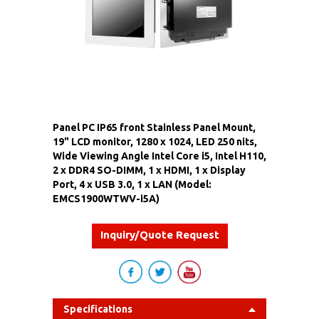
Panel PC IP65 front Stainless Panel Mount,
19" LCD monitor, 1280 x 1024, LED 250 nits,
Wide Viewing Angle Intel Core i5, Intel H110,
2 x DDR4 SO-DIMM, 1 x HDMI, 1 x Display
Port, 4 x USB 3.0, 1 x LAN (Model:
EMCS1900WTWV-i5A)
Inquiry/Quote Request
Specifications