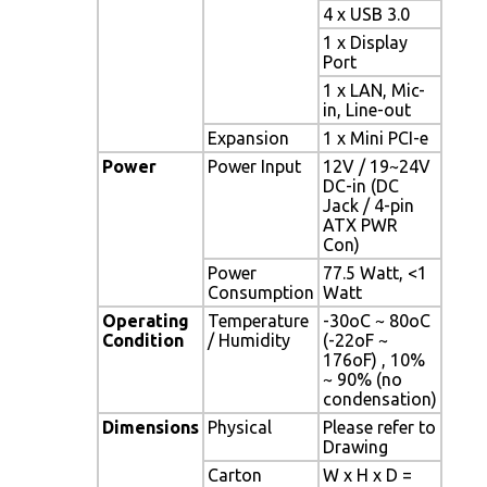
4 x USB 3.0
1 x Display
Port
1 x LAN, Mic-
in, Line-out
Expansion
1 x Mini PCI-e
Power
Power Input
12V / 19~24V
DC-in (DC
Jack / 4-pin
ATX PWR
Con)
Power
77.5 Watt, <1
Consumption
Watt
Operating
Temperature
-30oC ~ 80oC
Condition
/ Humidity
(-22oF ~
176oF) , 10%
~ 90% (no
condensation)
Dimensions
Physical
Please refer to
Drawing
Carton
W x H x D =