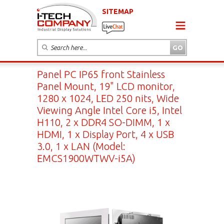
SITEMAP
Panel PC IP65 front Stainless
Panel Mount, 19" LCD monitor,
1280 x 1024, LED 250 nits, Wide
Viewing Angle Intel Core i5, Intel
H110, 2 x DDR4 SO-DIMM, 1 x
HDMI, 1 x Display Port, 4 x USB
3.0, 1 x LAN (Model:
EMCS1900WTWV-i5A)