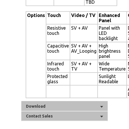
TBD
Options
Touch
Video / TV
Enhanced
Panel
Resistive
SV + AV
Panel with
touch
LED
backlight
Capacitive
SV + AV +
High
touch
AV_Looping
brightness
panel
Infrared
SV + AV +
Wide
touch
TV
Temperature
Protected
Sunlight
glass
Readable
Download
Contact Sales