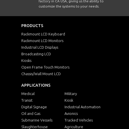
factory in CA USA, giving us the ability to
customize the systems to your needs.
PRODUCTS
Rackmount LCD Keyboard
Rackmount LCD Monitors
Industrial LCD Displays
Broadcasting LCD
Kiosks
Open Frame Touch Monitors
Chassis/Wall Mount LCD
APPLICATIONS
Medical
Military
Transit
Kiosk
Digital Signage
Industrial Automation
Oil and Gas
Avionics
Submarine Vessels
Tracked Vehicles
Slaughterhouse
Agriculture