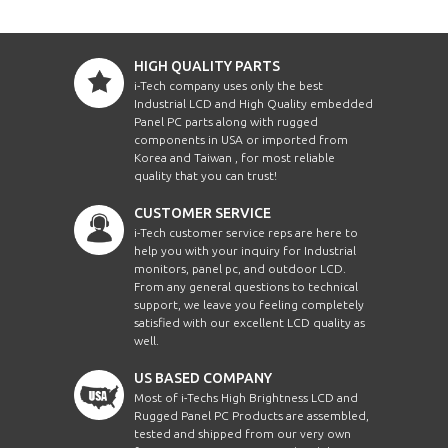
HIGH QUALITY PARTS
i-Tech company uses only the best
Industrial LCD and High Quality embedded
Panel PC parts along with rugged
components in USA or imported from
Korea and Taiwan , for most reliable
quality that you can trust!
CUSTOMER SERVICE
i-Tech customer service reps are here to
help you with your inquiry for Industrial
monitors, panel pc, and outdoor LCD.
From any general questions to technical
support, we leave you feeling completely
satisfied with our excellent LCD quality as
well.
US BASED COMPANY
Most of i-Techs High Brightness LCD and
Rugged Panel PC Products are assembled,
tested and shipped from our very own