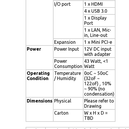
I/O port
1 x HDMI
4 x USB 3.0
1 x Display
Port
1 x LAN, Mic-
in, Line-out
Expansion
1 x Mini PCI-e
Power
Power Input
12V DC input
with adapter
Power
43 Watt, <1
Consumption
Watt
Operating
Temperature
0oC ~ 50oC
Condition
/ Humidity
(32oF ~
122oF) , 10%
~ 90% (no
condensation)
Dimensions
Physical
Please refer to
Drawing
Carton
W x H x D =
TBD