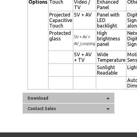
Options
Touch
Video /
Enhanced
Oth
TV
Panel
Projected
SV + AV
Panel with
Digi
Capacitive
LED
Sig
Touch
backlight
alon
Protected
High
Net
SV + AV +
glass
brightness
Digi
AV_Looping
panel
Sig
SV + AV
Wide
Mot
+ TV
Temperature
Sen
Sunlight
Ligh
Readable
Aut
Dim
Download
Contact Sales