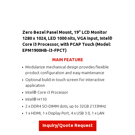
Zero Bezel Panel Mount, 19" LCD Monitor
1280 x 1024, LED 1000 nits, VGA input, Intel®
Core i3 Processor, with PCAP Touch (Model:
EPM1900HB-i3-FPCT)
MAIN FEATURE
Modularize mechanical design provides flexible
product configuration and easy maintenance
Optional build-in touch screen for interactive
application
Intel® Core i3 Processor
Intel® H110
2 x DDR4 SO-DIMM slots, up to 32GB 2133MHz
1 x HDMI, 1 x Display Port, 4 x USB 3.0, 1 x LAN
Inquiry/Quote Request