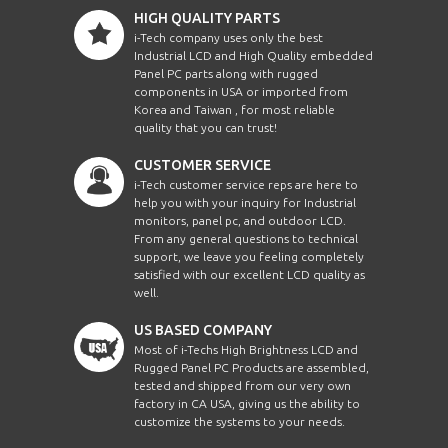
HIGH QUALITY PARTS
i-Tech company uses only the best
Industrial LCD and High Quality embedded
Panel PC parts along with rugged
components in USA or imported from
Korea and Taiwan , for most reliable
quality that you can trust!
CUSTOMER SERVICE
i-Tech customer service reps are here to
help you with your inquiry for Industrial
monitors, panel pc, and outdoor LCD.
From any general questions to technical
support, we leave you feeling completely
satisfied with our excellent LCD quality as
well.
US BASED COMPANY
Most of i-Techs High Brightness LCD and
Rugged Panel PC Products are assembled,
tested and shipped from our very own
factory in CA USA, giving us the ability to
customize the systems to your needs.