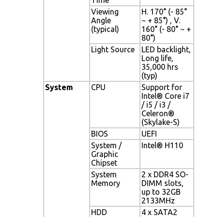
Viewing
H. 170° (- 85°
Angle
~ + 85°) , V.
(typical)
160° (- 80° ~ +
80°)
Light Source
LED backlight,
Long life,
35,000 hrs
(typ)
System
CPU
Support for
Intel® Core i7
/ i5 / i3 /
Celeron®
(Skylake-S)
BIOS
UEFI
System /
Intel® H110
Graphic
Chipset
System
2 x DDR4 SO-
Memory
DIMM slots,
up to 32GB
2133MHz
HDD
4 x SATA2