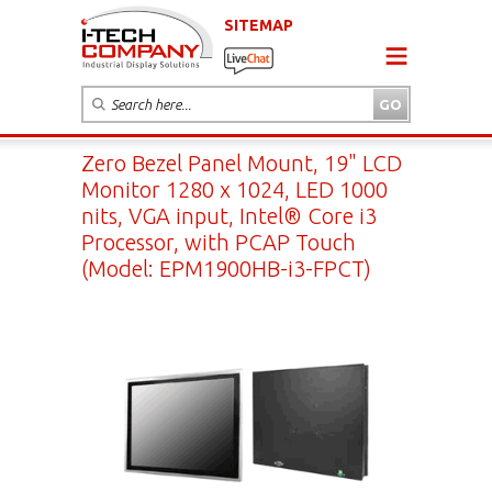
SITEMAP
Zero Bezel Panel Mount, 19" LCD
Monitor 1280 x 1024, LED 1000
nits, VGA input, Intel® Core i3
Processor, with PCAP Touch
(Model: EPM1900HB-i3-FPCT)