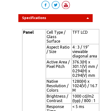
Specifications
Panel
Cell Type /
TFT LCD
Glass
Surface
Aspect Ratio
4 : 3 / 19"
/ Size
viewable
diagonal area
Active Area /
376.3(H) x
Pixel Pitch
301.1(V) mm /
0.294(H) x
0.294(V) mm
Native
1280(H) x
Resolution /
1024(V) / 16.7
Colors
M
Brightness /
1000 cd/m2
Contrast
(typ) / 800 : 1
Response
< 5 ms
Time