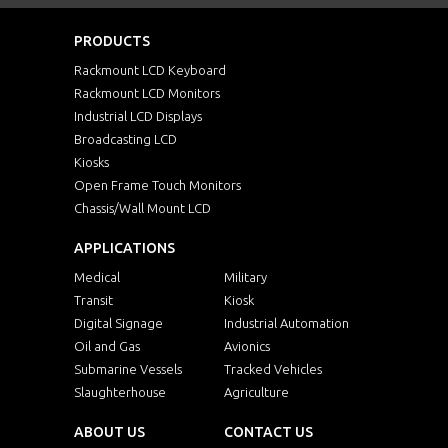
PRODUCTS
Rackmount LCD Keyboard
Rackmount LCD Monitors
Industrial LCD Displays
Broadcasting LCD
Kiosks
Open Frame Touch Monitors
Chassis/Wall Mount LCD
APPLICATIONS
Medical
Military
Transit
Kiosk
Digital Signage
Industrial Automation
Oil and Gas
Avionics
Submarine Vessels
Tracked Vehicles
Slaughterhouse
Agriculture
ABOUT US
CONTACT US