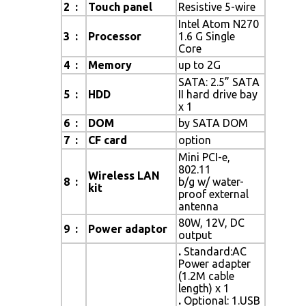
2 :
Touch panel
Resistive 5-wire
Intel Atom N270
3 :
Processor
1.6 G Single
Core
4 :
Memory
up to 2G
SATA: 2.5” SATA
5 :
HDD
II hard drive bay
x 1
6 :
DOM
by SATA DOM
7 :
CF card
option
Mini PCI-e,
802.11
Wireless LAN
8 :
b/g w/ water-
kit
proof external
antenna
80W, 12V, DC
9 :
Power adaptor
output
.
Standard:AC
Power adapter
(1.2M cable
length) x 1
.
Optional: 1.USB