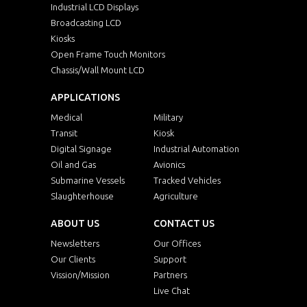
Industrial LCD Displays
Broadcasting LCD
Kiosks
Open Frame Touch Monitors
Chassis/Wall Mount LCD
APPLICATIONS
Medical
Military
Transit
Kiosk
Digital Signage
Industrial Automation
Oil and Gas
Avionics
Submarine Vessels
Tracked Vehicles
Slaughterhouse
Agriculture
ABOUT US
CONTACT US
Newsletters
Our Offices
Our Clients
Support
Vission/Mission
Partners
Live Chat