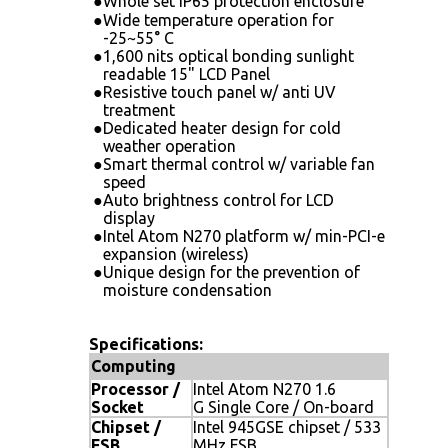
●
Whole set IP65 protection enclosure
●
Wide temperature operation for
-25~55° C
●
1,600 nits optical bonding sunlight
readable 15" LCD Panel
●
Resistive touch panel w/ anti UV
treatment
●
Dedicated heater design for cold
weather operation
●
Smart thermal control w/ variable fan
speed
●
Auto brightness control for LCD
display
●
Intel Atom N270 platform w/ min-PCI-e
expansion (wireless)
●
Unique design for the prevention of
moisture condensation
Specifications:
Computing
Processor /
Intel Atom N270 1.6
Socket
G Single Core / On-board
Chipset /
Intel 945GSE chipset / 533
FSB
MHz FSB