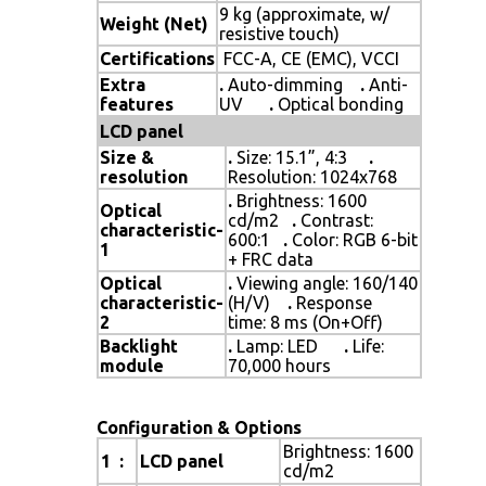
9 kg (approximate, w/
Weight (Net)
resistive touch)
Certifications
FCC-A, CE (EMC), VCCI
Extra
.
Auto-dimming
.
Anti-
features
UV
.
Optical bonding
LCD panel
Size &
.
Size: 15.1”, 4:3
.
resolution
Resolution: 1024x768
.
Brightness: 1600
Optical
cd/m2
.
Contrast:
characteristic-
600:1
.
Color: RGB 6-bit
1
+ FRC data
Optical
.
Viewing angle: 160/140
characteristic-
(H/V)
.
Response
2
time: 8 ms (On+Off)
Backlight
.
Lamp: LED
.
Life:
module
70,000 hours
Configuration & Options
Brightness: 1600
1 :
LCD panel
cd/m2