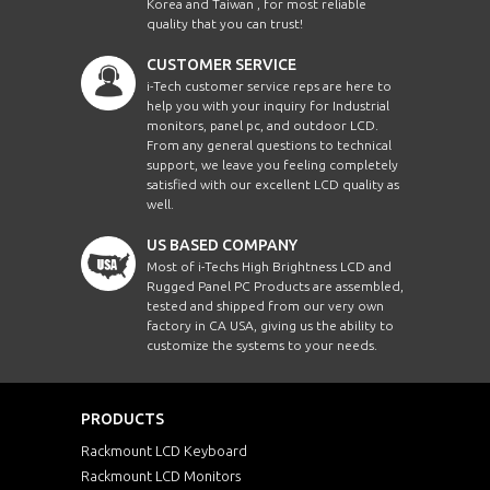
Korea and Taiwan , for most reliable
quality that you can trust!
CUSTOMER SERVICE
i-Tech customer service reps are here to
help you with your inquiry for Industrial
monitors, panel pc, and outdoor LCD.
From any general questions to technical
support, we leave you feeling completely
satisfied with our excellent LCD quality as
well.
US BASED COMPANY
Most of i-Techs High Brightness LCD and
Rugged Panel PC Products are assembled,
tested and shipped from our very own
factory in CA USA, giving us the ability to
customize the systems to your needs.
PRODUCTS
Rackmount LCD Keyboard
Rackmount LCD Monitors