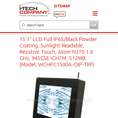
SITEMAP
15.1" LCD Full IP65/Black Powder
Coating, Sunlight Readable,
Resistive Touch, Atom N270 1.6
GHz, 945GSE ICH7M, 512MB.
(Model: WCHPC1500A-OIP-TRF)