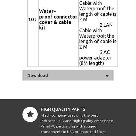
Cable with
Waterproof: the
Water-
length of cable is
proof connector
10 :
2 M
cover & cable
2.LAN
kit
Cable with
Waterproof: the
length of cable is
2 M
3.AC
power adapter
(8M length)
Download
HIGH QUALITY PARTS
i-Tech company uses only the best
Industrial LCD and High Quality embedded
Panel PC parts along with rugged
components in USA or imported from