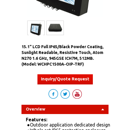
15.1" LCD Full IP65/Black Powder Coating,
Sunlight Readable, Resistive Touch, Atom
N270 1.6 GHz, 945GSE ICH7M, 512MB.
(Model: WCHPC1500A-OIP-TRF)
Inquiry/Quote Request
Overview
Features:
●
Outdoor application dedicated design