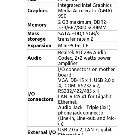
Integrated Intel Graphics
Graphics
Media Accelerator(GMA)
950
2 GB maximum, DDR2-
Memory
533/667/800 SODIMM
Mass
SATA HDD,1.5GB/s
storage
transfer rate x 2
Expansion
Mini-PCI-e, CF
Realtek ALC286 Audio
Audio
Codec, 2+2 watts power
amplifier
I/O connectors on mother
board :
VGA DB-15 x 1, USB 2.0 x
4, COM RS232 x 2,
RS232/422/485 x 1,
I/O
LAN RJ45 x1 for Gigabit
connectors
Ethernet,
Audio Jack Triple (3x1)
phone jack connector
(Line-in, Line-out, and Mic-
in)
USB 2.0 x 2, LAN Gigabit
External I/O
Ethernet x 1,