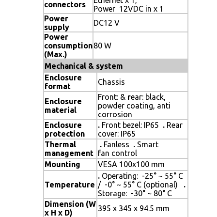
connectors
Power 12VDC in x 1
Power
DC12 V
supply
Power
consumption
80 W
(Max.)
Mechanical & system
Enclosure
Chassis
format
Front: &
r
ear: black,
Enclosure
powder coating, anti
material
corrosion
Enclosure
.
Front bezel: IP65
.
Rear
protection
cover: IP65
Thermal
.
Fanless
.
Smart
management
fan control
Mounting
VESA 100x100 mm
.
Operating: -25° ~ 55° C
Temperature
/ -0° ~ 55° C (optional)
.
Storage: -30° ~ 80° C
Dimension (W
395 x 345 x 94.5 mm
x H x D)