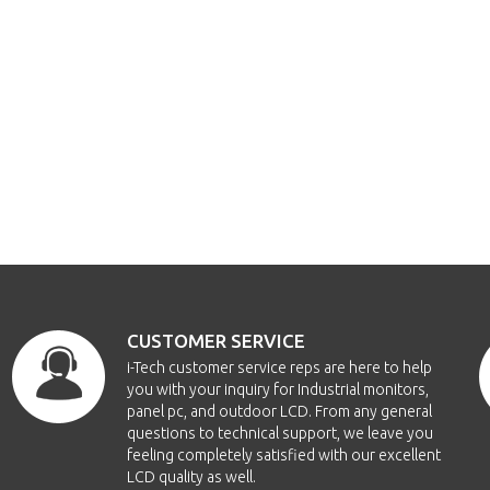
CUSTOMER SERVICE
i-Tech customer service reps are here to help
you with your inquiry for Industrial monitors,
panel pc, and outdoor LCD. From any general
questions to technical support, we leave you
feeling completely satisfied with our excellent
LCD quality as well.