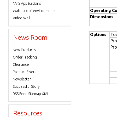
NVIS Applications
Operating Co
Waterproof environments
Dimensions
Video Wall
Options
To
News Room
Pro
Pro
New Products
Order Tracking
Clearance
Product Flyers
Newsletter
Successful Story
RSS Feed Sitemap XML
Resources