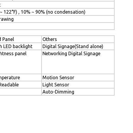
t
 ~ 122°F) , 10% ~ 90% (no condensation)
Drawing
 Panel
Others
h LED backlight
Digital Signage(Stand alone)
htness panel
Networking Digital Signage
perature
Motion Sensor
 Readable
Light Sensor
Auto-Dimming