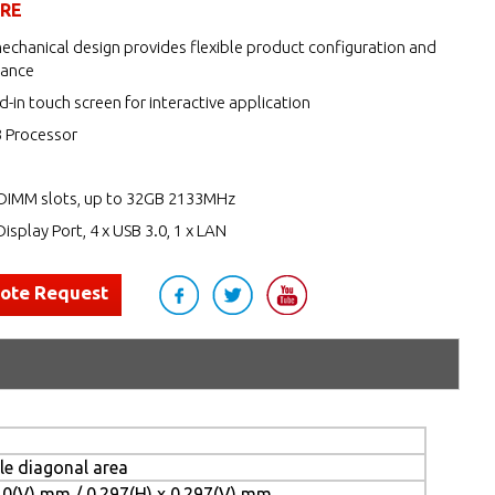
URE
echanical design provides flexible product configuration and
nance
d-in touch screen for interactive application
3 Processor
DIMM slots, up to 32GB 2133MHz
Display Port, 4 x USB 3.0, 1 x LAN
uote Request
ble diagonal area
10(V) mm / 0.297(H) x 0.297(V) mm