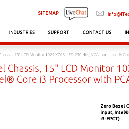
SITEMAP
Info@iTe
INDUSTRIES
SUPPORT
CONTACT US
I
Chassis, 15" LCD Monitor 1024 X768, LED 250 Nits, VGA Input, Intel® C
el Chassis, 15" LCD Monitor 10
ntel® Core i3 Processor with 
Zero Bezel C
input, Intel
i3-FPCT)