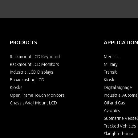
PRODUCTS
APPLICATION
Rackmount LCD Keyboard
Medical
Rackmount LCD Monitors
Military
Industrial LCD Displays
Transit
Broadcasting LCD
Kiosk
Kiosks
Digital Signage
Open Frame Touch Monitors
Industrial Automa
Chassis/Wall Mount LCD
Oil and Gas
Avionics
Submarine Vessel
Tracked Vehicles
Slaughterhouse