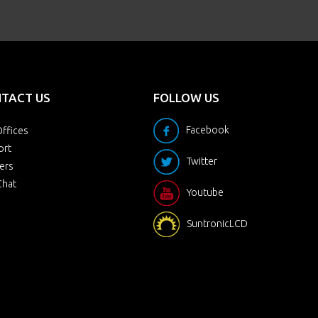
TACT US
FOLLOW US
Facebook
ffices
ort
Twitter
ers
Chat
Youtube
SuntronicLCD