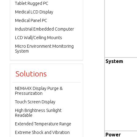
Tablet Rugged PC
Medical LCD Display
Medical Panel PC
Industrial Embedded Computer
LCD Wall/Ceiling Mounts
Micro Environment Monitoring
System
System
Solutions
NEMA4X Display Purge &
Pressurization
Touch Screen Display
High Brightness Sunlight
Readable
Extended Temperature Range
Extreme Shock and Vibration
Power