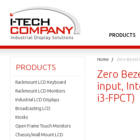
PRODUCTS
Home
Zero Bezel 
PRODUCTS
Zero Bez
Rackmount LCD Keyboard
input, I
Rackmount LCD Monitors
i3-FPCT)
Industrial LCD Displays
Broadcasting LCD
Kiosks
Open Frame Touch Monitors
Chassis/Wall Mount LCD