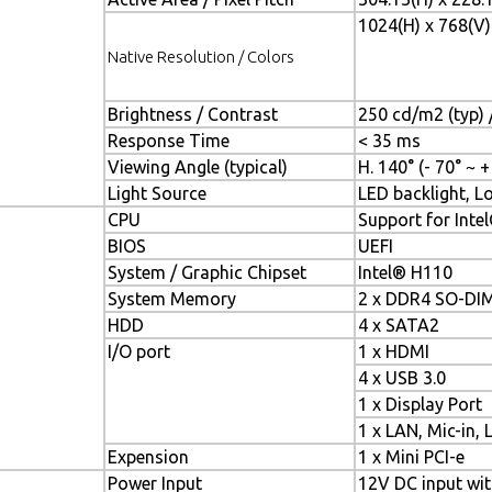
1024(H) x 768(V)
Native Resolution / Colors
Brightness / Contrast
250 cd/m2 (typ) /
Response Time
< 35 ms
Viewing Angle (typical)
H. 140° (- 70° ~ +
Light Source
LED backlight, Lo
CPU
Support for Intel
BIOS
UEFI
System / Graphic Chipset
Intel® H110
System Memory
2 x DDR4 SO-DI
HDD
4 x SATA2
I/O port
1 x HDMI
4 x USB 3.0
1 x Display Port
1 x LAN, Mic-in, 
Expension
1 x Mini PCI-e
Power Input
12V DC input wi