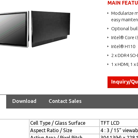
MAIN FEAT
Modularize m
easy mainte
Optional buil
Intel® Core i
Intel® H110
2 x DDR4 SO-
1 x HDMI, 1 x 
Inquiry/Q
Download
Contact Sales
Cell Type / Glass Surface
TFT LCD
Aspect Ratio / Size
4 : 3 / 15" viewa
Active Area / Pixel Pitch
304.13(H) x 228.