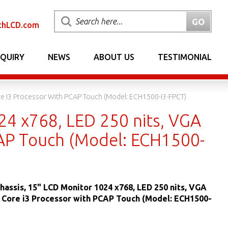
chLCD.com
NQUIRY
NEWS
ABOUT US
TESTIMONIAL
ore I3 Processor With PCAP Touch (Model: ECH1500-I3-FPCT)
24 x768, LED 250 nits, VGA
PCAP Touch (Model: ECH1500-
hassis, 15" LCD Monitor 1024 x768, LED 250 nits, VGA
® Core i3 Processor with PCAP Touch (Model: ECH1500-