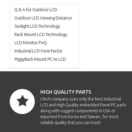
Q & A for Outdoor LCD
Outdoor LCD Viewing Distance
Sunlight LCD Technology
Rack Mount LCD Technology
LCD Monitor FAQ
Industrial LCD Form Factor
PiggyBack Mount PC to LCD
HIGH QUALITY PARTS
i-Tech company uses only the best Industrial
LCD and High Quality embedded Panel PC parts
along with rugged components in USA or
imported from Korea and Taiwan , for most
reliable quality that you can trust!