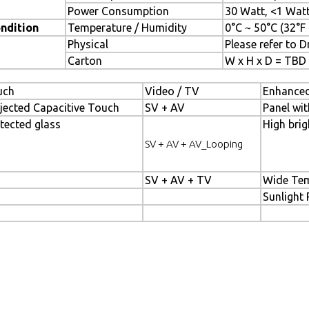
Power Consumption
30 Watt, <1 Wat
ndition
Temperature / Humidity
0°C ~ 50°C (32°F
Physical
Please refer to 
Carton
W x H x D = TBD
uch
Video / TV
Enhanced
jected Capacitive Touch
SV + AV
Panel wit
tected glass
High brig
SV + AV + AV_Looping
SV + AV + TV
Wide Tem
Sunlight