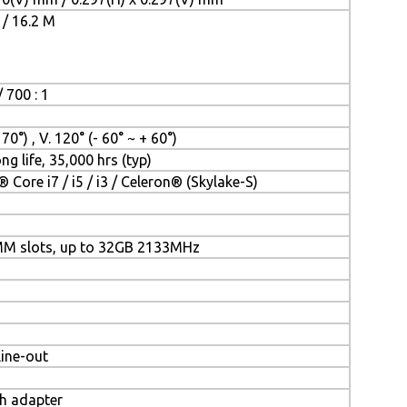
 / 16.2 M
 700 : 1
 70°) , V. 120° (- 60° ~ + 60°)
ng life, 35,000 hrs (typ)
® Core i7 / i5 / i3 / Celeron® (Skylake-S)
MM slots, up to 32GB 2133MHz
Line-out
th adapter