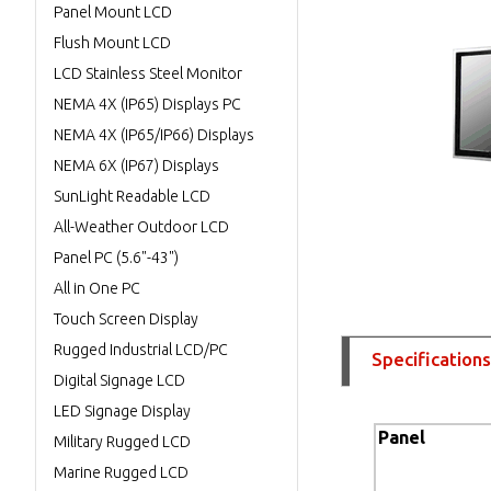
Panel Mount LCD
Flush Mount LCD
LCD Stainless Steel Monitor
NEMA 4X (IP65) Displays PC
NEMA 4X (IP65/IP66) Displays
NEMA 6X (IP67) Displays
SunLight Readable LCD
All-Weather Outdoor LCD
Panel PC (5.6"-43")
All in One PC
Touch Screen Display
Rugged Industrial LCD/PC
Specifications
Digital Signage LCD
LED Signage Display
Panel
Military Rugged LCD
Marine Rugged LCD