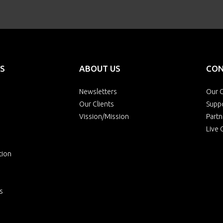
S
ABOUT US
CON
Newsletters
Our O
Our Clients
Supp
Vission/Mission
Partn
Live 
tion
s