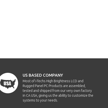
US BASED COMPANY
Most of i-Techs High Brightness LCD and
Rugged Panel PC Products are assembled,
tested and shipped from our very own factory
in CA USA, giving us the ability to customize the
systems to your needs.