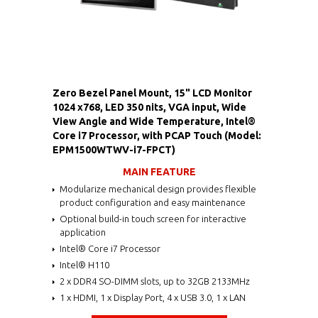
Zero Bezel Panel Mount, 15" LCD Monitor
1024 x768, LED 350 nits, VGA input, Wide
View Angle and Wide Temperature, Intel®
Core i7 Processor, with PCAP Touch (Model:
EPM1500WTWV-i7-FPCT)
MAIN FEATURE
Modularize mechanical design provides flexible
product configuration and easy maintenance
Optional build-in touch screen for interactive
application
Intel® Core i7 Processor
Intel® H110
2 x DDR4 SO-DIMM slots, up to 32GB 2133MHz
1 x HDMI, 1 x Display Port, 4 x USB 3.0, 1 x LAN