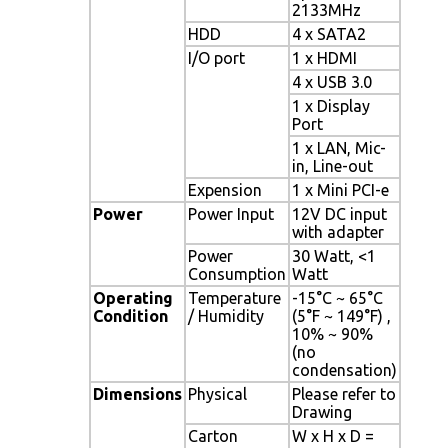
2133MHz
HDD
4 x SATA2
I/O port
1 x HDMI
4 x USB 3.0
1 x Display
Port
1 x LAN, Mic-
in, Line-out
Expension
1 x Mini PCI-e
Power
Power Input
12V DC input
with adapter
Power
30 Watt, <1
Consumption
Watt
Operating
Temperature
-15°C ~ 65°C
Condition
/ Humidity
(5°F ~ 149°F) ,
10% ~ 90%
(no
condensation)
Dimensions
Physical
Please refer to
Drawing
Carton
W x H x D =