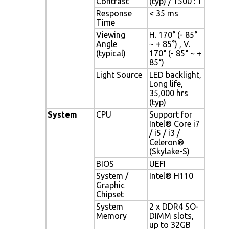
Contrast
(typ) / 1500 : 1
Response
< 35 ms
Time
Viewing
H. 170° (- 85°
Angle
~ + 85°) , V.
(typical)
170° (- 85° ~ +
85°)
Light Source
LED backlight,
Long life,
35,000 hrs
(typ)
System
CPU
Support for
Intel® Core i7
/ i5 / i3 /
Celeron®
(Skylake-S)
BIOS
UEFI
System /
Intel® H110
Graphic
Chipset
System
2 x DDR4 SO-
Memory
DIMM slots,
up to 32GB