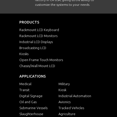
customize the systems to your needs.
PRODUCTS
Rackmount LCD Keyboard
Rackmount LCD Monitors
Industrial LCD Displays
Broadcasting LCD
Kiosks
Open Frame Touch Monitors
Chassis/Wall Mount LCD
APPLICATIONS
Medical
Military
Transit
Kiosk
Digital Signage
Industrial Automation
Oil and Gas
Avionics
Submarine Vessels
Tracked Vehicles
Slaughterhouse
Agriculture