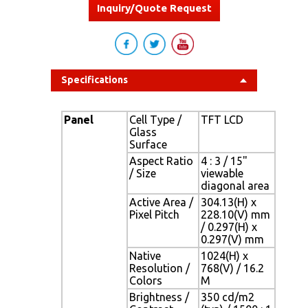
Inquiry/Quote Request
Specifications
Panel
Cell Type /
TFT LCD
Glass
Surface
Aspect Ratio
4 : 3 / 15"
/ Size
viewable
diagonal area
Active Area /
304.13(H) x
Pixel Pitch
228.10(V) mm
/ 0.297(H) x
0.297(V) mm
Native
1024(H) x
Resolution /
768(V) / 16.2
Colors
M
Brightness /
350 cd/m2