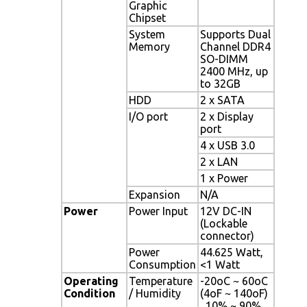
Graphic
Chipset
System
Supports Dual
Memory
Channel DDR4
SO-DIMM
2400 MHz, up
to 32GB
HDD
2 x SATA
I/O port
2 x Display
port
4 x USB 3.0
2 x LAN
1 x Power
Expansion
N/A
Power
Power Input
12V DC-IN
(Lockable
connector)
Power
44.625 Watt,
Consumption
<1 Watt
Operating
Temperature
-20oC ~ 60oC
Condition
/ Humidity
(4oF ~ 140oF)
, 10% ~ 90%