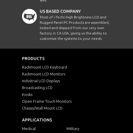
well.
US BASED COMPANY
Most of i-Techs High Brightness LCD and
Rugged Panel PC Products are assembled,
tested and shipped from our very own
factory in CA USA, giving us the ability to
customize the systems to your needs.
PRODUCTS
Rackmount LCD Keyboard
Rackmount LCD Monitors
Industrial LCD Displays
Broadcasting LCD
Kiosks
Open Frame Touch Monitors
Chassis/Wall Mount LCD
APPLICATIONS
Medical
Military