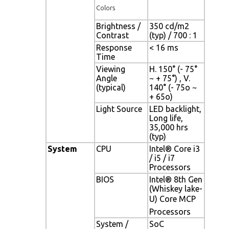
Colors
Brightness /
350 cd/m2
Contrast
(typ) / 700 : 1
Response
< 16 ms
Time
Viewing
H. 150° (- 75°
Angle
~ + 75°) , V.
(typical)
140° (- 75o ~
+ 65o)
Light Source
LED backlight,
Long life,
35,000 hrs
(typ)
System
CPU
Intel® Core i3
/ i5 / i7
Processors
BIOS
Intel® 8th Gen
(Whiskey lake-
U) Core MCP
Processors
System /
SoC