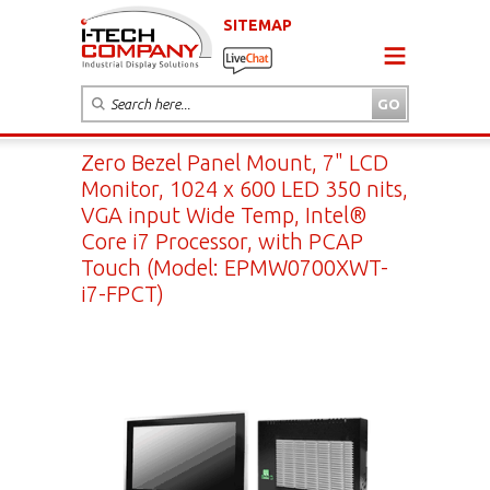
SITEMAP
Zero Bezel Panel Mount, 7" LCD
Monitor, 1024 x 600 LED 350 nits,
VGA input Wide Temp, Intel®
Core i7 Processor, with PCAP
Touch (Model: EPMW0700XWT-
i7-FPCT)