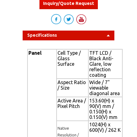
Inquiry/Quote Request
Specifications
Panel
Cell Type /
TFT LCD /
Glass
Black Anti-
Surface
Glare, low
reflection
coating
Aspect Ratio
Wide / 7"
/ Size
viewable
diagonal area
Active Area /
153.60(H) x
Pixel Pitch
90(V) mm /
0.150(H) x
0.150(V) mm
1024(H) x
Native
600(V) / 262 K
Resolution /