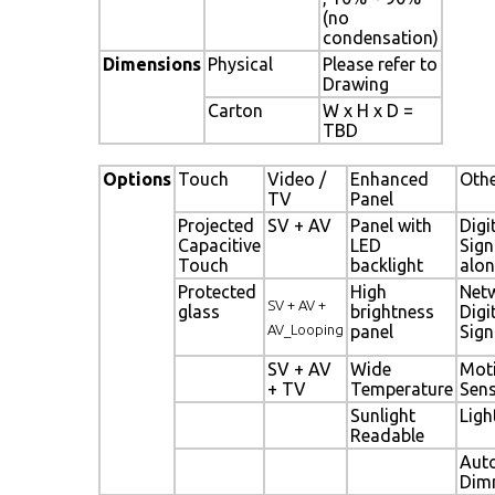
(no
condensation)
Dimensions
Physical
Please refer to
Drawing
Carton
W x H x D =
TBD
Options
Touch
Video /
Enhanced
Oth
TV
Panel
Projected
SV + AV
Panel with
Digi
Capacitive
LED
Sig
Touch
backlight
alon
Protected
High
Net
SV + AV +
glass
brightness
Digi
AV_Looping
panel
Sig
SV + AV
Wide
Mot
+ TV
Temperature
Sen
Sunlight
Ligh
Readable
Aut
Dim