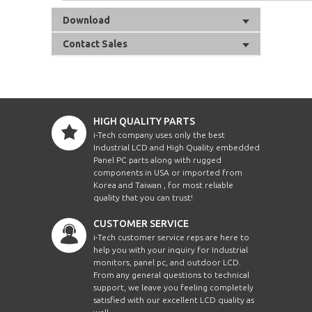
Download
Contact Sales
HIGH QUALITY PARTS
i-Tech company uses only the best
Industrial LCD and High Quality embedded
Panel PC parts along with rugged
components in USA or imported from
Korea and Taiwan , for most reliable
quality that you can trust!
CUSTOMER SERVICE
i-Tech customer service reps are here to
help you with your inquiry for Industrial
monitors, panel pc, and outdoor LCD.
From any general questions to technical
support, we leave you feeling completely
satisfied with our excellent LCD quality as