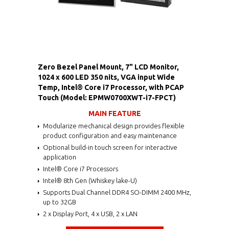
Zero Bezel Panel Mount, 7" LCD Monitor,
1024 x 600 LED 350 nits, VGA input Wide
Temp, Intel® Core i7 Processor, with PCAP
Touch (Model: EPMW0700XWT-i7-FPCT)
MAIN FEATURE
Modularize mechanical design provides flexible
product configuration and easy maintenance
Optional build-in touch screen for interactive
application
Intel® Core i7 Processors
Intel® 8th Gen (Whiskey lake-U)
Supports Dual Channel DDR4 SO-DIMM 2400 MHz,
up to 32GB
2 x Display Port, 4 x USB, 2 x LAN