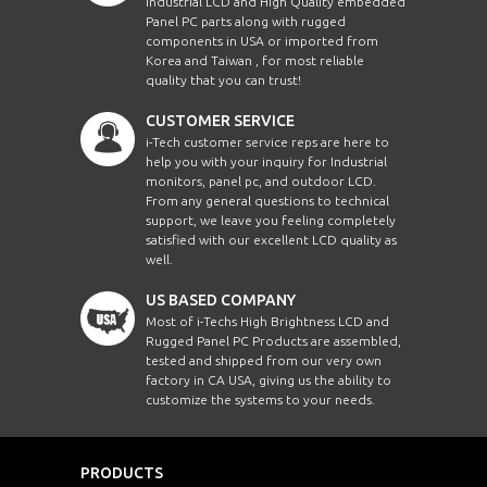
Industrial LCD and High Quality embedded
Panel PC parts along with rugged
components in USA or imported from
Korea and Taiwan , for most reliable
quality that you can trust!
CUSTOMER SERVICE
i-Tech customer service reps are here to
help you with your inquiry for Industrial
monitors, panel pc, and outdoor LCD.
From any general questions to technical
support, we leave you feeling completely
satisfied with our excellent LCD quality as
well.
US BASED COMPANY
Most of i-Techs High Brightness LCD and
Rugged Panel PC Products are assembled,
tested and shipped from our very own
factory in CA USA, giving us the ability to
customize the systems to your needs.
PRODUCTS