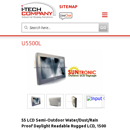
SITEMAP
U5500L
55 LCD Semi-Outdoor Water/Dust/Rain
Proof Daylight Readable Rugged LCD, 1500