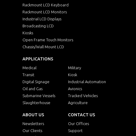
Rackmount LCD Keyboard
Rackmount LCD Monitors
Industrial LCD Displays
Broadcasting LCD
Kiosks
Open Frame Touch Monitors
Chassis/Wall Mount LCD
APPLICATIONS
Medical
Military
Transit
Kiosk
Digital Signage
Industrial Automation
Oil and Gas
Avionics
Submarine Vessels
Tracked Vehicles
Slaughterhouse
Agriculture
ABOUT US
CONTACT US
Newsletters
Our Offices
Our Clients
Support