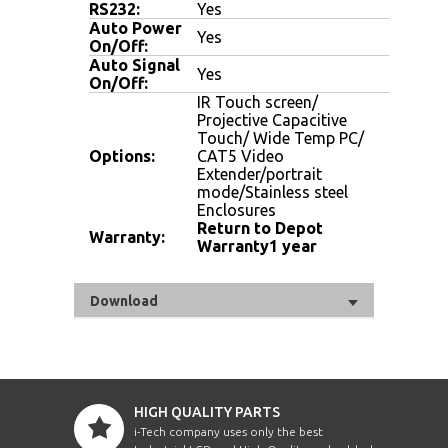
RS232:
Yes
Auto Power
Yes
On/Off:
Auto Signal
Yes
On/Off:
IR Touch screen/
Projective Capacitive
Touch/ Wide Temp PC/
Options:
CAT5 Video
Extender/portrait
mode/Stainless steel
Enclosures
Return to Depot
Warranty:
Warranty1 year
Download
HIGH QUALITY PARTS
i-Tech company uses only the best