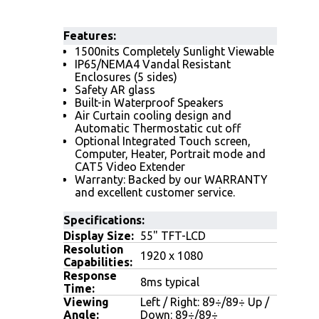
Features
:
1500nits Completely Sunlight Viewable
IP65/NEMA4 Vandal Resistant
Enclosures (5 sides)
Safety AR glass
Built-in Waterproof Speakers
Air Curtain cooling design and
Automatic Thermostatic cut off
Optional Integrated Touch screen,
Computer, Heater, Portrait mode and
CAT5 Video Extender
Warranty: Backed by our WARRANTY
and excellent customer service.
Specifications:
Display Size:
55" TFT-LCD
Resolution
1920 x 1080
Capabilities:
Response
8ms typical
Time:
Viewing
Left / Right: 89÷/89÷ Up /
Angle:
Down: 89÷/89÷