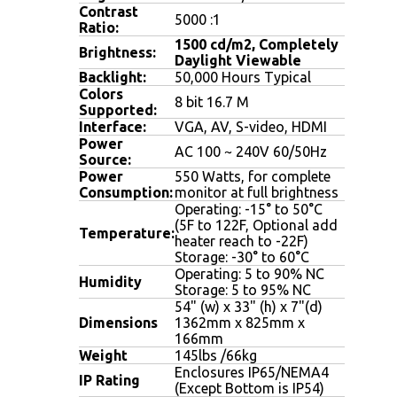
Contrast
5000 :1
Ratio:
1500 cd/m2, Completely
Brightness:
Daylight Viewable
Backlight:
50,000 Hours Typical
Colors
8 bit 16.7 M
Supported:
Interface:
VGA, AV, S-video, HDMI
Power
AC 100 ~ 240V 60/50Hz
Source:
Power
550 Watts, for complete
Consumption:
monitor at full brightness
Operating: -15° to 50°C
(5F to 122F, Optional add
Temperature:
heater reach to -22F)
Storage: -30° to 60°C
Operating: 5 to 90% NC
Humidity
Storage: 5 to 95% NC
54" (w) x 33" (h) x 7"(d)
Dimensions
1362mm x 825mm x
166mm
Weight
145lbs /66kg
Enclosures IP65/NEMA4
IP Rating
(Except Bottom is IP54)