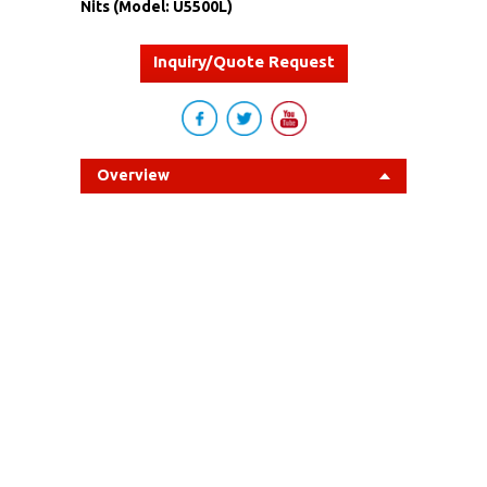
Nits (Model: U5500L)
Inquiry/Quote Request
Overview