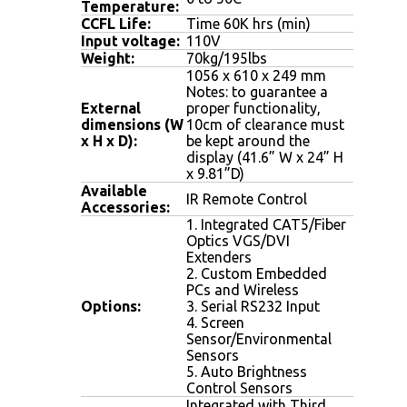
Temperature:
CCFL Life:
Time 60K hrs (min)
Input voltage:
110V
Weight
:
70kg/195lbs
1056 x 610 x 249 mm
Notes: to guarantee a
External
proper functionality,
dimensions (W
10cm of clearance must
x H x D):
be kept around the
display (41.6” W x 24” H
x 9.81”D)
Available
IR Remote Control
Accessories:
1. Integrated CAT5/Fiber
Optics VGS/DVI
Extenders
2. Custom Embedded
PCs and Wireless
Options:
3. Serial RS232 Input
4. Screen
Sensor/Environmental
Sensors
5. Auto Brightness
Control Sensors
Integrated with Third