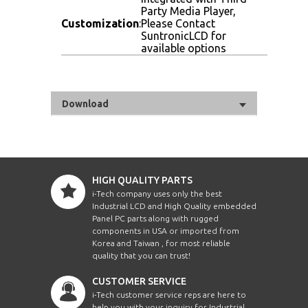
Party Media Player,
Customization
:
Please Contact
SuntronicLCD for
available options
Download
HIGH QUALITY PARTS
i-Tech company uses only the best
Industrial LCD and High Quality embedded
Panel PC parts along with rugged
components in USA or imported from
Korea and Taiwan , for most reliable
quality that you can trust!
CUSTOMER SERVICE
i-Tech customer service reps are here to
help you with your inquiry for Industrial