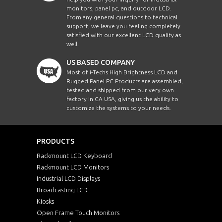
monitors, panel pc, and outdoor LCD.
From any general questions to technical
support, we leave you feeling completely
satisfied with our excellent LCD quality as
well.
US BASED COMPANY
Most of i-Techs High Brightness LCD and
Rugged Panel PC Products are assembled,
tested and shipped from our very own
factory in CA USA, giving us the ability to
customize the systems to your needs.
PRODUCTS
Rackmount LCD Keyboard
Rackmount LCD Monitors
Industrial LCD Displays
Broadcasting LCD
Kiosks
Open Frame Touch Monitors