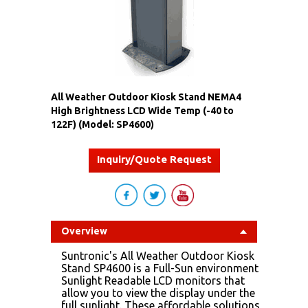
All Weather Outdoor Kiosk Stand NEMA4
High Brightness LCD Wide Temp (-40 to
122F) (Model: SP4600)
Inquiry/Quote Request
Overview
Suntronic's All Weather Outdoor Kiosk
Stand SP4600 is a Full-Sun environment
Sunlight Readable LCD monitors that
allow you to view the display under the
full sunlight. These affordable solutions