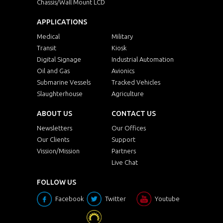
Chassis/Wall Mount LCD
APPLICATIONS
Medical
Military
Transit
Kiosk
Digital Signage
Industrial Automation
Oil and Gas
Avionics
Submarine Vessels
Tracked Vehicles
Slaughterhouse
Agriculture
ABOUT US
CONTACT US
Newsletters
Our Offices
Our Clients
Support
Vission/Mission
Partners
Live Chat
FOLLOW US
Facebook
Twitter
Youtube