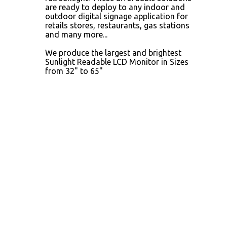
are ready to deploy to any indoor and
outdoor digital signage application for
retails stores, restaurants, gas stations
and many more...
We produce the largest and brightest
Sunlight Readable LCD Monitor in Sizes
from 32" to 65"