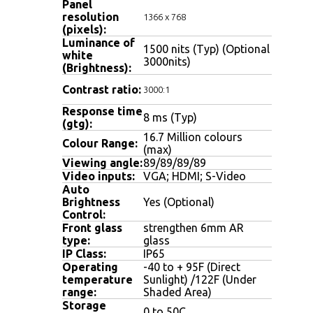
Panel
resolution
1366 x 768
(pixels):
Luminance of
1500 nits (Typ) (Optional
white
3000nits)
(Brightness)
:
Contrast ratio
:
3000:1
Response time
8 ms (Typ)
(gtg):
16.7 Million colours
Colour Range:
(max)
Viewing angle
:
89/89/89/89
Video inputs:
VGA; HDMI; S-Video
Auto
Brightness
Yes (Optional)
Control:
Front glass
strengthen 6mm AR
type:
glass
IP Class:
IP65
Operating
-40 to + 95F (Direct
temperature
Sunlight) /122F (Under
range:
Shaded Area)
Storage
0 to 50C