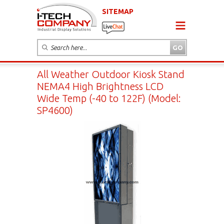
SITEMAP
All Weather Outdoor Kiosk Stand
NEMA4 High Brightness LCD
Wide Temp (-40 to 122F) (Model:
SP4600)