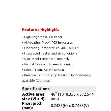
Features Highlight:
• High-Brightness LCD Panel
• All Weather Proof IP65 Enclosures
• Operating Temperature -40C To 50C*
• Integrated heater and air conditioner
• Slim Bezel Thickness 18mm only
• Vandal Resistant Screen & housing
• Unique Front Access Design
• Remote Reboot/Temp.& Humidity Monitoring
available (Optional)
Specifications:
Active area
46" (1018.353 x 572.544
size (W x H):
mm)
Pixel pitch
0.2485(H) x 0.7455(V)
(mm):