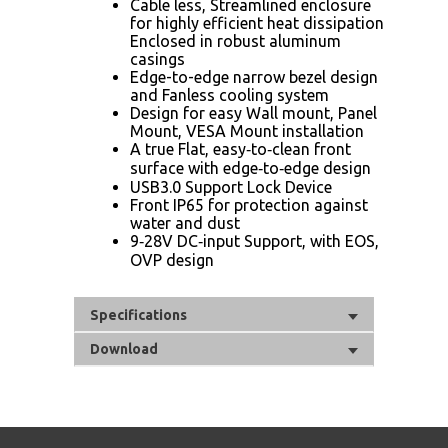
Cable less, Streamlined enclosure
for highly efficient heat dissipation
Enclosed in robust aluminum
casings
Edge-to-edge narrow bezel design
and Fanless cooling system
Design for easy Wall mount, Panel
Mount, VESA Mount installation
A true Flat, easy‐to‐clean front
surface with edge‐to‐edge design
USB3.0 Support Lock Device
Front IP65 for protection against
water and dust
9‐28V DC‐input Support, with EOS,
OVP design
Specifications
Download