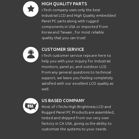
HIGH QUALITY PARTS
i-Tech company uses only the best
Industrial LCD and High Quality embedded
Panel PC parts along with rugged
components in USA or imported from
Korea and Taiwan , for most reliable
quality that you can trust!
CUSTOMER SERVICE
i-Tech customer service reps are here to
help you with your inquiry for Industrial
monitors, panel pc, and outdoor LCD.
From any general questions to technical
support, we leave you feeling completely
satisfied with our excellent LCD quality as
well.
US BASED COMPANY
Most of i-Techs High Brightness LCD and
Rugged Panel PC Products are assembled,
tested and shipped from our very own
factory in CA USA, giving us the ability to
customize the systems to your needs.