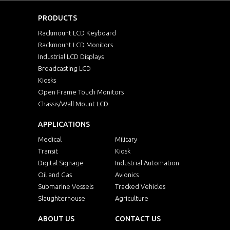
PRODUCTS
Rackmount LCD Keyboard
Rackmount LCD Monitors
Industrial LCD Displays
Broadcasting LCD
Kiosks
Open Frame Touch Monitors
Chassis/Wall Mount LCD
APPLICATIONS
Medical
Military
Transit
Kiosk
Digital Signage
Industrial Automation
Oil and Gas
Avionics
Submarine Vessels
Tracked Vehicles
Slaughterhouse
Agriculture
ABOUT US
CONTACT US