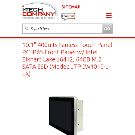
SITEMAP
10.1" 400nits Fanless Touch Panel
PC IP65 Front Panel w/ Intel
Elkhart Lake J6412, 64GB M.2
SATA SSD (Model: JTPCW1010-J-
LX)