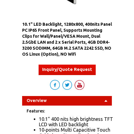
10.1" LED Backlight, 1280x800, 400nits Panel
PC IP65 Front Panel, Supports Mounting
Clips for Wall/Panel/VESA Mount, Dual
2.5GbE LAN and 2 x Serial Ports, 4GB DDR4-
3200 SODIMM, 64GB M.2 SATA 2242 SSD, NO
OS Linux (Option), NO Wifi
Inquiry/Quote Request
Overview
Features:
10.1" 400 nits high brightness TFT
LCD with LED backlight
10‐points Multi Capacitive Touch