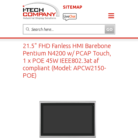
SITEMAP
21.5" FHD Fanless HMI Barebone
Pentium N4200 w/ PCAP Touch,
1 x POE 45W IEEE802.3at af
compliant (Model: APCW2150-
POE)