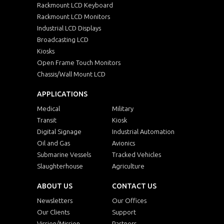
Rackmount LCD Keyboard
Rackmount LCD Monitors
Industrial LCD Displays
Broadcasting LCD
Kiosks
Open Frame Touch Monitors
Chassis/Wall Mount LCD
APPLICATIONS
Medical
Military
Transit
Kiosk
Digital Signage
Industrial Automation
Oil and Gas
Avionics
Submarine Vessels
Tracked Vehicles
Slaughterhouse
Agriculture
ABOUT US
CONTACT US
Newsletters
Our Offices
Our Clients
Support
Vission/Mission
Partners