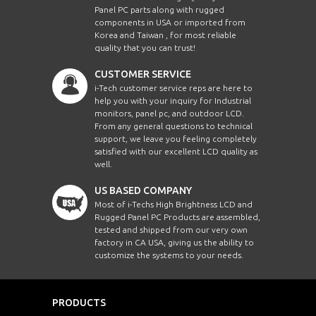
Panel PC parts along with rugged
components in USA or imported from
Korea and Taiwan , for most reliable
quality that you can trust!
CUSTOMER SERVICE
i-Tech customer service reps are here to
help you with your inquiry for Industrial
monitors, panel pc, and outdoor LCD.
From any general questions to technical
support, we leave you feeling completely
satisfied with our excellent LCD quality as
well.
US BASED COMPANY
Most of i-Techs High Brightness LCD and
Rugged Panel PC Products are assembled,
tested and shipped from our very own
factory in CA USA, giving us the ability to
customize the systems to your needs.
PRODUCTS