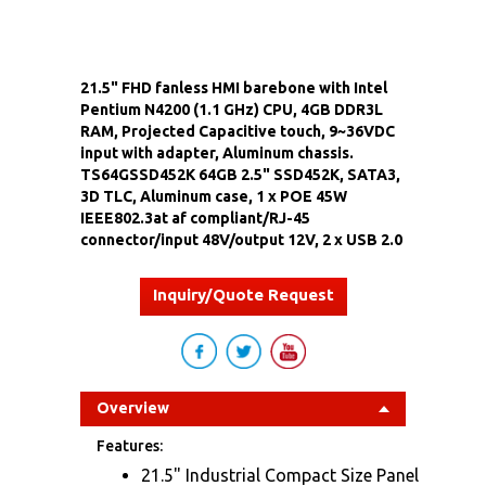
21.5" FHD fanless HMI barebone with Intel
Pentium N4200 (1.1 GHz) CPU, 4GB DDR3L
RAM, Projected Capacitive touch, 9~36VDC
input with adapter, Aluminum chassis.
TS64GSSD452K 64GB 2.5" SSD452K, SATA3,
3D TLC, Aluminum case, 1 x POE 45W
IEEE802.3at af compliant/RJ-45
connector/input 48V/output 12V, 2 x USB 2.0
Inquiry/Quote Request
Overview
Features:
21.5" Industrial Compact Size Panel