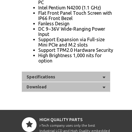
PC
Intel Pentium N4200 (1.1 GHz)
Flat Front Panel Touch Screen with
IP66 Front Bezel
Fanless Design
DC 9~36V Wide-Ranging Power
Input
Support Expansion via Full-size
Mini PCIe and M.2 slots
Support TPM2.0 Hardware Security
High Brightness 1,000 nits for
option
Specifications
Download
HIGH QUALITY PARTS
i-Tech company uses only the best
Industrial LCD and High Quality embedded