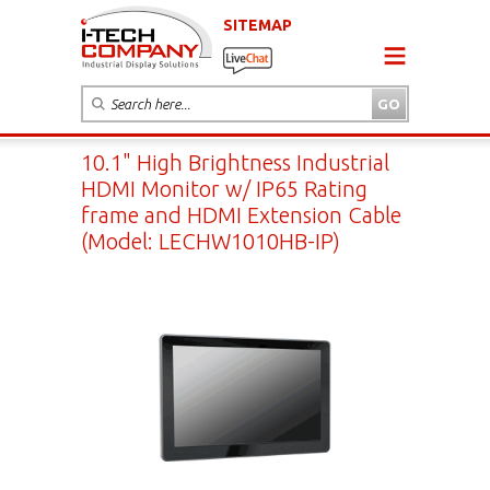
SITEMAP
10.1" High Brightness Industrial
HDMI Monitor w/ IP65 Rating
frame and HDMI Extension Cable
(Model: LECHW1010HB-IP)