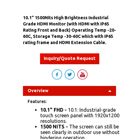
10.1" 1500Nits High Brightness Industrial
Grade HDMI Monitor (with HDMI with IP65
Rating Front and Back) Operating Temp -20-
60C, Storage Temp -30-60C which with IP65
rating frame and HDMI Extension Cable.
Inquiry/Quote Request
Overview
Features:
10.1" FHD
-
10.1: Industrial-grade
touch screen panel with 1920x1200
resolutions.
1500 NITS
-
The screen can still be
seen clearly in outdoor use without
hindering operation.