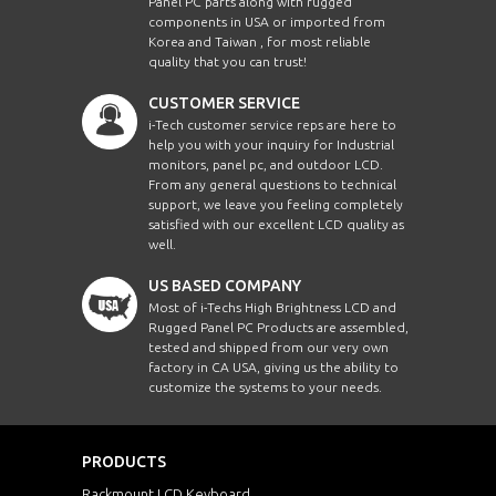
Panel PC parts along with rugged
components in USA or imported from
Korea and Taiwan , for most reliable
quality that you can trust!
CUSTOMER SERVICE
i-Tech customer service reps are here to
help you with your inquiry for Industrial
monitors, panel pc, and outdoor LCD.
From any general questions to technical
support, we leave you feeling completely
satisfied with our excellent LCD quality as
well.
US BASED COMPANY
Most of i-Techs High Brightness LCD and
Rugged Panel PC Products are assembled,
tested and shipped from our very own
factory in CA USA, giving us the ability to
customize the systems to your needs.
PRODUCTS
Rackmount LCD Keyboard