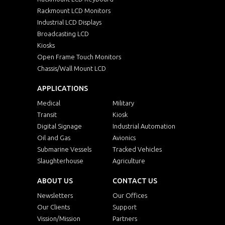
Rackmount LCD Monitors
Industrial LCD Displays
Broadcasting LCD
Kiosks
Open Frame Touch Monitors
Chassis/Wall Mount LCD
APPLICATIONS
Medical
Military
Transit
Kiosk
Digital Signage
Industrial Automation
Oil and Gas
Avionics
Submarine Vessels
Tracked Vehicles
Slaughterhouse
Agriculture
ABOUT US
CONTACT US
Newsletters
Our Offices
Our Clients
Support
Vission/Mission
Partners