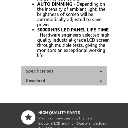
AUTO DIMMING -
Depending on
the intensity of ambient light, the
brightness of screen will be
automatically adjusted to save
power.
50000 HRS LED PANEL LIFE TIME
- Hardware engineers selected high
quality industrial-grade LCD screen
through multiple tests, giving the
monitors an exceptional working
life.
Specifications
Download
HIGH QUALITY PARTS
i-Tech company uses only the best
Industrial LCD and High Quality embedded