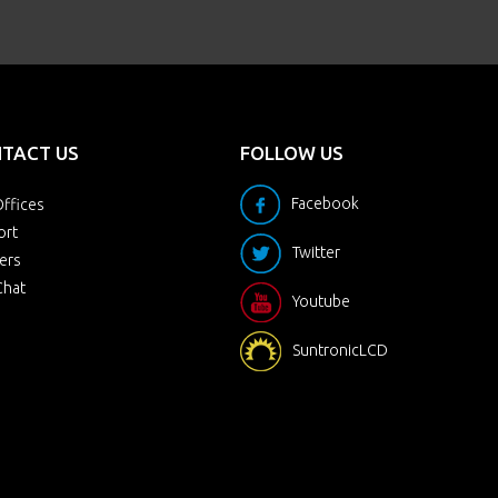
TACT US
FOLLOW US
Facebook
ffices
ort
Twitter
ers
Chat
Youtube
SuntronicLCD