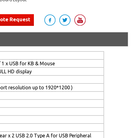
uote Request
/ 1 x USB for KB & Mouse
FULL HD display
ort resolution up to 1920*1200 )
Rear x 2 USB 2.0 Type A for USB Peripheral