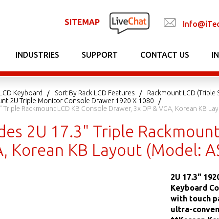
SITEMAP
Info@iTe
INDUSTRIES
SUPPORT
CONTACT US
I
LCD Keyboard
Sort By Rack LCD Features
Rackmount LCD (Triple 
unt 2U Triple Monitor Console Drawer 1920 X 1080
.3" Triple Rackmount LCD KB Console Drawer, 3x DP & VGA, Korean KB L
lides 2U 17.3" Triple Rackmoun
, Korean KB Layout (Model: 
2U 17.3" 19
Keyboard Con
with touch p
ultra-conven