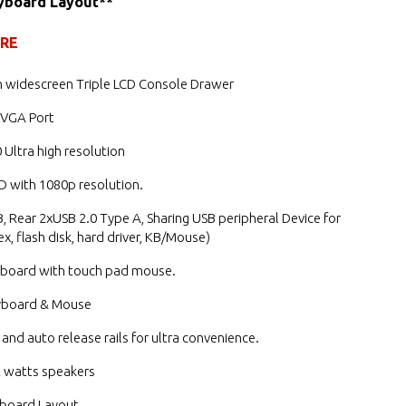
yboard Layout**
URE
h widescreen Triple LCD Console Drawer
 VGA Port
 Ultra high resolution
D with 1080p resolution.
, Rear 2xUSB 2.0 Type A, Sharing USB peripheral Device for
x, flash disk, hard driver, KB/Mouse)
yboard with touch pad mouse.
yboard & Mouse
 and auto release rails for ultra convenience.
 2 watts speakers
board Layout