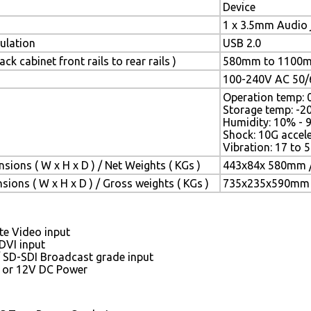
Device
1 x 3.5mm Audio 
lation
USB 2.0
ck cabinet front rails to rear rails )
580mm to 1100
100-240V AC 50/6
Operation temp: 
Storage temp: -2
Humidity: 10% - 
Shock: 10G accele
Vibration: 17 to
sions ( W x H x D ) / Net Weights ( KGs )
443x84x 580mm /
ions ( W x H x D ) / Gross weights ( KGs )
735x235x590mm /
e Video input
DVI input
/ SD-SDI Broadcast grade input
 or 12V DC Power