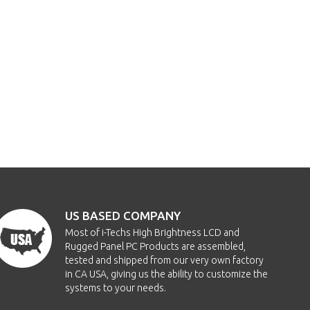
US BASED COMPANY
Most of i-Techs High Brightness LCD and
Rugged Panel PC Products are assembled,
tested and shipped from our very own factory
in CA USA, giving us the ability to customize the
systems to your needs.