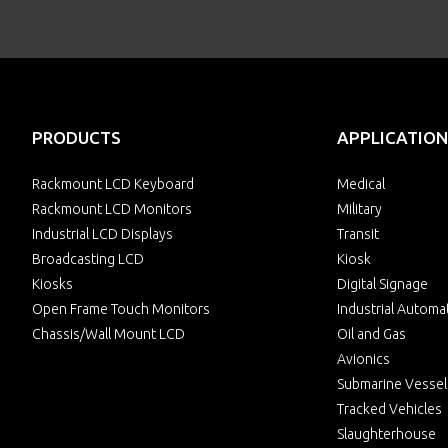
PRODUCTS
APPLICATION
Rackmount LCD Keyboard
Medical
Rackmount LCD Monitors
Military
Industrial LCD Displays
Transit
Broadcasting LCD
Kiosk
Kiosks
Digital Signage
Open Frame Touch Monitors
Industrial Automa
Chassis/Wall Mount LCD
Oil and Gas
Avionics
Submarine Vessel
Tracked Vehicles
Slaughterhouse