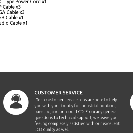
EC Type Power Cord x1
P Cable x3
GA Cable x3
SB Cable x1
udio Cable x1
CUSTOMER SERVICE
i-Tech customer service reps are here to help
you with your inquiry for Industrial monitors,
panel pc, and outdoor LCD. From any general
questions to technical support, we leave you
feeling completely satisfied with our excellent
LCD quality as well.