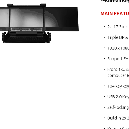
**Korean Ke
MAIN FEAT
2U 17.3 inc
Triple DP &
1920 x 1080
Support FH
Front 1xUSB
computer (e
104-key ke
USB 2.0 Ke
Self-locking
Build in 2x
Korean Key