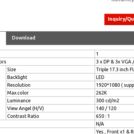
Inquiry/Q
Download
1
ors
3 x DP & 3x VGA 
Size
Triple 17.3 inch 
Backlight
LED
Resolution
1920*1080 ( supp
Max.color
262K
Luminance
300 cd/m2
View Angel (H/V)
140 / 120
Contrast Ratio
650 : 1
N/A
Yes , Front x1 & 