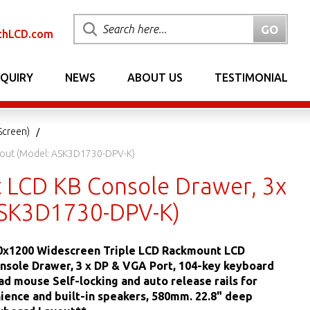
chLCD.com
NQUIRY
NEWS
ABOUT US
TESTIMONIAL
Screen)
ayout (Model: ASK3D1730-DPV-K)
t LCD KB Console Drawer, 3x
ASK3D1730-DPV-K)
20x1200 Widescreen Triple LCD Rackmount LCD
sole Drawer, 3 x DP & VGA Port, 104-key keyboard
ad mouse Self-locking and auto release rails for
ience and built-in speakers, 580mm. 22.8" deep