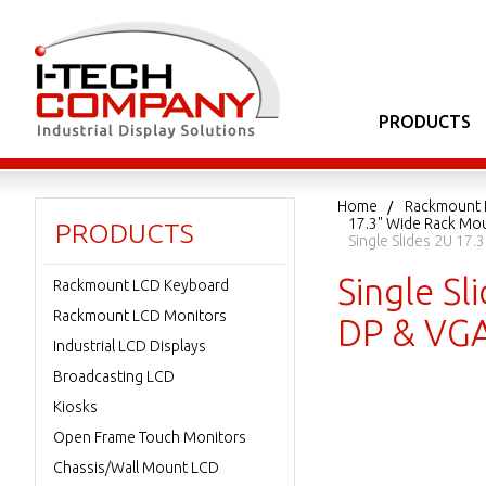
PRODUCTS
Home
Rackmount 
17.3" Wide Rack Mo
PRODUCTS
Single Slides 2U 17
Single S
Rackmount LCD Keyboard
Rackmount LCD Monitors
DP & VGA
Industrial LCD Displays
Broadcasting LCD
Kiosks
Open Frame Touch Monitors
Chassis/Wall Mount LCD