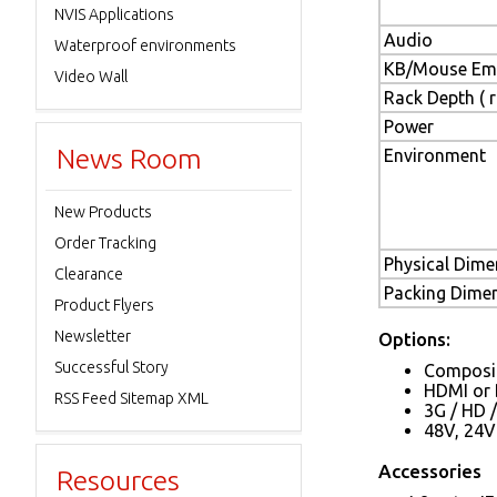
NVIS Applications
Audio
Waterproof environments
KB/Mouse Emu
Video Wall
Rack Depth ( ra
Power
News Room
Environment
New Products
Order Tracking
Physical Dimen
Clearance
Packing Dimens
Product Flyers
Newsletter
Options:
Successful Story
Composit
HDMI or 
RSS Feed Sitemap XML
3G / HD 
48V, 24V
Accessories
Resources