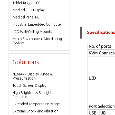
Tablet Rugged PC
Medical LCD Display
Medical Panel PC
Industrial Embedded Computer
LCD Wall/Ceiling Mounts
Specifications
Micro Environment Monitoring
System
No. of ports
KVM Connect
Solutions
NEMA4X Display Purge &
LCD
Pressurization
Touch Screen Display
High Brightness Sunlight
Readable
Extended Temperature Range
Port Selection
Extreme Shock and Vibration
USB HUB