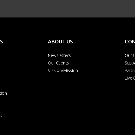
S
ABOUT US
CON
Newsletters
Our O
Our Clients
Supp
Vission/Mission
Partn
Live 
tion
s