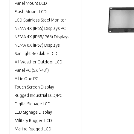
Panel Mount LCD
Flush Mount LCD
LCD Stainless Steel Monitor
NEMA 4X (IP65) Displays PC
NEMA 4X (IP65/IP66) Displays
NEMA 6X (IP67) Displays
SunLight Readable LCD
All-Weather Outdoor LCD
Panel PC (5.6"-43")
All in One PC
Touch Screen Display
Rugged Industrial LCD/PC
Digital Signage LCD
LED Signage Display
Military Rugged LCD
Marine Rugged LCD