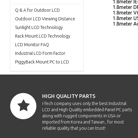
1.8meter I
1.8meter D
Q & A for Outdoor LCD
1.8meter V
1.8meter U
Outdoor LCD Viewing Distance
1.8meter A
Sunlight LCD Technology
Rack Mount LCD Technology
LCD Monitor FAQ
Industrial LCD Form Factor
PiggyBack Mount PC to LCD
HIGH QUALITY PARTS
i-Tech company uses only the best Industrial
LCD and High Quality embedded Panel PC parts
along with rugged components in USA or
imported from Korea and Taiwan , for most
reliable quality that you can trust!