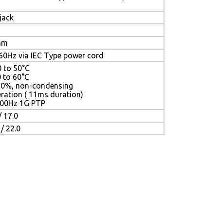
jack
mm
0Hz via IEC Type power cord
0 to 50°C
0 to 60°C
90%, non-condensing
ration ( 11ms duration)
 500Hz 1G PTP
 17.0
 22.0