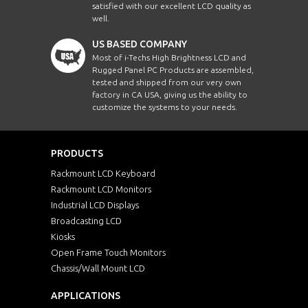
satisfied with our excellent LCD quality as
well.
US BASED COMPANY
Most of i-Techs High Brightness LCD and
Rugged Panel PC Products are assembled,
tested and shipped from our very own
factory in CA USA, giving us the ability to
customize the systems to your needs.
PRODUCTS
Rackmount LCD Keyboard
Rackmount LCD Monitors
Industrial LCD Displays
Broadcasting LCD
Kiosks
Open Frame Touch Monitors
Chassis/Wall Mount LCD
APPLICATIONS