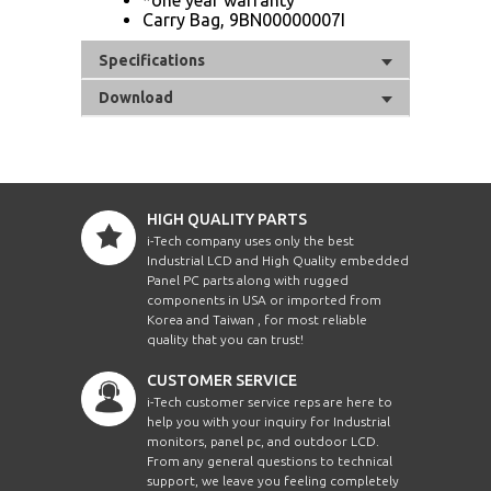
Carry Bag, 9BN00000007I
Specifications
Download
HIGH QUALITY PARTS
i-Tech company uses only the best
Industrial LCD and High Quality embedded
Panel PC parts along with rugged
components in USA or imported from
Korea and Taiwan , for most reliable
quality that you can trust!
CUSTOMER SERVICE
i-Tech customer service reps are here to
help you with your inquiry for Industrial
monitors, panel pc, and outdoor LCD.
From any general questions to technical
support, we leave you feeling completely