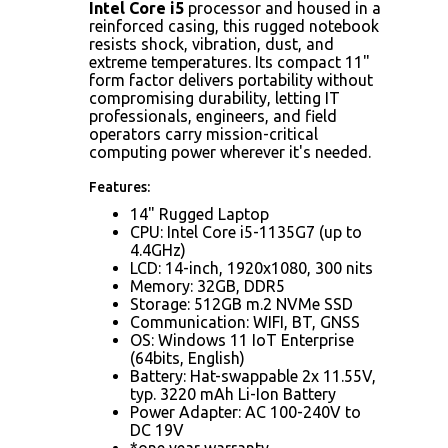
Intel Core i5
processor and housed in a
reinforced casing, this rugged notebook
resists shock, vibration, dust, and
extreme temperatures. Its compact 11"
form factor delivers portability without
compromising durability, letting IT
professionals, engineers, and field
operators carry mission-critical
computing power wherever it's needed.
Features:
14" Rugged Laptop
CPU: Intel Core i5-1135G7 (up to
4.4GHz)
LCD: 14-inch, 1920x1080, 300 nits
Memory: 32GB, DDR5
Storage: 512GB m.2 NVMe SSD
Communication: WIFI, BT, GNSS
OS: Windows 11 IoT Enterprise
(64bits, English)
Battery: Hat-swappable 2x 11.55V,
typ. 3220 mAh Li-Ion Battery
Power Adapter: AC 100-240V to
DC 19V
*one year warranty