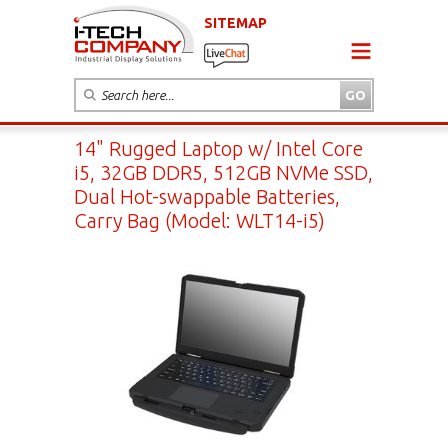
SITEMAP
14" Rugged Laptop w/ Intel Core
i5, 32GB DDR5, 512GB NVMe SSD,
Dual Hot-swappable Batteries,
Carry Bag (Model: WLT14-i5)