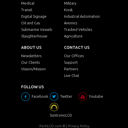
Medical
Military
Transit
Kiosk
Digital Signage
Industrial Automation
Oil and Gas
Avionics
Submarine Vessels
Tracked Vehicles
Slaughterhouse
Agriculture
ABOUT US
CONTACT US
Newsletters
Our Offices
Our Clients
Support
Vission/Mission
Partners
Live Chat
FOLLOW US
Facebook
Twitter
Youtube
SuntronicLCD
iTechLCD.com
© |
Privacy Policy