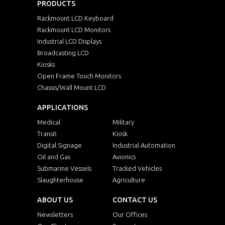
PRODUCTS
Rackmount LCD Keyboard
Rackmount LCD Monitors
Industrial LCD Displays
Broadcasting LCD
Kiosks
Open Frame Touch Monitors
Chassis/Wall Mount LCD
APPLICATIONS
Medical
Military
Transit
Kiosk
Digital Signage
Industrial Automation
Oil and Gas
Avionics
Submarine Vessels
Tracked Vehicles
Slaughterhouse
Agriculture
ABOUT US
CONTACT US
Newsletters
Our Offices