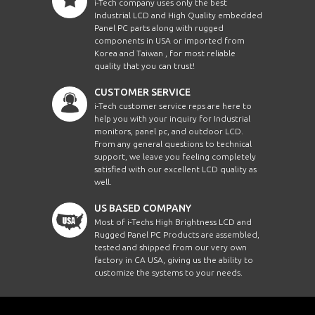
i-Tech company uses only the best
Industrial LCD and High Quality embedded
Panel PC parts along with rugged
components in USA or imported from
Korea and Taiwan , for most reliable
quality that you can trust!
CUSTOMER SERVICE
i-Tech customer service reps are here to
help you with your inquiry for Industrial
monitors, panel pc, and outdoor LCD.
From any general questions to technical
support, we leave you feeling completely
satisfied with our excellent LCD quality as
well.
US BASED COMPANY
Most of i-Techs High Brightness LCD and
Rugged Panel PC Products are assembled,
tested and shipped from our very own
factory in CA USA, giving us the ability to
customize the systems to your needs.