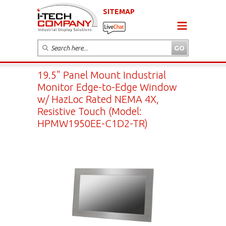
SITEMAP
19.5" Panel Mount Industrial
Monitor Edge-to-Edge Window
w/ HazLoc Rated NEMA 4X,
Resistive Touch (Model:
HPMW1950EE-C1D2-TR)