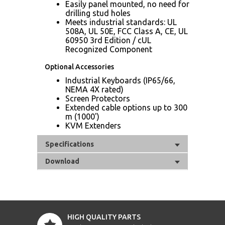
Easily panel mounted, no need for
drilling stud holes
Meets industrial standards: UL
508A, UL 50E, FCC Class A, CE, UL
60950 3rd Edition / cUL
Recognized Component
Optional Accessories
Industrial Keyboards (IP65/66,
NEMA 4X rated)
Screen Protectors
Extended cable options up to 300
m (1000')
KVM Extenders
Specifications
Download
HIGH QUALITY PARTS