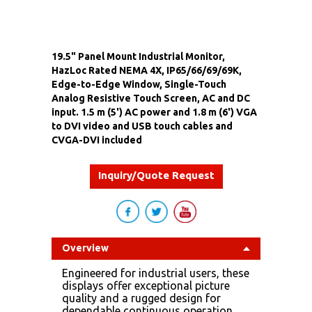
19.5" Panel Mount Industrial Monitor,
HazLoc Rated NEMA 4X, IP65/66/69/69K,
Edge-to-Edge Window, Single-Touch
Analog Resistive Touch Screen, AC and DC
input. 1.5 m (5') AC power and 1.8 m (6') VGA
to DVI video and USB touch cables and
CVGA-DVI included
Inquiry/Quote Request
Overview
Engineered for industrial users, these
displays offer exceptional picture
quality and a rugged design for
dependable continuous operation.