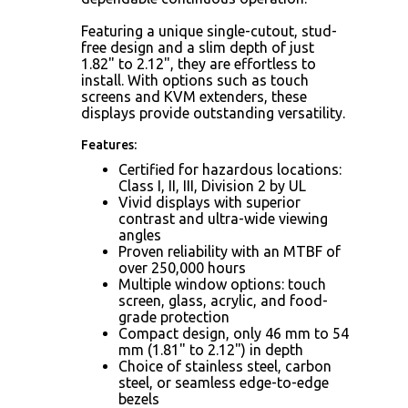
Featuring a unique single-cutout, stud-
free design and a slim depth of just
1.82" to 2.12", they are effortless to
install. With options such as touch
screens and KVM extenders, these
displays provide outstanding versatility.
Features:
Certified for hazardous locations:
Class I, II, III, Division 2 by UL
Vivid displays with superior
contrast and ultra-wide viewing
angles
Proven reliability with an MTBF of
over 250,000 hours
Multiple window options: touch
screen, glass, acrylic, and food-
grade protection
Compact design, only 46 mm to 54
mm (1.81" to 2.12") in depth
Choice of stainless steel, carbon
steel, or seamless edge-to-edge
bezels