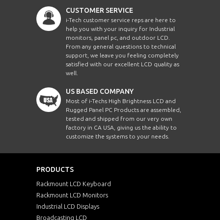
CUSTOMER SERVICE
i-Tech customer service reps are here to
help you with your inquiry for Industrial
monitors, panel pc, and outdoor LCD.
From any general questions to technical
support, we leave you feeling completely
satisfied with our excellent LCD quality as
well.
US BASED COMPANY
Most of i-Techs High Brightness LCD and
Rugged Panel PC Products are assembled,
tested and shipped from our very own
factory in CA USA, giving us the ability to
customize the systems to your needs.
PRODUCTS
Rackmount LCD Keyboard
Rackmount LCD Monitors
Industrial LCD Displays
Broadcasting LCD