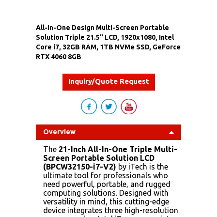
All-In-One Design Multi-Screen Portable
Solution Triple 21.5" LCD, 1920x1080, Intel
Core i7, 32GB RAM, 1TB NVMe SSD, GeForce
RTX 4060 8GB
Inquiry/Quote Request
Overview
The
21-Inch All-In-One Triple Multi-
Screen Portable Solution LCD
(BPCW32150-i7-V2)
by iTech is the
ultimate tool for professionals who
need powerful, portable, and rugged
computing solutions. Designed with
versatility in mind, this cutting-edge
device integrates three high-resolution