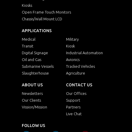
Kiosks
Open Frame Touch Monitors
Chassis/Wall Mount LCD
APPLICATIONS
Medical
Military
Transit
Kiosk
Digital Signage
Industrial Automation
Oil and Gas
Avionics
Submarine Vessels
Tracked Vehicles
Slaughterhouse
Agriculture
ABOUT US
CONTACT US
Newsletters
Our Offices
Our Clients
Support
Vission/Mission
Partners
Live Chat
FOLLOW US