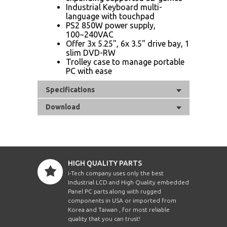
Industrial Keyboard multi-
language with touchpad
PS2 850W power supply,
100~240VAC
Offer 3x 5.25", 6x 3.5" drive bay, 1
slim DVD-RW
Trolley case to manage portable
PC with ease
Specifications
Download
HIGH QUALITY PARTS
i-Tech company uses only the best
Industrial LCD and High Quality embedded
Panel PC parts along with rugged
components in USA or imported from
Korea and Taiwan , for most reliable
quality that you can trust!