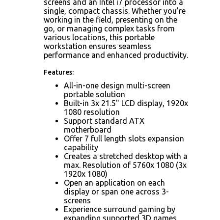
screens and an Intel i7 processor into a
single, compact chassis. Whether you're
working in the field, presenting on the
go, or managing complex tasks from
various locations, this portable
workstation ensures seamless
performance and enhanced productivity.
Features:
All-in-one design multi-screen
portable solution
Built-in 3x 21.5" LCD display, 1920x
1080 resolution
Support standard ATX
motherboard
Offer 7 full length slots expansion
capability
Creates a stretched desktop with a
max. Resolution of 5760x 1080 (3x
1920x 1080)
Open an application on each
display or span one across 3-
screens
Experience surround gaming by
expanding supported 3D games