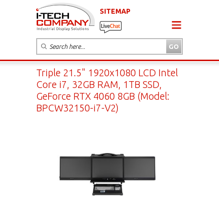
SITEMAP
Triple 21.5" 1920x1080 LCD Intel
Core i7, 32GB RAM, 1TB SSD,
GeForce RTX 4060 8GB (Model:
BPCW32150-i7-V2)