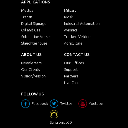
APPLICATIONS
Medical
Military
Transit
Kiosk
Digital Signage
Industrial Automation
Oil and Gas
Avionics
Submarine Vessels
Tracked Vehicles
Slaughterhouse
Agriculture
ABOUT US
CONTACT US
Newsletters
Our Offices
Our Clients
Support
Vission/Mission
Partners
Live Chat
FOLLOW US
Facebook
Twitter
Youtube
SuntronicLCD