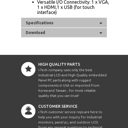
Versatile I/O Connectivity: 1 x VGA,
1 x HDMI,1 x USB (for touch
interface)
Specifications
Download
HIGH QUALITY PARTS
i-Tech company uses only the best
Industrial LCD and High Quality embedded
Panel PC parts along with rugged
components in USA or imported from
Korea and Taiwan , for most reliable
quality that you can trust!
CUSTOMER SERVICE
i-Tech customer service reps are here to
help you with your inquiry for Industrial
monitors, panel pc, and outdoor LCD.
From any general questions to technical