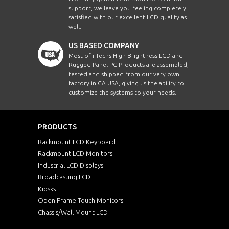
support, we leave you feeling completely
satisfied with our excellent LCD quality as
well.
US BASED COMPANY
Most of i-Techs High Brightness LCD and
Rugged Panel PC Products are assembled,
tested and shipped from our very own
factory in CA USA, giving us the ability to
customize the systems to your needs.
PRODUCTS
Rackmount LCD Keyboard
Rackmount LCD Monitors
Industrial LCD Displays
Broadcasting LCD
Kiosks
Open Frame Touch Monitors
Chassis/Wall Mount LCD