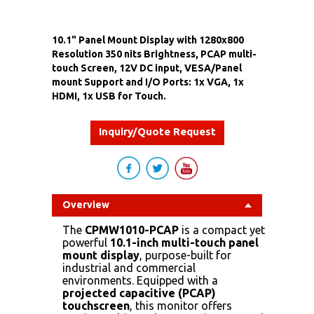
10.1" Panel Mount Display with 1280x800
Resolution 350 nits Brightness, PCAP multi-
touch Screen, 12V DC input, VESA/Panel
mount Support and I/O Ports: 1x VGA, 1x
HDMI, 1x USB for Touch.
Inquiry/Quote Request
Overview
The
CPMW1010-PCAP
is a compact yet
powerful
10.1-inch multi-touch panel
mount display
, purpose-built for
industrial and commercial
environments. Equipped with a
projected capacitive (PCAP)
touchscreen
, this monitor offers