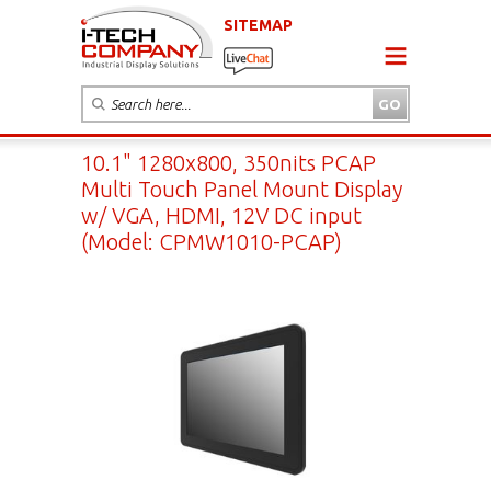
SITEMAP
10.1" 1280x800, 350nits PCAP
Multi Touch Panel Mount Display
w/ VGA, HDMI, 12V DC input
(Model: CPMW1010-PCAP)