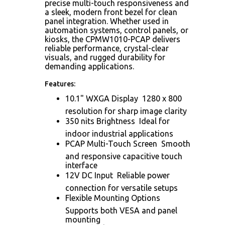
precise multi-touch responsiveness and
a sleek, modern front bezel for clean
panel integration. Whether used in
automation systems, control panels, or
kiosks, the CPMW1010-PCAP delivers
reliable performance, crystal-clear
visuals, and rugged durability for
demanding applications.
Features:
10.1" WXGA Display  1280 x 800
resolution for sharp image clarity
350 nits Brightness  Ideal for
indoor industrial applications
PCAP Multi-Touch Screen  Smooth
and responsive capacitive touch
interface
12V DC Input  Reliable power
connection for versatile setups
Flexible Mounting Options 
Supports both VESA and panel
mounting