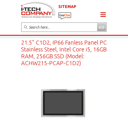
SITEMAP
21.5" C1D2, IP66 Fanless Panel PC
Stainless Steel, Intel Core i5, 16GB
RAM, 256GB SSD (Model:
ACHW215-PCAP-C1D2)