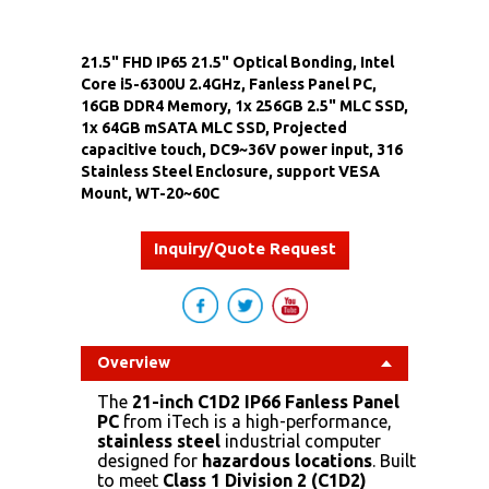
21.5" FHD IP65 21.5" Optical Bonding, Intel
Core i5-6300U 2.4GHz, Fanless Panel PC,
16GB DDR4 Memory, 1x 256GB 2.5" MLC SSD,
1x 64GB mSATA MLC SSD, Projected
capacitive touch, DC9~36V power input, 316
Stainless Steel Enclosure, support VESA
Mount, WT-20~60C
Inquiry/Quote Request
Overview
The
21-inch C1D2 IP66 Fanless Panel
PC
from iTech is a high-performance,
stainless steel
industrial computer
designed for
hazardous locations
. Built
to meet
Class 1 Division 2 (C1D2)