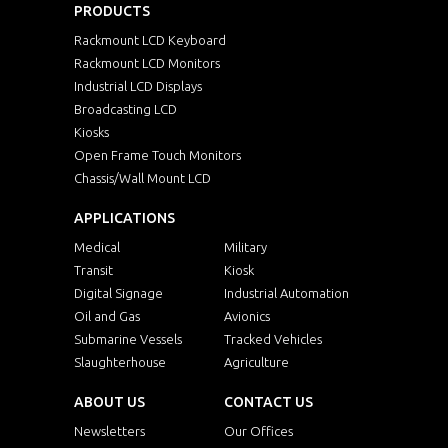
PRODUCTS
Rackmount LCD Keyboard
Rackmount LCD Monitors
Industrial LCD Displays
Broadcasting LCD
Kiosks
Open Frame Touch Monitors
Chassis/Wall Mount LCD
APPLICATIONS
Medical
Military
Transit
Kiosk
Digital Signage
Industrial Automation
Oil and Gas
Avionics
Submarine Vessels
Tracked Vehicles
Slaughterhouse
Agriculture
ABOUT US
CONTACT US
Newsletters
Our Offices