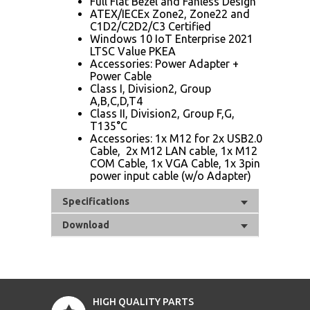
Full Flat Bezel and Fanless Design
ATEX/IECEx Zone2, Zone22 and
C1D2/C2D2/C3 Certified
Windows 10 IoT Enterprise 2021
LTSC Value PKEA
Accessories: Power Adapter +
Power Cable
Class I, Division2, Group
A,B,C,D,T4
Class II, Division2, Group F,G,
T135°C
Accessories: 1x M12 for 2x USB2.0
Cable, 2x M12 LAN cable, 1x M12
COM Cable, 1x VGA Cable, 1x 3pin
power input cable (w/o Adapter)
Specifications
Download
HIGH QUALITY PARTS