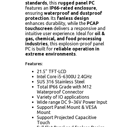
standards
, this
rugged panel PC
features an
IP66-rated enclosure
,
ensuring
waterproof and dustproof
protection
. Its
fanless design
enhances durability, while the
PCAP
touchscreen
delivers a responsive and
intuitive user experience. Ideal for
oil &
gas, chemical, and food processing
industries
, this explosion-proof panel
PC is built for
reliable operation in
extreme environments
.
Features:
21.5" TFT-LCD
Intel Core i5-6300U 2.4GHz
SUS 316 Stainless Steel
Total IP66 Grade with M12
Waterproof Connector
Variety of IO applications
Wide range DC 9~36V Power Input
Support Panel Mount & VESA
Mount
Support Projected Capacitive
Touch