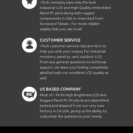
i-Tech company uses only the best
Industrial LCD and High Quality embedded
Panel PC parts along with rugged
components in USA or imported from
Korea and Taiwan , for most reliable
quality that you can trust!
CUSTOMER SERVICE
i-Tech customer service reps are here to
help you with your inquiry for Industrial
monitors, panel pc, and outdoor LCD.
From any general questions to technical
support, we leave you feeling completely
satisfied with our excellent LCD quality as
well.
US BASED COMPANY
Most of i-Techs High Brightness LCD and
Rugged Panel PC Products are assembled,
tested and shipped from our very own
factory in CA USA, giving us the ability to
customize the systems to your needs.