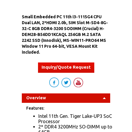
Small Embedded PC 11th i3-1115G4 CPU
Dual LAN, 2*HDMI 2.0b, SIM Slot M-SD4-8G-
32-C 8GB DDR4-3200 SODIMM (Crucial) H-
DEM28-B56DD1KCAQL 256GB M.2 SATA
2242 SSD (Innodisk), MS-WIN11-PRO64 MS
Window 11 Pro 64-bit, VESA Mount Kit
included.
Inquiry/Quote Request
Overview
Features:
Intel 11th Gen. Tiger Lake-UP3 SoC
Processor
2* DDR4 3200MHz SO-DIMM up to
64GB