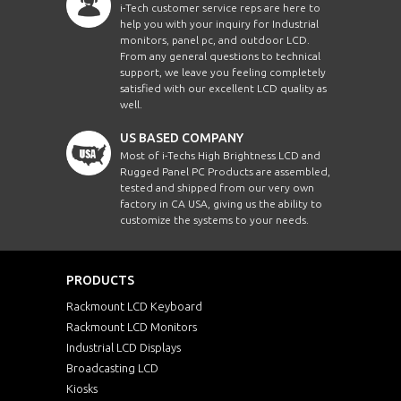
i-Tech customer service reps are here to
help you with your inquiry for Industrial
monitors, panel pc, and outdoor LCD.
From any general questions to technical
support, we leave you feeling completely
satisfied with our excellent LCD quality as
well.
US BASED COMPANY
Most of i-Techs High Brightness LCD and
Rugged Panel PC Products are assembled,
tested and shipped from our very own
factory in CA USA, giving us the ability to
customize the systems to your needs.
PRODUCTS
Rackmount LCD Keyboard
Rackmount LCD Monitors
Industrial LCD Displays
Broadcasting LCD
Kiosks