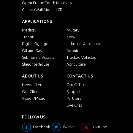
Open Frame Touch Monitors
Chassis/Wall Mount LCD
APPLICATIONS
Medical
Military
Transit
Kiosk
Digital Signage
Industrial Automation
Oil and Gas
Avionics
Submarine Vessels
Tracked Vehicles
Slaughterhouse
Agriculture
ABOUT US
CONTACT US
Newsletters
Our Offices
Our Clients
Support
Vission/Mission
Partners
Live Chat
FOLLOW US
Facebook
Twitter
Youtube