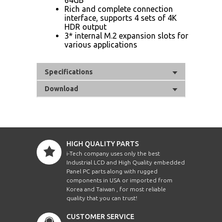
Rich and complete connection
interface, supports 4 sets of 4K
HDR output
3* internal M.2 expansion slots for
various applications
Specifications
Download
HIGH QUALITY PARTS
i-Tech company uses only the best
Industrial LCD and High Quality embedded
Panel PC parts along with rugged
components in USA or imported from
Korea and Taiwan , for most reliable
quality that you can trust!
CUSTOMER SERVICE