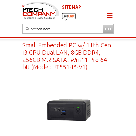
SITEMAP
Small Embedded PC w/ 11th Gen
i3 CPU Dual LAN, 8GB DDR4,
256GB M.2 SATA, Win11 Pro 64-
bit (Model: JT551-i3-V1)