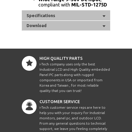
compliant with
MIL-STD-1275D
Specifications
Download
HIGH QUALITY PARTS
i-Tech company uses only the best
Industrial LCD and High Quality embedded
Panel PC parts along with rugged
components in USA or imported from
Korea and Taiwan , for most reliable
quality that you can trust!
CUSTOMER SERVICE
i-Tech customer service reps are here to
help you with your inquiry for Industrial
monitors, panel pc, and outdoor LCD.
From any general questions to technical
support, we leave you feeling completely