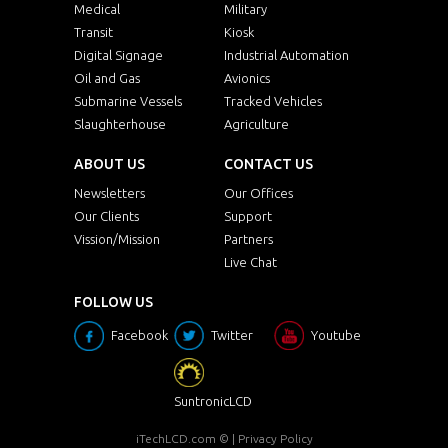
Medical
Military
Transit
Kiosk
Digital Signage
Industrial Automation
Oil and Gas
Avionics
Submarine Vessels
Tracked Vehicles
Slaughterhouse
Agriculture
ABOUT US
CONTACT US
Newsletters
Our Offices
Our Clients
Support
Vission/Mission
Partners
Live Chat
FOLLOW US
Facebook
Twitter
Youtube
SuntronicLCD
iTechLCD.com
© |
Privacy Policy