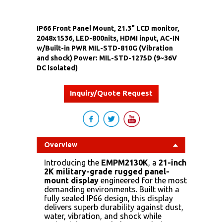
IP66 Front Panel Mount, 21.3" LCD monitor,
2048x1536, LED-800nits, HDMI input, AC-IN
w/Built-in PWR MIL-STD-810G (Vibration
and shock) Power: MIL-STD-1275D (9~36V
DC isolated)
Inquiry/Quote Request
Overview
Introducing the
EMPM2130K
, a
21-inch
2K military-grade rugged panel-
mount display
engineered for the most
demanding environments. Built with a
fully sealed IP66 design, this display
delivers superb durability against dust,
water, vibration, and shock while