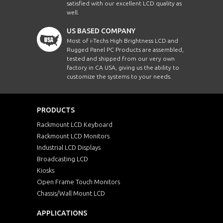
satisfied with our excellent LCD quality as
well.
US BASED COMPANY
Most of i-Techs High Brightness LCD and
Rugged Panel PC Products are assembled,
tested and shipped from our very own
factory in CA USA, giving us the ability to
customize the systems to your needs.
PRODUCTS
Rackmount LCD Keyboard
Rackmount LCD Monitors
Industrial LCD Displays
Broadcasting LCD
Kiosks
Open Frame Touch Monitors
Chassis/Wall Mount LCD
APPLICATIONS