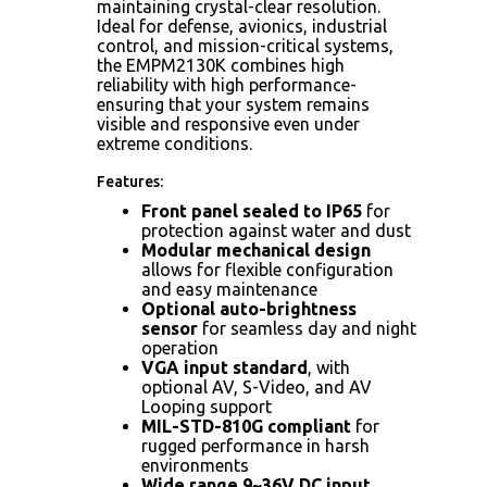
maintaining crystal-clear resolution.
Ideal for defense, avionics, industrial
control, and mission-critical systems,
the EMPM2130K combines high
reliability with high performance-
ensuring that your system remains
visible and responsive even under
extreme conditions.
Features:
Front panel sealed to IP65
for
protection against water and dust
Modular mechanical design
allows for flexible configuration
and easy maintenance
Optional auto-brightness
sensor
for seamless day and night
operation
VGA input standard
, with
optional AV, S-Video, and AV
Looping support
MIL-STD-810G compliant
for
rugged performance in harsh
environments
Wide range 9~36V DC input
,