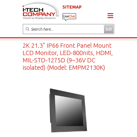
SITEMAP
2K 21.3" IP66 Front Panel Mount
LCD Monitor, LED-800nits, HDMI,
MIL-STD-1275D (9~36V DC
isolated) (Model: EMPM2130K)