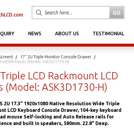
chLCD.com
NQUIRY
NEWS
ABOUT US
TESTIMONIAL
Screen)
17" 2U Triple Monitor Console Drawer
VI+HDMI Inputs (Model: ASK3D1730-H)
 Triple LCD Rackmount LCD
s (Model: ASK3D1730-H)
S 2U 17.3" 1920x1080 Native Resolution Wide Triple
nt LCD Keyboard Console Drawer, 104-key keyboard
ad mouse Self-locking and Auto Release rails for
ience and built in speakers, 580mm. 22.8" Deep.