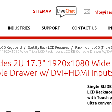
SITEMAP
Info@iTe
INDUSTRIES
SUPPORT
CONTACT US
I
LCD Keyboard
Sort By Rack LCD Features
Rackmount LCD (Triple 
7.3" 1920x1080 Wide Triple LCD Rackmount LCD KB Console Drawer W/ D
lides 2U 17.3" 1920x1080 Wide
le Drawer w/ DVI+HDMI Input
Single SLIDE
LCD Rackmou
with Touch p
ultra conven