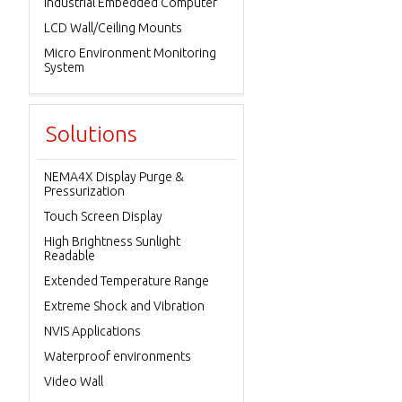
Industrial Embedded Computer
LCD Wall/Ceiling Mounts
Micro Environment Monitoring
System
Solutions
NEMA4X Display Purge &
Pressurization
Touch Screen Display
High Brightness Sunlight
Readable
Extended Temperature Range
Extreme Shock and Vibration
NVIS Applications
Waterproof environments
Video Wall