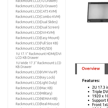
Rackmount LCD(1U Drawer)
Rackmount LCD(2U Drawer)
Rackmount LCD(CAT5 KVM)
Rackmount LCD(Combo KVM)
Rackmount LCD(Dual Slides)
Rackmount LCD(Dual Screen)
Rackmount LCD(DVI-KVM)
Rackmount LCD(Easy Mount)
Rackmount LCD(Full Size KB)
Rackmount LCD(HD/SDI)
1U 17.1" Rackmount HDMI/DVI
LCD KB Drawer
1U Wide 17.3" Rackmount LCD
KB Drawer
Overview
Rackmount LCD(KVM Via IP)
Rackmount LCD(Key Lock)
Features:
Rackmount LCD(Light Duty)
2U 17.3 
Rackmount LCD(Mac KB)
Triple D
Rackmount LCD(Military)
1920 x 10
Rackmount LCD(NEMA4 KB)
Support 
Rackmount LCD(Real-Mouse)
Front 1xU