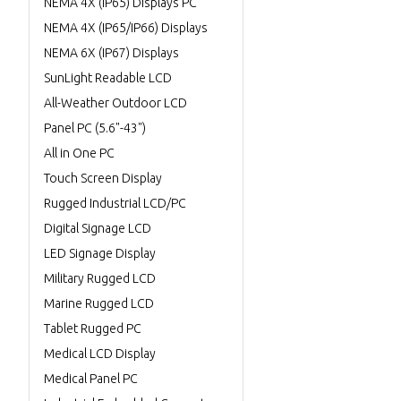
NEMA 4X (IP65) Displays PC
NEMA 4X (IP65/IP66) Displays
NEMA 6X (IP67) Displays
SunLight Readable LCD
All-Weather Outdoor LCD
Panel PC (5.6"-43")
All in One PC
Touch Screen Display
Rugged Industrial LCD/PC
Digital Signage LCD
LED Signage Display
Military Rugged LCD
Marine Rugged LCD
Tablet Rugged PC
Medical LCD Display
Medical Panel PC