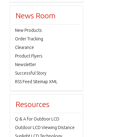
News Room
New Products
Order Tracking
Clearance
Product Flyers
Newsletter
Successful Story
RSS Feed Sitemap XML
Resources
Q & A for Outdoor LCD
Outdoor LCD Viewing Distance
Sunlight LCD Technology