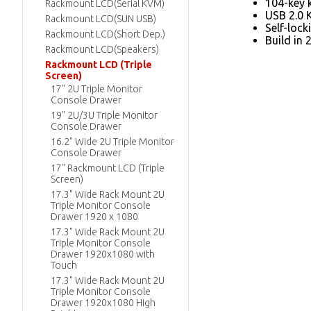
104-key 
Rackmount LCD(Serial KVM)
USB 2.0 
Rackmount LCD(SUN USB)
Self-lock
Rackmount LCD(Short Dep.)
Build in 
Rackmount LCD(Speakers)
Rackmount LCD (Triple
Screen)
17" 2U Triple Monitor
Console Drawer
19" 2U/3U Triple Monitor
Console Drawer
16.2" Wide 2U Triple Monitor
Console Drawer
17" Rackmount LCD (Triple
Screen)
17.3" Wide Rack Mount 2U
Triple Monitor Console
Drawer 1920 x 1080
17.3" Wide Rack Mount 2U
Triple Monitor Console
Drawer 1920x1080 with
Touch
17.3" Wide Rack Mount 2U
Triple Monitor Console
Drawer 1920x1080 High