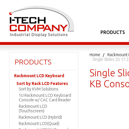
PRODUCTS
Home
Rackmount 
Single Slides 2U 1
PRODUCTS
Single S
Rackmount LCD Keyboard
KB Conso
Sort by Rack LCD Features
Sort by KVM Solutions
1U Rackmount LCD Keyboard
Console w/ CAC Card Reader
Rackmount LCD
(Touchscreen)
Rackmount LCD (Hybrid)
Rackmount LCD(Quad)