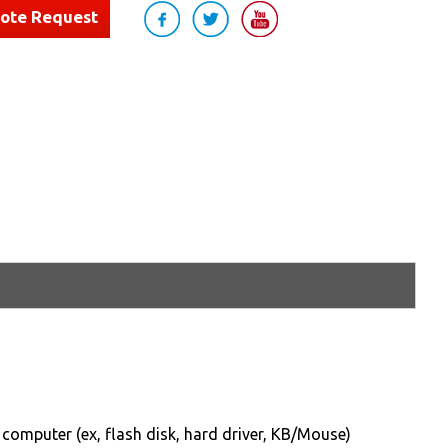
uote Request
computer (ex, flash disk, hard driver, KB/Mouse)