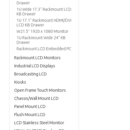
Drawer
1U Wide 17.3" Rackmount LCD
KB Drawer
1U 17.1" Rackmount HDMI/DVI
LCD KB Drawer
W21.5" 1920 x 1080 Monitor
1U Rackmount Wide 24" KB
Drawer
Rackmount LCD Embedded PC
Rackmount LCD Monitors
Industrial LCD Displays
Broadcasting LCD
Kiosks
Open Frame Touch Monitors
Chassis/Wall Mount LCD
Panel Mount LCD
Flush Mount LCD
LCD Stainless Steel Monitor