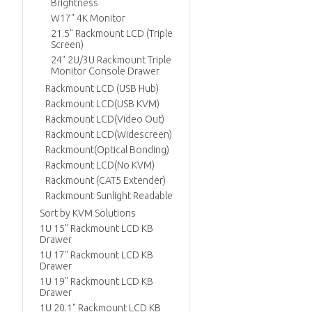
Brightness
W17" 4K Monitor
21.5" Rackmount LCD (Triple
Screen)
24" 2U/3U Rackmount Triple
Monitor Console Drawer
Rackmount LCD (USB Hub)
Rackmount LCD(USB KVM)
Rackmount LCD(Video Out)
Rackmount LCD(Widescreen)
Rackmount(Optical Bonding)
Rackmount LCD(No KVM)
Rackmount (CAT5 Extender)
Rackmount Sunlight Readable
Sort by KVM Solutions
1U 15" Rackmount LCD KB
Drawer
1U 17" Rackmount LCD KB
Drawer
1U 19" Rackmount LCD KB
Drawer
1U 20.1" Rackmount LCD KB