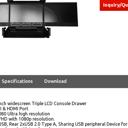
Inquiry/Q
Specifications
Download
inch widescreen Triple LCD Console Drawer
VI & HDMI Port
80 Ultra high resolution
FHD with 1080p resolution.
SB, Rear 2xUSB 2.0 Type A, Sharing USB peripheral Device for 