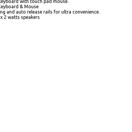
keyboard with touch pad mouse.
Keyboard & Mouse
ing and auto release rails for ultra convenience.
2x 2 watts speakers