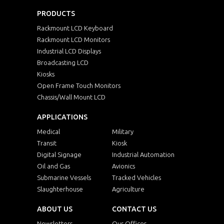
PRODUCTS
Rackmount LCD Keyboard
Rackmount LCD Monitors
Industrial LCD Displays
Broadcasting LCD
Kiosks
Open Frame Touch Monitors
Chassis/Wall Mount LCD
APPLICATIONS
Medical
Military
Transit
Kiosk
Digital Signage
Industrial Automation
Oil and Gas
Avionics
Submarine Vessels
Tracked Vehicles
Slaughterhouse
Agriculture
ABOUT US
CONTACT US
Newsletters
Our Offices