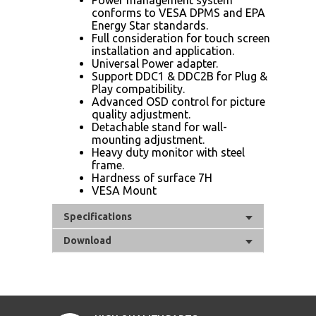
conforms to VESA DPMS and EPA
Energy Star standards.
Full consideration for touch screen
installation and application.
Universal Power adapter.
Support DDC1 & DDC2B for Plug &
Play compatibility.
Advanced OSD control for picture
quality adjustment.
Detachable stand for wall-
mounting adjustment.
Heavy duty monitor with steel
frame.
Hardness of surface 7H
VESA Mount
Specifications
Download