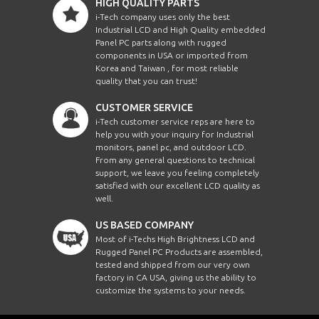
HIGH QUALITY PARTS
i-Tech company uses only the best
Industrial LCD and High Quality embedded
Panel PC parts along with rugged
components in USA or imported from
Korea and Taiwan , for most reliable
quality that you can trust!
CUSTOMER SERVICE
i-Tech customer service reps are here to
help you with your inquiry for Industrial
monitors, panel pc, and outdoor LCD.
From any general questions to technical
support, we leave you feeling completely
satisfied with our excellent LCD quality as
well.
US BASED COMPANY
Most of i-Techs High Brightness LCD and
Rugged Panel PC Products are assembled,
tested and shipped from our very own
factory in CA USA, giving us the ability to
customize the systems to your needs.