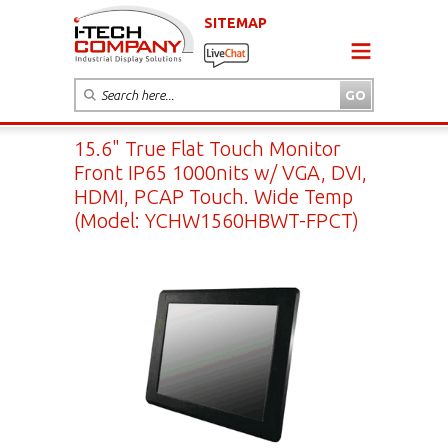
SITEMAP
15.6" True Flat Touch Monitor
Front IP65 1000nits w/ VGA, DVI,
HDMI, PCAP Touch. Wide Temp
(Model: YCHW1560HBWT-FPCT)