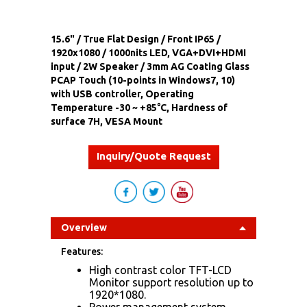
15.6" / True Flat Design / Front IP65 /
1920x1080 / 1000nits LED, VGA+DVI+HDMI
input / 2W Speaker / 3mm AG Coating Glass
PCAP Touch (10-points in Windows7, 10)
with USB controller, Operating
Temperature -30 ~ +85°C, Hardness of
surface 7H, VESA Mount
Inquiry/Quote Request
Overview
Features:
High contrast color TFT-LCD
Monitor support resolution up to
1920*1080.
Power management system