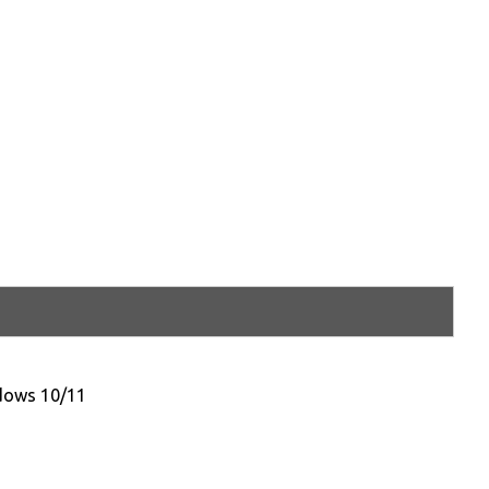
ndows 10/11