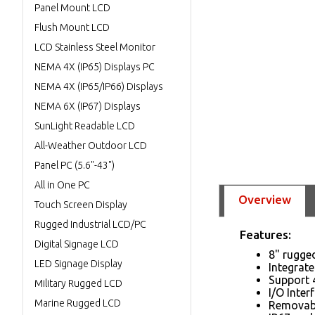
Panel Mount LCD
Flush Mount LCD
LCD Stainless Steel Monitor
NEMA 4X (IP65) Displays PC
NEMA 4X (IP65/IP66) Displays
NEMA 6X (IP67) Displays
SunLight Readable LCD
All-Weather Outdoor LCD
Panel PC (5.6"-43")
All in One PC
Overview
Touch Screen Display
Rugged Industrial LCD/PC
Features:
Digital Signage LCD
8" rugge
LED Signage Display
Integrat
Support 
Military Rugged LCD
I/O Inte
Marine Rugged LCD
Removabl