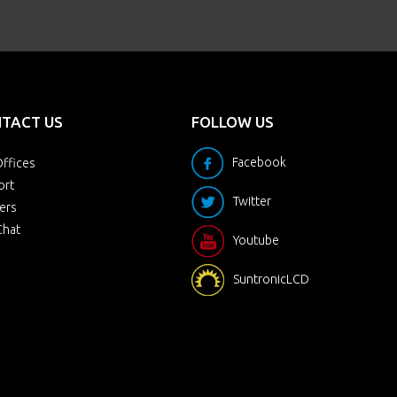
TACT US
FOLLOW US
Facebook
ffices
ort
Twitter
ers
Chat
Youtube
SuntronicLCD