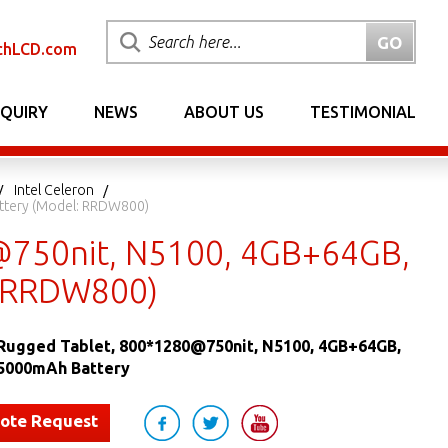
chLCD.com
NQUIRY
NEWS
ABOUT US
TESTIMONIAL
Intel Celeron
ttery (Model: RRDW800)
@750nit, N5100, 4GB+64GB,
: RRDW800)
Rugged Tablet, 800*1280@750nit, N5100, 4GB+64GB,
5000mAh Battery
uote Request