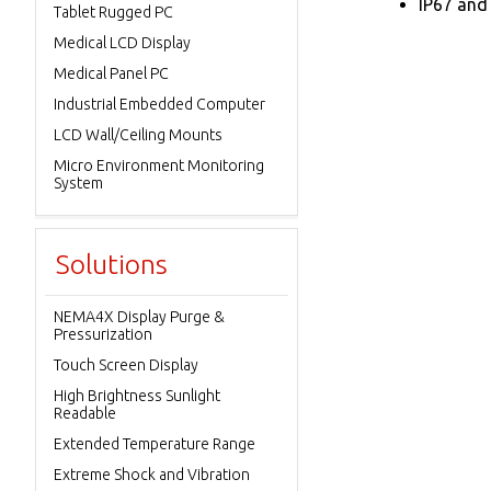
IP67 and
Tablet Rugged PC
Medical LCD Display
Medical Panel PC
Industrial Embedded Computer
LCD Wall/Ceiling Mounts
Micro Environment Monitoring
System
Solutions
NEMA4X Display Purge &
Pressurization
Touch Screen Display
High Brightness Sunlight
Readable
Extended Temperature Range
Extreme Shock and Vibration