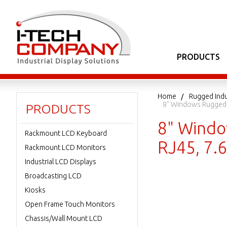
PRODUCTS
Home
Rugged Indu
8" Windows Rugged 
PRODUCTS
8" Windo
Rackmount LCD Keyboard
RJ45, 7
Rackmount LCD Monitors
Industrial LCD Displays
Broadcasting LCD
Kiosks
Open Frame Touch Monitors
Chassis/Wall Mount LCD