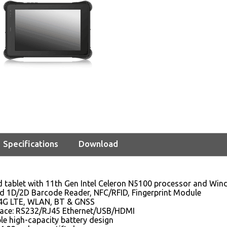
Specifications
Download
d tablet with 11th Gen Intel Celeron N5100 processor and Wi
ed 1D/2D Barcode Reader, NFC/RFID, Fingerprint Module
4G LTE, WLAN, BT & GNSS
rface: RS232/RJ45 Ethernet/USB/HDMI
e high-capacity battery design