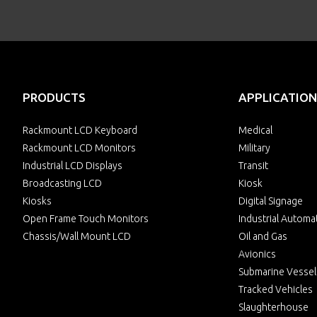
PRODUCTS
APPLICATION
Rackmount LCD Keyboard
Medical
Rackmount LCD Monitors
Military
Industrial LCD Displays
Transit
Broadcasting LCD
Kiosk
Kiosks
Digital Signage
Open Frame Touch Monitors
Industrial Automa
Chassis/Wall Mount LCD
Oil and Gas
Avionics
Submarine Vessel
Tracked Vehicles
Slaughterhouse