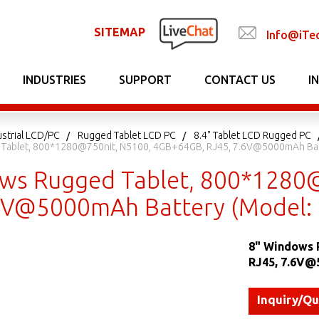
SITEMAP
Info@iTe
INDUSTRIES
SUPPORT
CONTACT US
I
strial LCD/PC
Rugged Tablet LCD PC
8.4" Tablet LCD Rugged PC
Tablet, 800*1280@750nit, N5100, 4GB+64GB, RJ45, 7.6V@5000mAh Ba
ws Rugged Tablet, 800*1280
.6V@5000mAh Battery (Model
8" Windows 
RJ45, 7.6V@
Inquiry/Q