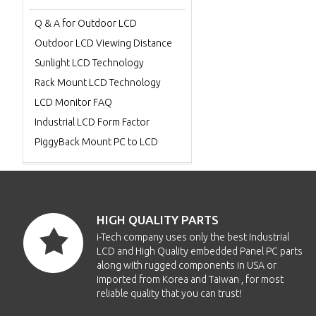
Q & A for Outdoor LCD
Outdoor LCD Viewing Distance
Sunlight LCD Technology
Rack Mount LCD Technology
LCD Monitor FAQ
Industrial LCD Form Factor
PiggyBack Mount PC to LCD
HIGH QUALITY PARTS
i-Tech company uses only the best Industrial
LCD and High Quality embedded Panel PC parts
along with rugged components in USA or
imported from Korea and Taiwan , for most
reliable quality that you can trust!