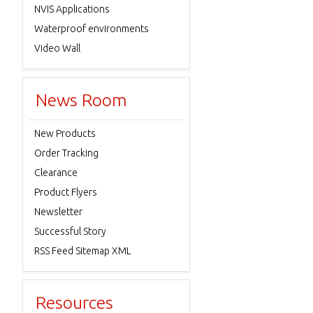
NVIS Applications
Waterproof environments
Video Wall
News Room
New Products
Order Tracking
Clearance
Product Flyers
Newsletter
Successful Story
RSS Feed Sitemap XML
Resources