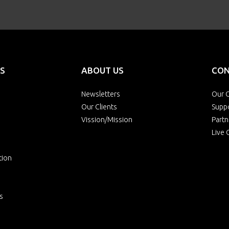
S
ABOUT US
CON
Newsletters
Our O
Our Clients
Supp
Vission/Mission
Partn
Live 
tion
s