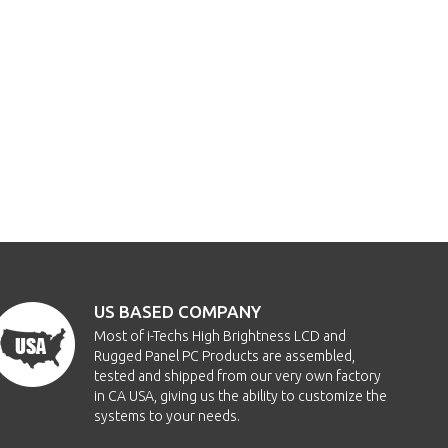
US BASED COMPANY
Most of i-Techs High Brightness LCD and
Rugged Panel PC Products are assembled,
tested and shipped from our very own factory
in CA USA, giving us the ability to customize the
systems to your needs.