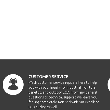
CUSTOMER SERVICE
i-Tech customer service reps are here to help
you with your inquiry for Industrial monitors,
panel pc, and outdoor LCD. From any general
questions to technical support, we leave you
feeling completely satisfied with our excellent
LCD quality as well.