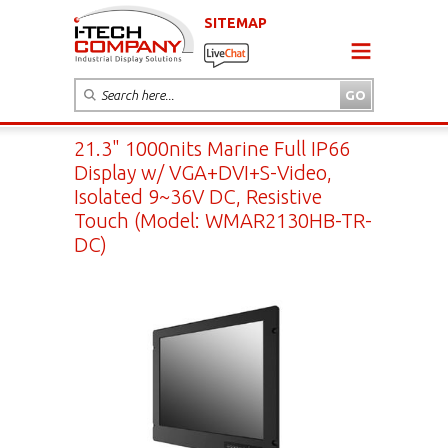
SITEMAP
21.3" 1000nits Marine Full IP66
Display w/ VGA+DVI+S-Video,
Isolated 9~36V DC, Resistive
Touch (Model: WMAR2130HB-TR-
DC)