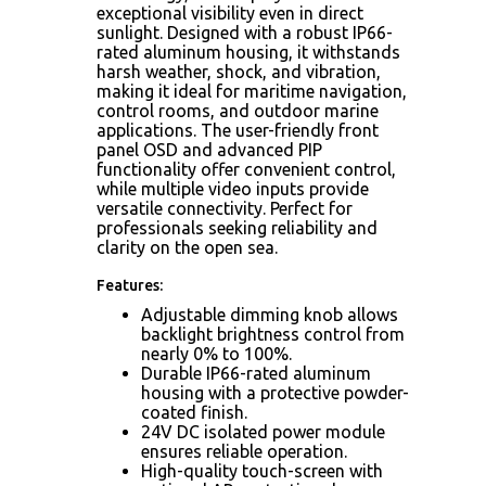
exceptional visibility even in direct
sunlight. Designed with a robust IP66-
rated aluminum housing, it withstands
harsh weather, shock, and vibration,
making it ideal for maritime navigation,
control rooms, and outdoor marine
applications. The user-friendly front
panel OSD and advanced PIP
functionality offer convenient control,
while multiple video inputs provide
versatile connectivity. Perfect for
professionals seeking reliability and
clarity on the open sea.
Features:
Adjustable dimming knob allows
backlight brightness control from
nearly 0% to 100%.
Durable IP66-rated aluminum
housing with a protective powder-
coated finish.
24V DC isolated power module
ensures reliable operation.
High-quality touch-screen with