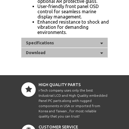
optional AR protective glass.
User-friendly front panel OSD
control for seamless marine
display management.
Enhanced resistance to shock and
vibration for demanding
environments.
Specifications
Download
HIGH QUALITY PARTS
i-Tech company uses only the best
Industrial LCD and High Quality embedded
Panel PC parts along with rugged
components in USA or imported from
Korea and Taiwan , for most reliable
quality that you can trust!
CUSTOMER SERVICE