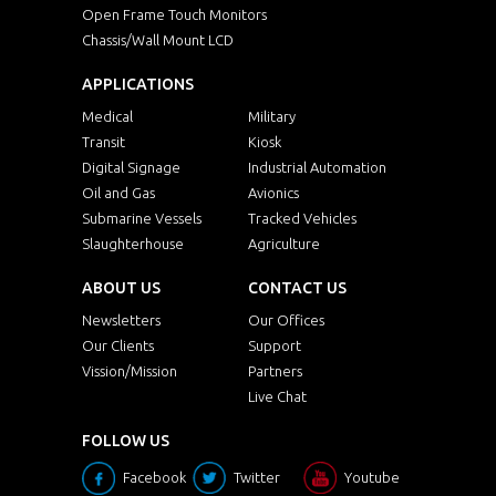
Open Frame Touch Monitors
Chassis/Wall Mount LCD
APPLICATIONS
Medical
Military
Transit
Kiosk
Digital Signage
Industrial Automation
Oil and Gas
Avionics
Submarine Vessels
Tracked Vehicles
Slaughterhouse
Agriculture
ABOUT US
CONTACT US
Newsletters
Our Offices
Our Clients
Support
Vission/Mission
Partners
Live Chat
FOLLOW US
Facebook
Twitter
Youtube