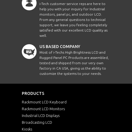
i-Tech customer service reps are here to
help you with your inquiry for Industrial
monitors, panel pc, and outdoor LCD.
From any general questions to technical
support, we leave you feeling completely
satisfied with our excellent LCD quality as
well.
US BASED COMPANY
Most of i-Techs High Brightness LCD and
Rugged Panel PC Products are assembled,
tested and shipped from our very own
factory in CA USA, giving us the ability to
customize the systems to your needs.
PRODUCTS
Rackmount LCD Keyboard
Rackmount LCD Monitors
Industrial LCD Displays
Broadcasting LCD
Kiosks