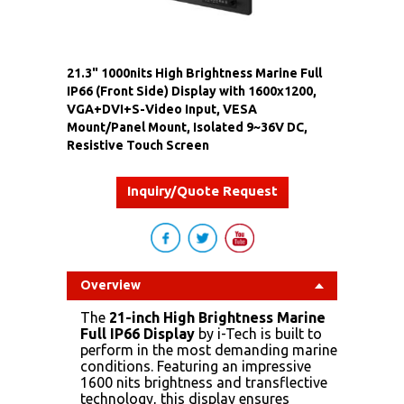
21.3" 1000nits High Brightness Marine Full
IP66 (Front Side) Display with 1600x1200,
VGA+DVI+S-Video Input, VESA
Mount/Panel Mount, Isolated 9~36V DC,
Resistive Touch Screen
Inquiry/Quote Request
Overview
The
21-inch High Brightness Marine
Full IP66 Display
by i-Tech is built to
perform in the most demanding marine
conditions. Featuring an impressive
1600 nits brightness and transflective
technology, this display ensures