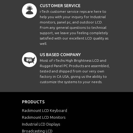
CUSTOMER SERVICE
i-Tech customer service reps are here to
help you with your inquiry for Industrial
monitors, panel pc, and outdoor LCD.
From any general questions to technical
support, we leave you feeling completely
satisfied with our excellent LCD quality as
well.
US BASED COMPANY
Most of i-Techs High Brightness LCD and
Rugged Panel PC Products are assembled,
tested and shipped from our very own
factory in CA USA, giving us the ability to
customize the systems to your needs.
PRODUCTS
Rackmount LCD Keyboard
Rackmount LCD Monitors
Industrial LCD Displays
Broadcasting LCD