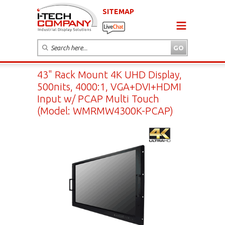
SITEMAP
43" Rack Mount 4K UHD Display,
500nits, 4000:1, VGA+DVI+HDMI
Input w/ PCAP Multi Touch
(Model: WMRMW4300K-PCAP)