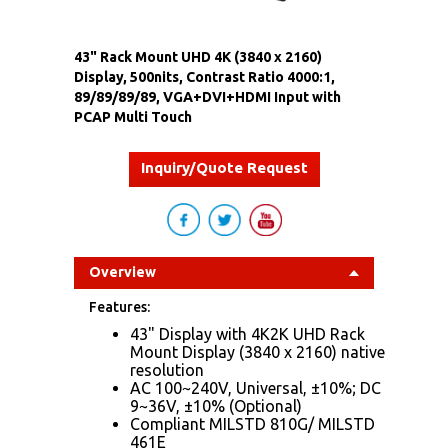
43" Rack Mount UHD 4K (3840 x 2160)
Display, 500nits, Contrast Ratio 4000:1,
89/89/89/89, VGA+DVI+HDMI Input with
PCAP Multi Touch
Inquiry/Quote Request
Overview
Features:
43" Display with 4K2K UHD Rack
Mount Display (3840 x 2160) native
resolution
AC 100~240V, Universal, ±10%; DC
9~36V, ±10% (Optional)
Compliant MIL​STD 810G/ MIL​STD
461E