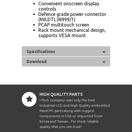
Convenient on​screen display
controls
Defence​ grade power connector
(MIL​DTL​38999/1)
PCAP multi​touch screen
Rack mount mechanical design,
supports VESA mount
Specifications
Download
HIGH QUALITY PARTS
i-Tech company uses only the best
Industrial LCD and High Quality embedded
Panel PC parts along with rugged
components in USA or imported from
Korea and Taiwan , for most reliable
quality that you can trust!