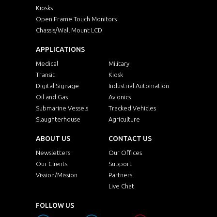
Kiosks
Open Frame Touch Monitors
Chassis/Wall Mount LCD
APPLICATIONS
Medical
Military
Transit
Kiosk
Digital Signage
Industrial Automation
Oil and Gas
Avionics
Submarine Vessels
Tracked Vehicles
Slaughterhouse
Agriculture
ABOUT US
CONTACT US
Newsletters
Our Offices
Our Clients
Support
Vission/Mission
Partners
Live Chat
FOLLOW US