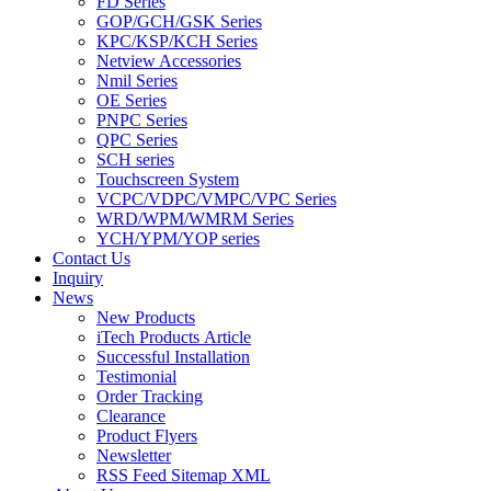
FD Series
GOP/GCH/GSK Series
KPC/KSP/KCH Series
Netview Accessories
Nmil Series
OE Series
PNPC Series
QPC Series
SCH series
Touchscreen System
VCPC/VDPC/VMPC/VPC Series
WRD/WPM/WMRM Series
YCH/YPM/YOP series
Contact Us
Inquiry
News
New Products
iTech Products Article
Successful Installation
Testimonial
Order Tracking
Clearance
Product Flyers
Newsletter
RSS Feed Sitemap XML