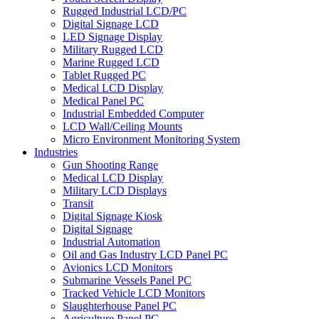
Rugged Industrial LCD/PC
Digital Signage LCD
LED Signage Display
Military Rugged LCD
Marine Rugged LCD
Tablet Rugged PC
Medical LCD Display
Medical Panel PC
Industrial Embedded Computer
LCD Wall/Ceiling Mounts
Micro Environment Monitoring System
Industries
Gun Shooting Range
Medical LCD Display
Military LCD Displays
Transit
Digital Signage Kiosk
Digital Signage
Industrial Automation
Oil and Gas Industry LCD Panel PC
Avionics LCD Monitors
Submarine Vessels Panel PC
Tracked Vehicle LCD Monitors
Slaughterhouse Panel PC
Agriculture Panel PC