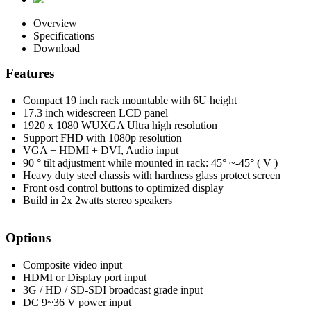
Overview
Specifications
Download
Features
Compact 19 inch rack mountable with 6U height
17.3 inch widescreen LCD panel
1920 x 1080 WUXGA Ultra high resolution
Support FHD with 1080p resolution
VGA + HDMI + DVI, Audio input
90 ° tilt adjustment while mounted in rack: 45° ~-45° ( V )
Heavy duty steel chassis with hardness glass protect screen
Front osd control buttons to optimized display
Build in 2x 2watts stereo speakers
Options
Composite video input
HDMI or Display port input
3G / HD / SD-SDI broadcast grade input
DC 9~36 V power input