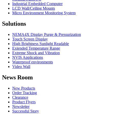
Industrial Embedded Computer
LCD Wall/Ceiling Mounts
Micro Environment Monitoring System
Solutions
NEMA4X Display Purge & Pressurization
Touch Screen Display
High Brightness Sunlight Readable
Extended Temperature Range
Extreme Shock and Vibration
NVIS Applications
Waterproof environments
Video Wall
News Room
New Products
Order Tracking
Clearance
Product Flyers
Newsletter
Successful Story