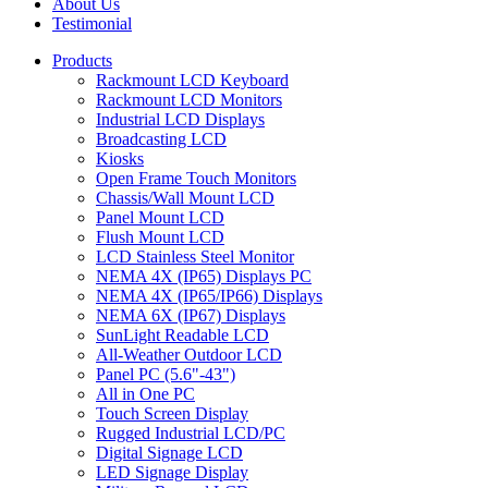
About Us
Testimonial
Products
Rackmount LCD Keyboard
Rackmount LCD Monitors
Industrial LCD Displays
Broadcasting LCD
Kiosks
Open Frame Touch Monitors
Chassis/Wall Mount LCD
Panel Mount LCD
Flush Mount LCD
LCD Stainless Steel Monitor
NEMA 4X (IP65) Displays PC
NEMA 4X (IP65/IP66) Displays
NEMA 6X (IP67) Displays
SunLight Readable LCD
All-Weather Outdoor LCD
Panel PC (5.6"-43")
All in One PC
Touch Screen Display
Rugged Industrial LCD/PC
Digital Signage LCD
LED Signage Display