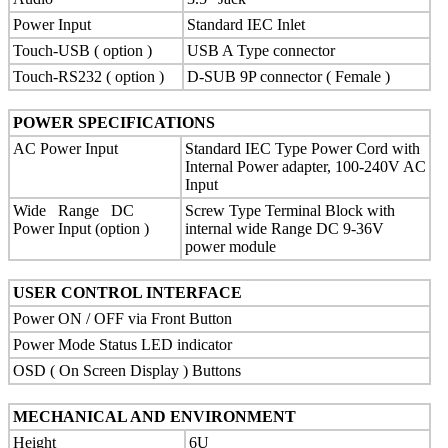
Power Input
Standard IEC Inlet
Touch-USB ( option )
USB A Type connector
Touch-RS232 ( option )
D-SUB 9P connector ( Female )
POWER SPECIFICATIONS
AC Power Input
Standard IEC Type Power Cord with
Internal Power adapter, 100-240V AC
Input
Wide Range DC
Screw Type Terminal Block with
Power Input (option )
internal wide Range DC 9-36V
power module
USER CONTROL INTERFACE
Power ON / OFF via Front Button
Power Mode Status LED indicator
OSD ( On Screen Display ) Buttons
MECHANICAL AND ENVIRONMENT
Height
6U