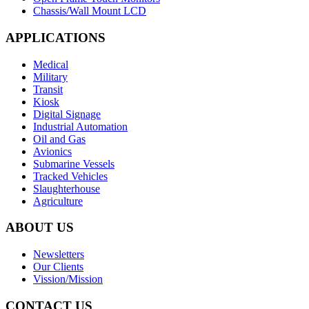
Chassis/Wall Mount LCD
APPLICATIONS
Medical
Military
Transit
Kiosk
Digital Signage
Industrial Automation
Oil and Gas
Avionics
Submarine Vessels
Tracked Vehicles
Slaughterhouse
Agriculture
ABOUT US
Newsletters
Our Clients
Vission/Mission
CONTACT US