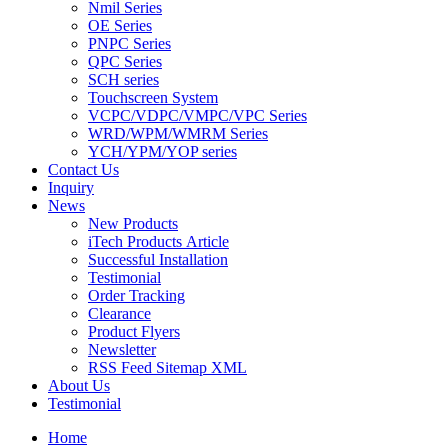
Nmil Series
OE Series
PNPC Series
QPC Series
SCH series
Touchscreen System
VCPC/VDPC/VMPC/VPC Series
WRD/WPM/WMRM Series
YCH/YPM/YOP series
Contact Us
Inquiry
News
New Products
iTech Products Article
Successful Installation
Testimonial
Order Tracking
Clearance
Product Flyers
Newsletter
RSS Feed Sitemap XML
About Us
Testimonial
Home