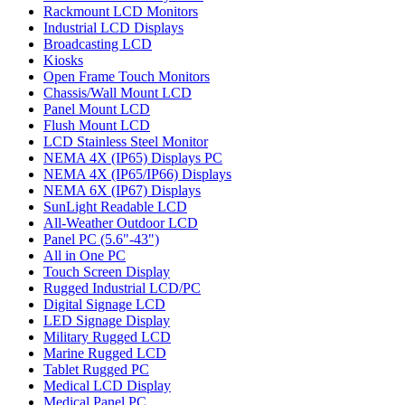
Rackmount LCD Monitors
Industrial LCD Displays
Broadcasting LCD
Kiosks
Open Frame Touch Monitors
Chassis/Wall Mount LCD
Panel Mount LCD
Flush Mount LCD
LCD Stainless Steel Monitor
NEMA 4X (IP65) Displays PC
NEMA 4X (IP65/IP66) Displays
NEMA 6X (IP67) Displays
SunLight Readable LCD
All-Weather Outdoor LCD
Panel PC (5.6"-43")
All in One PC
Touch Screen Display
Rugged Industrial LCD/PC
Digital Signage LCD
LED Signage Display
Military Rugged LCD
Marine Rugged LCD
Tablet Rugged PC
Medical LCD Display
Medical Panel PC