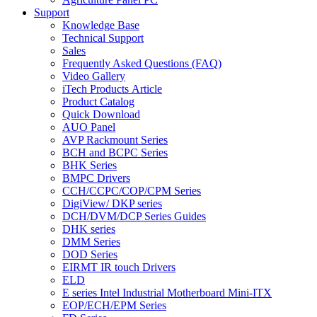
Support
Knowledge Base
Technical Support
Sales
Frequently Asked Questions (FAQ)
Video Gallery
iTech Products Article
Product Catalog
Quick Download
AUO Panel
AVP Rackmount Series
BCH and BCPC Series
BHK Series
BMPC Drivers
CCH/CCPC/COP/CPM Series
DigiView/ DKP series
DCH/DVM/DCP Series Guides
DHK series
DMM Series
DOD Series
EIRMT IR touch Drivers
ELD
E series Intel Industrial Motherboard Mini-ITX
EOP/ECH/EPM Series