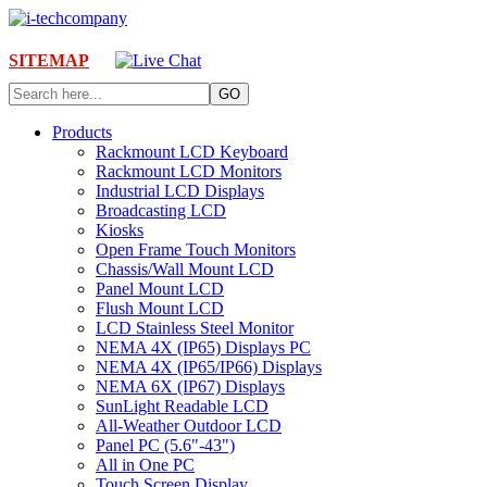
SITEMAP
Products
Rackmount LCD Keyboard
Rackmount LCD Monitors
Industrial LCD Displays
Broadcasting LCD
Kiosks
Open Frame Touch Monitors
Chassis/Wall Mount LCD
Panel Mount LCD
Flush Mount LCD
LCD Stainless Steel Monitor
NEMA 4X (IP65) Displays PC
NEMA 4X (IP65/IP66) Displays
NEMA 6X (IP67) Displays
SunLight Readable LCD
All-Weather Outdoor LCD
Panel PC (5.6"-43")
All in One PC
Touch Screen Display