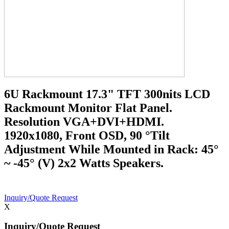
6U Rackmount 17.3" TFT 300nits LCD
Rackmount Monitor Flat Panel.
Resolution VGA+DVI+HDMI.
1920x1080, Front OSD, 90 °Tilt
Adjustment While Mounted in Rack: 45°
~ -45° (V) 2x2 Watts Speakers.
Inquiry/Quote Request
X
Inquiry/Quote Request