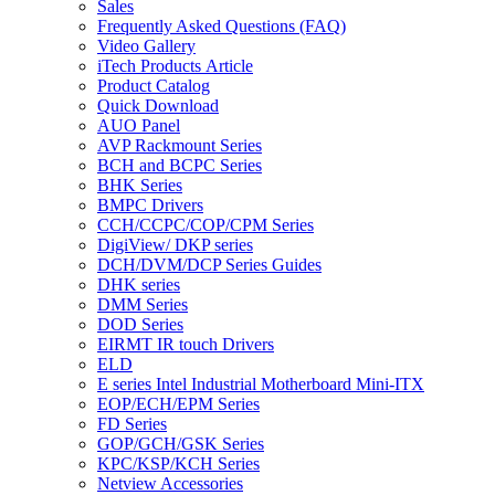
Sales
Frequently Asked Questions (FAQ)
Video Gallery
iTech Products Article
Product Catalog
Quick Download
AUO Panel
AVP Rackmount Series
BCH and BCPC Series
BHK Series
BMPC Drivers
CCH/CCPC/COP/CPM Series
DigiView/ DKP series
DCH/DVM/DCP Series Guides
DHK series
DMM Series
DOD Series
EIRMT IR touch Drivers
ELD
E series Intel Industrial Motherboard Mini-ITX
EOP/ECH/EPM Series
FD Series
GOP/GCH/GSK Series
KPC/KSP/KCH Series
Netview Accessories