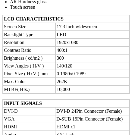
AR Hardness glass
Touch screen
LCD CHARACTERISTICS
Screen Size
17.3 inch widescreen
Backlight Type
LED
Resolution
1920x1080
Contrast Ratio
400:1
Brightness ( cd/m2 )
300
View Angles ( H/V )
140/120
Pixel Size ( HxV ) mm
0.1989x0.1989
Max. Color
262K
MTBF( Hrs.)
10,000
INPUT SIGNALS
DVI-D
DVI-D 24Pin Connector (Female)
VGA
D-SUB 15Pin Connector (Female)
HDMI
HDMI x1
Audio
3.5" Jack