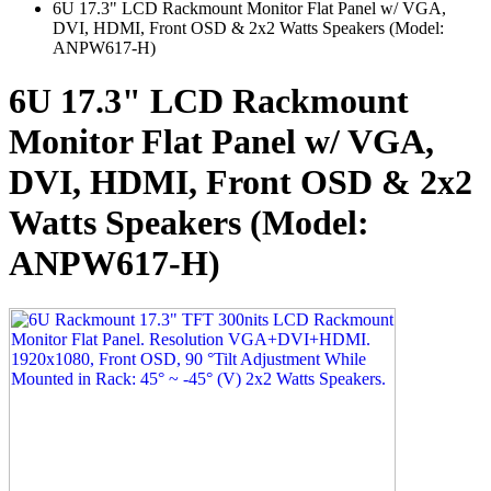
6U 17.3" LCD Rackmount Monitor Flat Panel w/ VGA,
DVI, HDMI, Front OSD & 2x2 Watts Speakers (Model:
ANPW617-H)
6U 17.3" LCD Rackmount
Monitor Flat Panel w/ VGA,
DVI, HDMI, Front OSD & 2x2
Watts Speakers (Model:
ANPW617-H)