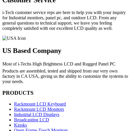
Customer Service
i-Tech customer service reps are here to help you with your inquiry
for Industrial monitors, panel pc, and outdoor LCD. From any
general questions to technical support, we leave you feeling
completely satisfied with our excellent LCD quality as well.
US Based Company
Most of i-Techs High Brightness LCD and Rugged Panel PC
Products are assembled, tested and shipped from our very own
factory in CA USA, giving us the ability to customize the systems to
your needs.
PRODUCTS
Rackmount LCD Keyboard
Rackmount LCD Monitors
Industrial LCD Displays
Broadcasting LCD
Kiosks
Open Frame Touch Monitors