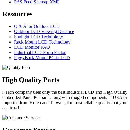
RSS Feed Sitemap XML
Resources
Q & A for Outdoor LCD
Outdoor LCD Viewing Distance
Sunlight LCD Technology
Rack Mount LCD Technology
LCD Monitor FAQ
Industrial LCD Form Factor
PiggyBack Mount PC to LCD
High Quality Parts
i-Tech company uses only the best Industrial LCD and High Quality
embedded Panel PC parts along with rugged components in USA or
imported from Korea and Taiwan , for most reliable quality that you
can trust!