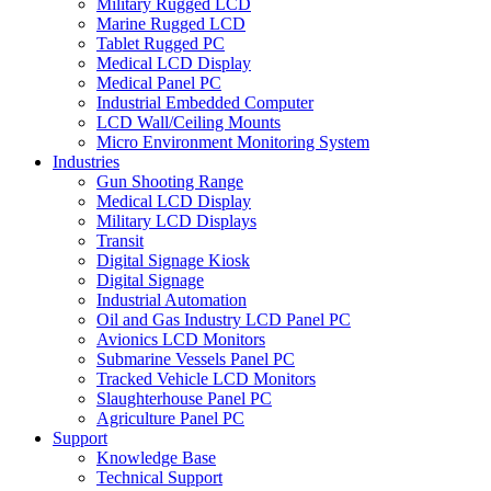
Military Rugged LCD
Marine Rugged LCD
Tablet Rugged PC
Medical LCD Display
Medical Panel PC
Industrial Embedded Computer
LCD Wall/Ceiling Mounts
Micro Environment Monitoring System
Industries
Gun Shooting Range
Medical LCD Display
Military LCD Displays
Transit
Digital Signage Kiosk
Digital Signage
Industrial Automation
Oil and Gas Industry LCD Panel PC
Avionics LCD Monitors
Submarine Vessels Panel PC
Tracked Vehicle LCD Monitors
Slaughterhouse Panel PC
Agriculture Panel PC
Support
Knowledge Base
Technical Support