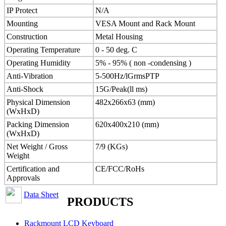
IP Protect
N/A
Mounting
VESA Mount and Rack Mount
Construction
Metal Housing
Operating Temperature
0 - 50 deg. C
Operating Humidity
5% - 95% ( non -condensing )
Anti-Vibration
5-500Hz/lGrmsPTP
Anti-Shock
15G/Peak(ll ms)
Physical Dimension
482x266x63 (mm)
(WxHxD)
Packing Dimension
620x400x210 (mm)
(WxHxD)
Net Weight / Gross
7/9 (KGs)
Weight
Certification and
CE/FCC/RoHs
Approvals
Data Sheet
PRODUCTS
Rackmount LCD Keyboard