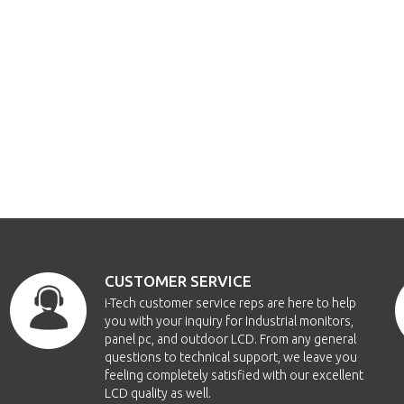
CUSTOMER SERVICE
i-Tech customer service reps are here to help
you with your inquiry for Industrial monitors,
panel pc, and outdoor LCD. From any general
questions to technical support, we leave you
feeling completely satisfied with our excellent
LCD quality as well.