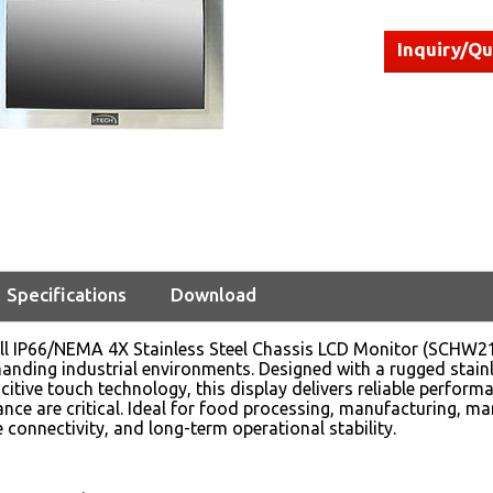
Inquiry/Q
Specifications
Download
ll IP66/NEMA 4X Stainless Steel Chassis LCD Monitor (SCHW21
nding industrial environments. Designed with a rugged stainles
itive touch technology, this display delivers reliable performa
ance are critical. Ideal for food processing, manufacturing, ma
le connectivity, and long-term operational stability.