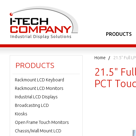
PRODUCTS
Home
21.5" Full 
PRODUCTS
21.5" Ful
Rackmount LCD Keyboard
PCT Touc
Rackmount LCD Monitors
Industrial LCD Displays
Broadcasting LCD
Kiosks
Open Frame Touch Monitors
Chassis/Wall Mount LCD