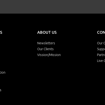
S
ABOUT US
CON
Newsletters
Our O
Our Clients
Supp
Vission/Mission
Partn
Live 
tion
s