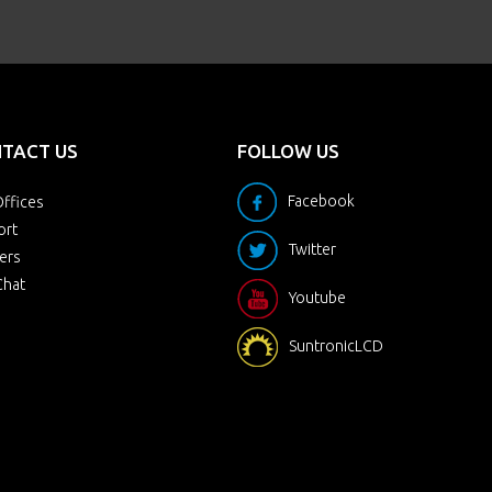
TACT US
FOLLOW US
Facebook
ffices
ort
Twitter
ers
Chat
Youtube
SuntronicLCD