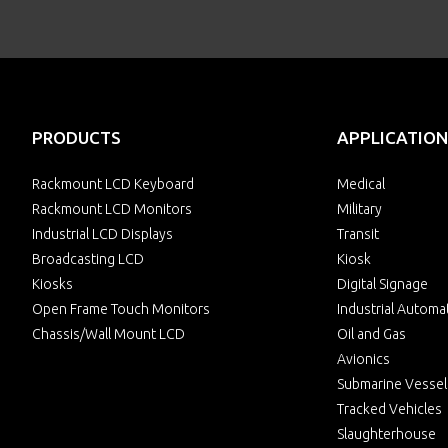
PRODUCTS
APPLICATION
Rackmount LCD Keyboard
Medical
Rackmount LCD Monitors
Military
Industrial LCD Displays
Transit
Broadcasting LCD
Kiosk
Kiosks
Digital Signage
Open Frame Touch Monitors
Industrial Automa
Chassis/Wall Mount LCD
Oil and Gas
Avionics
Submarine Vessel
Tracked Vehicles
Slaughterhouse