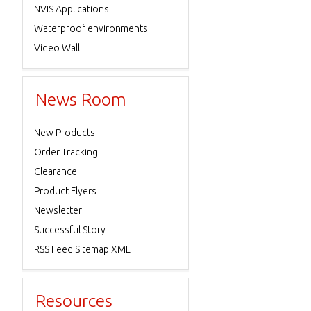
NVIS Applications
Waterproof environments
Video Wall
News Room
New Products
Order Tracking
Clearance
Product Flyers
Newsletter
Successful Story
RSS Feed Sitemap XML
Resources