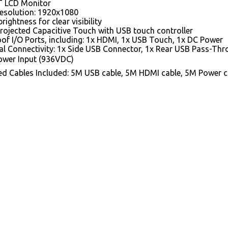
T LCD Monitor
Resolution: 1920x1080
brightness for clear visibility
Projected Capacitive Touch with USB touch controller
of I/O Ports, including: 1x HDMI, 1x USB Touch, 1x DC Power
al Connectivity: 1x Side USB Connector, 1x Rear USB Pass-Th
wer Input (936VDC)
ed Cables Included: 5M USB cable, 5M HDMI cable, 5M Power c