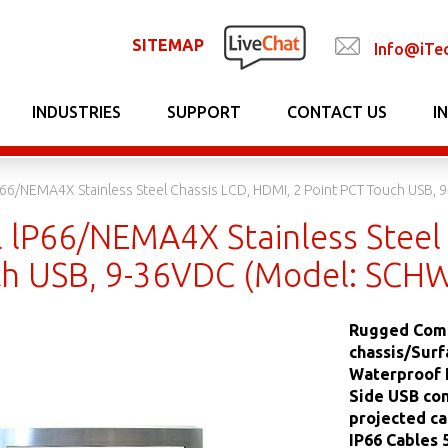
SITEMAP
Info@iTe
INDUSTRIES
SUPPORT
CONTACT US
I
LP66/NEMA4X Stainless Steel Chassis LCD, HDMI, 2 Point PCT Touch USB
l lP66/NEMA4X Stainless Steel 
h USB, 9-36VDC (Model: SCH
Rugged Comp
chassis/Surf
Waterproof I
Side USB con
projected ca
IP66 Cables