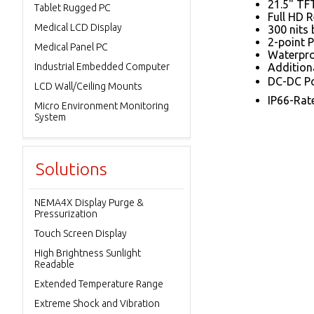
21.5" TF
Tablet Rugged PC
Full HD 
Medical LCD Display
300 nits 
2-point 
Medical Panel PC
Waterpro
Industrial Embedded Computer
Addition
DC-DC Po
LCD Wall/Ceiling Mounts
IP66-Rat
Micro Environment Monitoring
System
Solutions
NEMA4X Display Purge &
Pressurization
Touch Screen Display
High Brightness Sunlight
Readable
Extended Temperature Range
Extreme Shock and Vibration