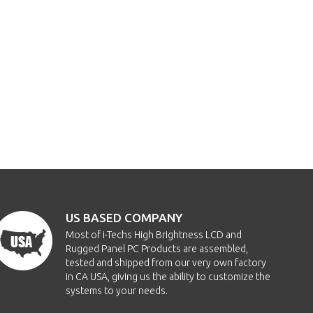
US BASED COMPANY
Most of i-Techs High Brightness LCD and
Rugged Panel PC Products are assembled,
tested and shipped from our very own factory
in CA USA, giving us the ability to customize the
systems to your needs.