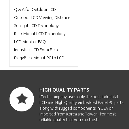
Q & A for Outdoor LCD
Outdoor LCD Viewing Distance
Sunlight LCD Technology
Rack Mount LCD Technology
LCD Monitor FAQ
Industrial LCD Form Factor
PiggyBack Mount PC to LCD
HIGH QUALITY PARTS
i-Tech company uses only the best Industrial
LCD and High Quality embedded Panel PC parts
along with rugged components in USA or
imported from Korea and Taiwan , for most
reliable quality that you can trust!