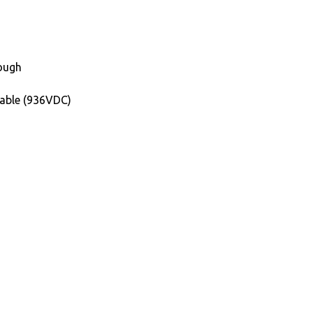
rough
able (936VDC)