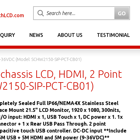
chLCD.com
NQUIRY
NEWS
ABOUT US
TESTIMONIAL
, 9-36VDC (Model: SCHW2150-SIP-PCT-CB01)
chassis LCD, HDMI, 2 Point
W2150-SIP-PCT-CB01)
letely Sealed Full lP66/NEMA4X Stainless Steel
ace Mount 21.5" LCD Monitor, 1920 x 1080, 300nits,
/O input: HDMI x 1, USB Touch x 1, DC power x 1. 1x
nector + 1 x Rear USB Pass Through. 2 point
pacitive touch USB controller. DC-DC input **Include
 5M USB + 5M HDMI and 5M power (9-36VDC)**