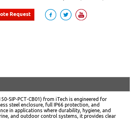
uote Request
50-SIP-PCT-CB01) from iTech is engineered for
s steel enclosure, full IP66 protection, and
nce in applications where durability, hygiene, and
rine, and outdoor control systems, it provides clear