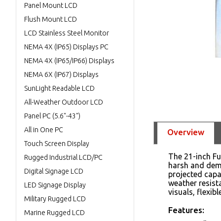
Panel Mount LCD
Flush Mount LCD
LCD Stainless Steel Monitor
NEMA 4X (IP65) Displays PC
NEMA 4X (IP65/IP66) Displays
NEMA 6X (IP67) Displays
SunLight Readable LCD
All-Weather Outdoor LCD
Panel PC (5.6"-43")
All in One PC
Overview
Touch Screen Display
The 21-inch Fu
Rugged Industrial LCD/PC
harsh and dema
Digital Signage LCD
projected capac
weather resist
LED Signage Display
visuals, flexib
Military Rugged LCD
Features:
Marine Rugged LCD