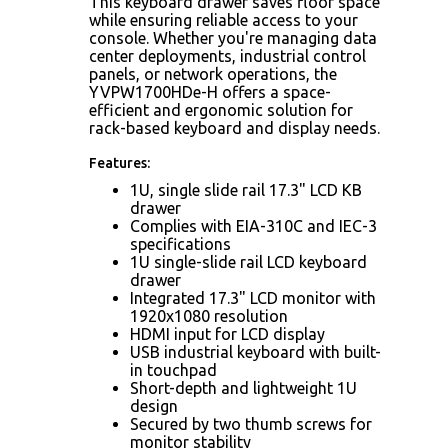
This keyboard drawer saves floor space
while ensuring reliable access to your
console. Whether you're managing data
center deployments, industrial control
panels, or network operations, the
YVPW1700HDe-H offers a space-
efficient and ergonomic solution for
rack-based keyboard and display needs.
Features:
1U, single slide rail 17.3" LCD KB
drawer
Complies with EIA-310C and IEC-3
specifications
1U single-slide rail LCD keyboard
drawer
Integrated 17.3" LCD monitor with
1920x1080 resolution
HDMI input for LCD display
USB industrial keyboard with built-
in touchpad
Short-depth and lightweight 1U
design
Secured by two thumb screws for
monitor stability