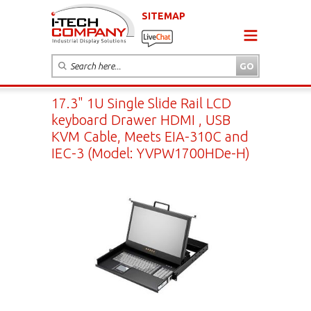
SITEMAP
17.3" 1U Single Slide Rail LCD
keyboard Drawer HDMI , USB
KVM Cable, Meets EIA-310C and
IEC-3 (Model: YVPW1700HDe-H)