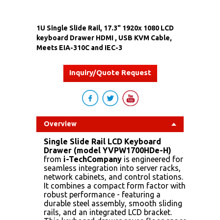
1U Single Slide Rail, 17.3" 1920x 1080 LCD
keyboard Drawer HDMI , USB KVM Cable,
Meets EIA-310C and IEC-3
Inquiry/Quote Request
Overview
Single Slide Rail LCD Keyboard
Drawer (model YVPW1700HDe-H)
from
i-TechCompany
is engineered for
seamless integration into server racks,
network cabinets, and control stations.
It combines a compact form factor with
robust performance - featuring a
durable steel assembly, smooth sliding
rails, and an integrated LCD bracket.