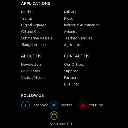
APPLICATIONS
Medical
Military
Transit
Kiosk
Digital Signage
Industrial Automation
Oil and Gas
Avionics
Submarine Vessels
Tracked Vehicles
Slaughterhouse
Agriculture
ABOUT US
CONTACT US
Newsletters
Our Offices
Our Clients
Support
Vission/Mission
Partners
Live Chat
FOLLOW US
Facebook
Twitter
Youtube
SuntronicLCD