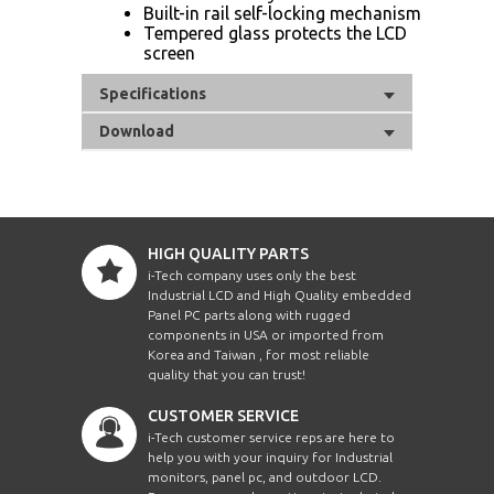
Built-in rail self-locking mechanism
Tempered glass protects the LCD
screen
Specifications
Download
HIGH QUALITY PARTS
i-Tech company uses only the best
Industrial LCD and High Quality embedded
Panel PC parts along with rugged
components in USA or imported from
Korea and Taiwan , for most reliable
quality that you can trust!
CUSTOMER SERVICE
i-Tech customer service reps are here to
help you with your inquiry for Industrial
monitors, panel pc, and outdoor LCD.