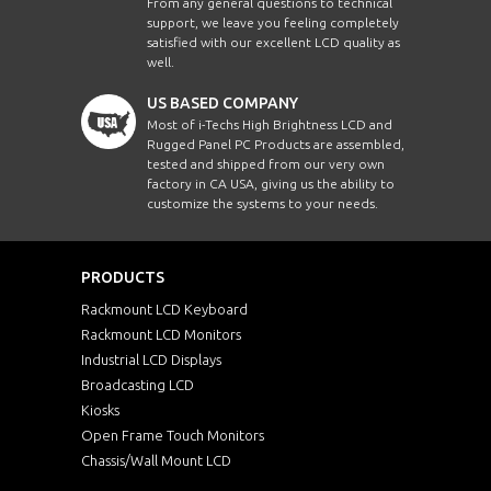
From any general questions to technical
support, we leave you feeling completely
satisfied with our excellent LCD quality as
well.
US BASED COMPANY
Most of i-Techs High Brightness LCD and
Rugged Panel PC Products are assembled,
tested and shipped from our very own
factory in CA USA, giving us the ability to
customize the systems to your needs.
PRODUCTS
Rackmount LCD Keyboard
Rackmount LCD Monitors
Industrial LCD Displays
Broadcasting LCD
Kiosks
Open Frame Touch Monitors
Chassis/Wall Mount LCD