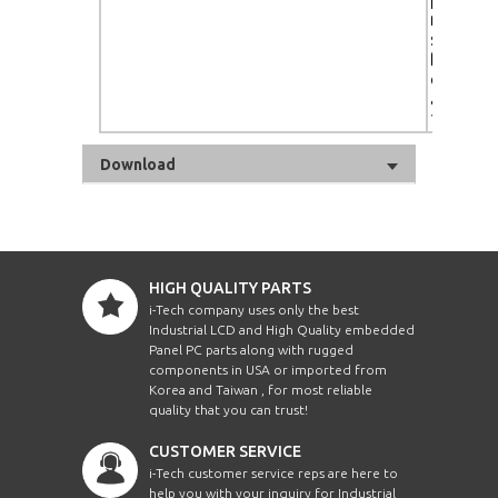
ready, a
sensor,
footprin
color t
adjustm
10,000K
Download
HIGH QUALITY PARTS
i-Tech company uses only the best
Industrial LCD and High Quality embedded
Panel PC parts along with rugged
components in USA or imported from
Korea and Taiwan , for most reliable
quality that you can trust!
CUSTOMER SERVICE
i-Tech customer service reps are here to
help you with your inquiry for Industrial