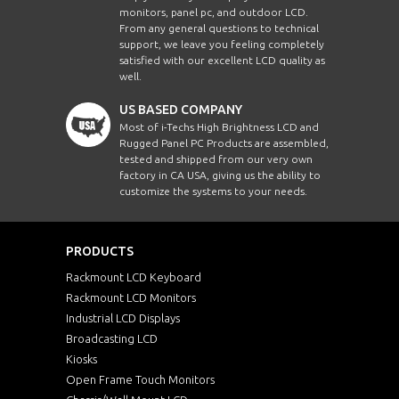
monitors, panel pc, and outdoor LCD.
From any general questions to technical
support, we leave you feeling completely
satisfied with our excellent LCD quality as
well.
US BASED COMPANY
Most of i-Techs High Brightness LCD and
Rugged Panel PC Products are assembled,
tested and shipped from our very own
factory in CA USA, giving us the ability to
customize the systems to your needs.
PRODUCTS
Rackmount LCD Keyboard
Rackmount LCD Monitors
Industrial LCD Displays
Broadcasting LCD
Kiosks
Open Frame Touch Monitors