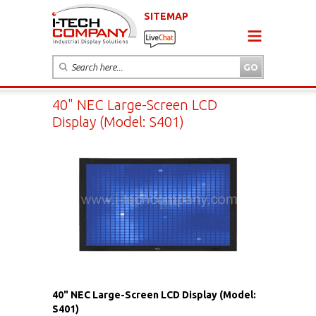
SITEMAP
40" NEC Large-Screen LCD
Display (Model: S401)
40" NEC Large-Screen LCD Display (Model:
S401)