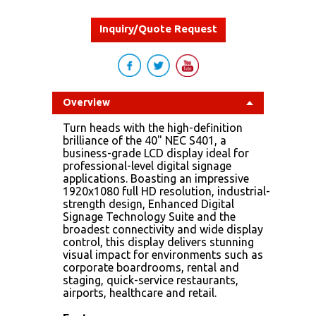
Inquiry/Quote Request
Overview
Turn heads with the high-definition
brilliance of the 40" NEC S401, a
business-grade LCD display ideal for
professional-level digital signage
applications. Boasting an impressive
1920x1080 full HD resolution, industrial-
strength design, Enhanced Digital
Signage Technology Suite and the
broadest connectivity and wide display
control, this display delivers stunning
visual impact for environments such as
corporate boardrooms, rental and
staging, quick-service restaurants,
airports, healthcare and retail.