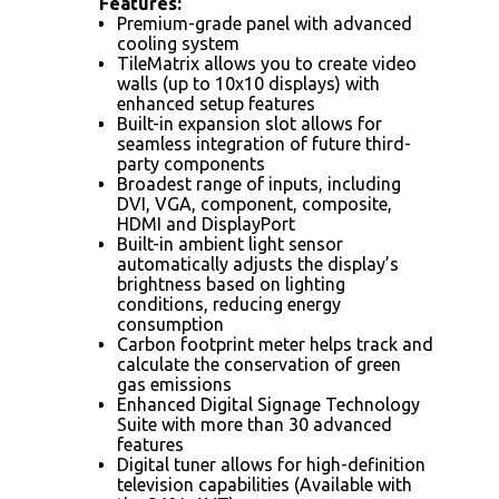
Features:
Premium-grade panel with advanced
cooling system
TileMatrix allows you to create video
walls (up to 10x10 displays) with
enhanced setup features
Built-in expansion slot allows for
seamless integration of future third-
party components
Broadest range of inputs, including
DVI, VGA, component, composite,
HDMI and DisplayPort
Built-in ambient light sensor
automatically adjusts the display’s
brightness based on lighting
conditions, reducing energy
consumption
Carbon footprint meter helps track and
calculate the conservation of green
gas emissions
Enhanced Digital Signage Technology
Suite with more than 30 advanced
features
Digital tuner allows for high-definition
television capabilities (Available with