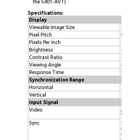
the S401-AVT)
Specifications:
Display
Viewable Image Size
40"
Pixel Pitch
0.46 m
Pixels Per Inch
55.1
Brightness
450 cd/
Contrast Ratio
4000:1
Viewing Angle
89º/89º
Response Time
8ms (gra
Synchronization Range
Horizontal
31.5 to 
Vertical
50-85Hz
Input Signal
Video
ANALOG
Vp-p/7
Sync
Separate
(Pos/Neg
Composi
Composi