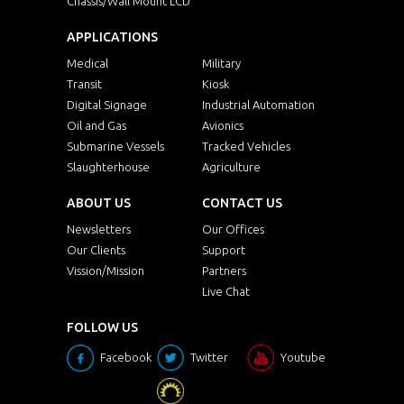
Chassis/Wall Mount LCD
APPLICATIONS
Medical
Military
Transit
Kiosk
Digital Signage
Industrial Automation
Oil and Gas
Avionics
Submarine Vessels
Tracked Vehicles
Slaughterhouse
Agriculture
ABOUT US
CONTACT US
Newsletters
Our Offices
Our Clients
Support
Vission/Mission
Partners
Live Chat
FOLLOW US
Facebook
Twitter
Youtube