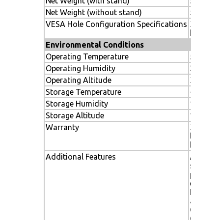
Net Weight (with stand)
56.44 lbs
Net Weight (without stand)
52.5 lbs.
VESA Hole Configuration Specifications
300 x 3
hole)
Environmental Conditions
Operating Temperature
5-40º C 
Operating Humidity
20-80%
Operating Altitude
3000m / 
Storage Temperature
-20-60C 
Storage Humidity
10-90%
Storage Altitude
12,142 m
Warranty
3 years 
labor, i
backligh
Additional Features
Advance
system,
professi
expansio
Ethernet
and
Communi
CableC