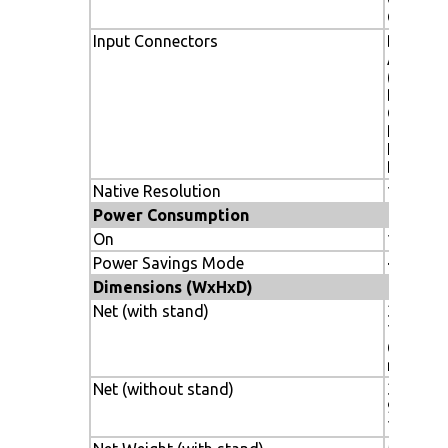
Green
Input Connectors
DVI-D, 1
Analog 
(RGB/HV
DisplayP
Composi
RCA/BNC
HDMI C
BNC
Native Resolution
1920x1
Power Consumption
On
175W ty
Power Savings Mode
<1W
Dimensions (WxHxD)
Net (with stand)
38.7 in. x
13.0 in.
612.1 m
mm
Net (without stand)
38.7 x 22
981.8 x 
140mm