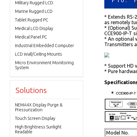
Military Rugged LCD
Marine Rugged LCD
* Extends RS-23
Tablet Rugged PC
as remotely tur
* (Optional) Su
Medical LCD Display
CCE900-IP-T si
Medical Panel PC
* An optional 
Transmitters a
Industrial Embedded Computer
LCD Wall/Ceiling Mounts
Micro Environment Monitoring
* Support HD v
System
* Pure hardwar
Specifications
Solutions
NEMA4X Display Purge &
Pressurization
Touch Screen Display
High Brightness Sunlight
Readable
Model No.