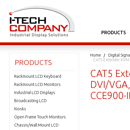
PRODUCTS
Home
Digital Sig
CAT5 Extender KVM V
PRODUCTS
CAT5 Ext
Rackmount LCD Keyboard
DVI/VGA,
Rackmount LCD Monitors
CCE900-I
Industrial LCD Displays
Broadcasting LCD
Kiosks
Open Frame Touch Monitors
Chassis/Wall Mount LCD