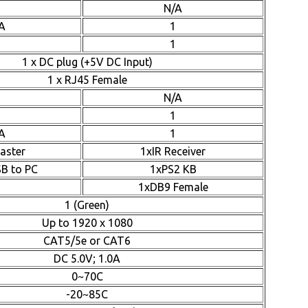
N/A
A
1
1
1 x DC plug (+5V DC Input)
1 x RJ45 Female
N/A
1
A
1
laster
1xIR Receiver
SB to PC
1xPS2 KB
1xDB9 Female
1 (Green)
Up to 1920 x 1080
CAT5/5e or CAT6
DC 5.0V; 1.0A
0~70C
-20~85C