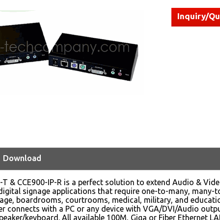
Inquiry/Q
Download
T & CCE900-IP-R is a perfect solution to extend Audio & Video a
digital signage applications that require one-to-many, many-to
age, boardrooms, courtrooms, medical, military, and educati
r connects with a PC or any device with VGA/DVI/Audio outpu
peaker/keyboard. All available 100M, Giga or Fiber Ethernet L