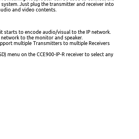
 system. Just plug the transmitter and receiver into
 audio and video contents.
t starts to encode audio/visual to the IP network.
P network to the monitor and speaker.
port multiple Transmitters to multiple Receivers
D) menu on the CCE900-IP-R receiver to select any