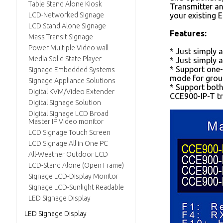
Table Stand Alone Kiosk
Transmitter an
LCD-Networked Signage
your existing 
LCD Stand Alone Signage
Features:
Mass Transit Signage
Power Multiple Video wall
* Just simply 
Media Solid State Player
* Just simply 
* Support one-
Signage Embedded Systems
mode for group
Signage Appliance Solutions
* Support both
Digital KVM/Video Extender
CCE900-IP-T tr
Digital Signage Solution
Digital Signage LCD Broad
Master IP Video monitor
LCD Signage Touch Screen
LCD Signage All in One PC
All-Weather Outdoor LCD
LCD-Stand Alone (Open Frame)
Signage LCD-Display Monitor
Signage LCD-Sunlight Readable
LED Signage Display
LED Signage Display