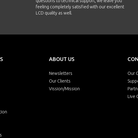
questions to technical support, we leave you
feeling completely satisfied with our excellent
LCD quality as well.
S
ABOUT US
CON
Newsletters
Our O
Our Clients
Supp
Vission/Mission
Partn
Live 
tion
s