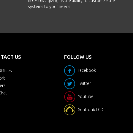
in CA USA, giving us the ability to customize the
systems to your needs.
TACT US
FOLLOW US
Facebook
ffices
ort
Twitter
ers
Chat
Youtube
SuntronicLCD