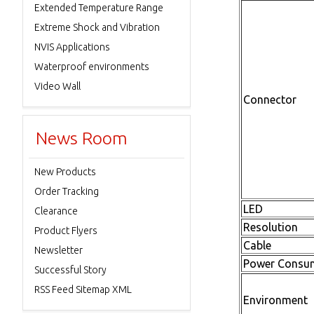
Extended Temperature Range
Extreme Shock and Vibration
NVIS Applications
Waterproof environments
Video Wall
Connector
News Room
New Products
Order Tracking
LED
Clearance
Resolution
Product Flyers
Cable
Newsletter
Power Consu
Successful Story
RSS Feed Sitemap XML
Environment