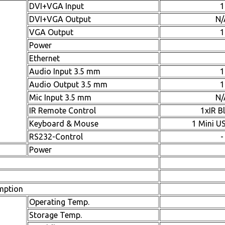
DVI+VGA Input
1
DVI+VGA Output
N/
VGA Output
1
Power
Ethernet
Audio Input 3.5 mm
1
Audio Output 3.5 mm
1
Mic Input 3.5 mm
N/
IR Remote Control
1xIR B
Keyboard & Mouse
1 Mini U
RS232-Control
-
Power
mption
Operating Temp.
Storage Temp.