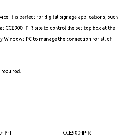
e. It is perfect for digital signage applications, such
at CCE900-IP-R site to control the set-top box at the
ny Windows PC to manage the connection for all of
 required.
-IP-T
CCE900-IP-R