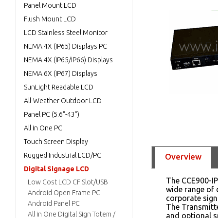
Panel Mount LCD
Flush Mount LCD
LCD Stainless Steel Monitor
NEMA 4X (IP65) Displays PC
NEMA 4X (IP65/IP66) Displays
NEMA 6X (IP67) Displays
SunLight Readable LCD
All-Weather Outdoor LCD
Panel PC (5.6"-43")
All in One PC
Touch Screen Display
Rugged Industrial LCD/PC
Overview
Digital Signage LCD
The CCE900-IP-
Low Cost LCD CF Slot/USB
wide range of 
Android Open Frame PC
corporate sign
Android Panel PC
The Transmitte
All in One Digital Sign Totem /
and optional s