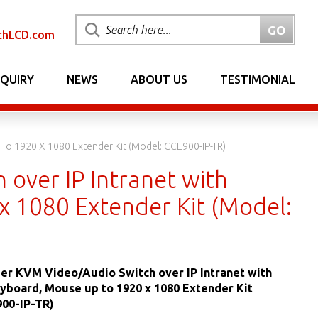
chLCD.com
NQUIRY
NEWS
ABOUT US
TESTIMONIAL
To 1920 X 1080 Extender Kit (Model: CCE900-IP-TR)
over IP Intranet with
 1080 Extender Kit (Model:
er KVM Video/Audio Switch over IP Intranet with
yboard, Mouse up to 1920 x 1080 Extender Kit
900-IP-TR)