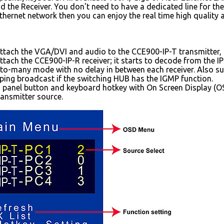
d the Receiver. You don't need to have a dedicated line for the
Ethernet network then you can enjoy the real time high quality
attach the VGA/DVI and audio to the CCE900-IP-T transmitter, i
attach the CCE900-IP-R receiver; it starts to decode from the I
to-many mode with no delay in between each receiver. Also sup
ing broadcast if the switching HUB has the IGMP function.
 panel button and keyboard hotkey with On Screen Display (OS
ansmitter source.