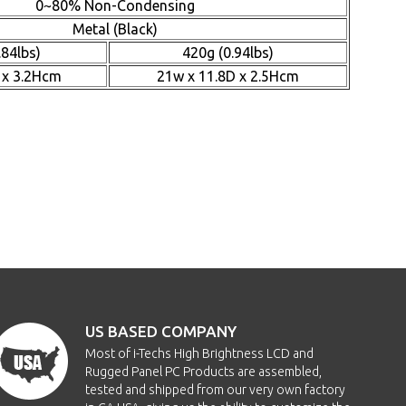
0~80% Non-Condensing
Metal (Black)
.84lbs)
420g (0.94lbs)
 x 3.2Hcm
21w x 11.8D x 2.5Hcm
US BASED COMPANY
Most of i-Techs High Brightness LCD and
Rugged Panel PC Products are assembled,
tested and shipped from our very own factory