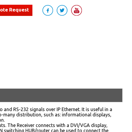
uote Request
nd RS-232 signals over IP Ethernet. It is useful in a
-many distribution, such as: informational displays,
on.
ts. The Receiver connects with a DVI/VGA display,
AN switching HUB/router can be used to connect the