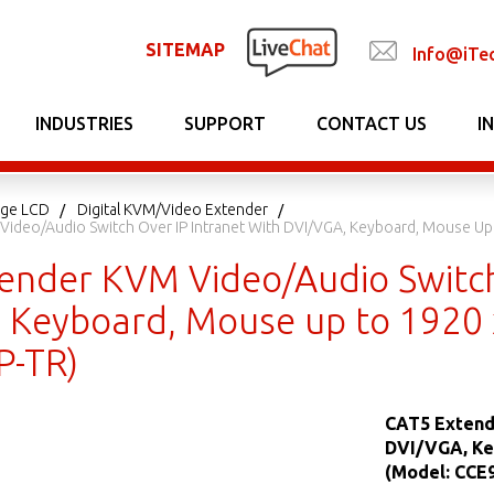
SITEMAP
Info@iTe
INDUSTRIES
SUPPORT
CONTACT US
I
nage LCD
Digital KVM/Video Extender
ideo/Audio Switch Over IP Intranet With DVI/VGA, Keyboard, Mouse Up 
ender KVM Video/Audio Switch 
 Keyboard, Mouse up to 1920 x
P-TR)
CAT5 Extend
DVI/VGA, Ke
(Model: CCE