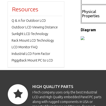
Resources
Physical
Properties
Q & A for Outdoor LCD
Outdoor LCD Viewing Distance
Diagram
Sunlight LCD Technology
Rack Mount LCD Technology
LCD Monitor FAQ
Industrial LCD Form Factor
PiggyBack Mount PC to LCD
HIGH QUALITY PARTS
i-Tech company uses only the best Industrial
LCD and High Quality embedded Panel PC parts
along with rugged components in USA or