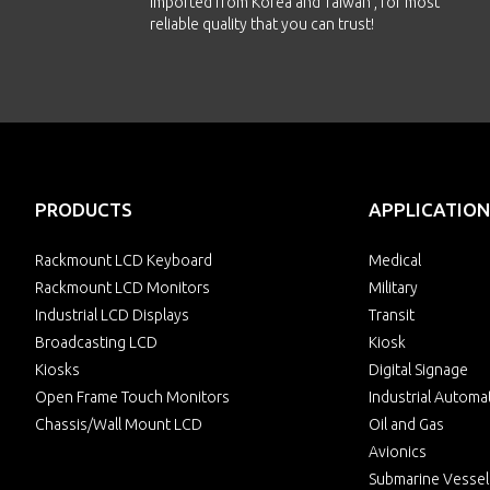
imported from Korea and Taiwan , for most
reliable quality that you can trust!
PRODUCTS
APPLICATION
Rackmount LCD Keyboard
Medical
Rackmount LCD Monitors
Military
Industrial LCD Displays
Transit
Broadcasting LCD
Kiosk
Kiosks
Digital Signage
Open Frame Touch Monitors
Industrial Automa
Chassis/Wall Mount LCD
Oil and Gas
Avionics
Submarine Vessel