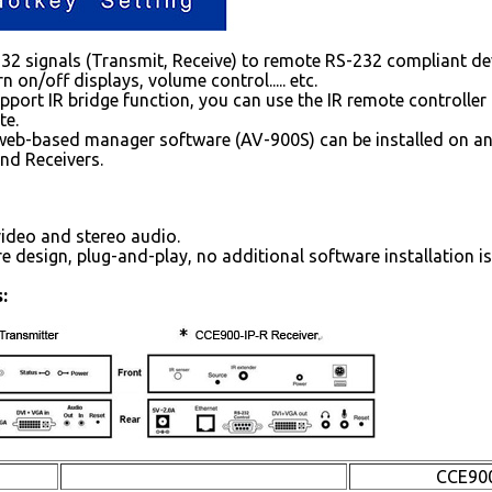
2 signals (Transmit, Receive) to remote RS-232 compliant devic
n on/off displays, volume control..... etc.
pport IR bridge function, you can use the IR remote controller 
te.
web-based manager software (AV-900S) can be installed on a
nd Receivers.
ideo and stereo audio.
e design, plug-and-play, no additional software installation is
:
CCE900