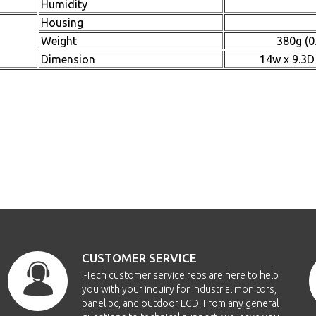
Humidity
Housing
Weight
380g (0
Dimension
14w x 9.3D
CUSTOMER SERVICE
i-Tech customer service reps are here to help
you with your inquiry for Industrial monitors,
panel pc, and outdoor LCD. From any general