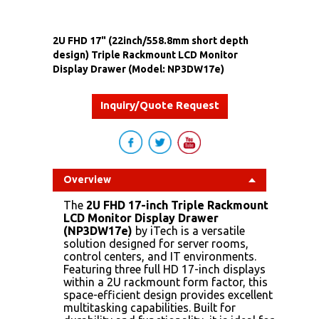
2U FHD 17" (22inch/558.8mm short depth
design) Triple Rackmount LCD Monitor
Display Drawer (Model: NP3DW17e)
Inquiry/Quote Request
Overview
The
2U FHD 17-inch Triple Rackmount
LCD Monitor Display Drawer
(NP3DW17e)
by iTech is a versatile
solution designed for server rooms,
control centers, and IT environments.
Featuring three full HD 17-inch displays
within a 2U rackmount form factor, this
space-efficient design provides excellent
multitasking capabilities. Built for