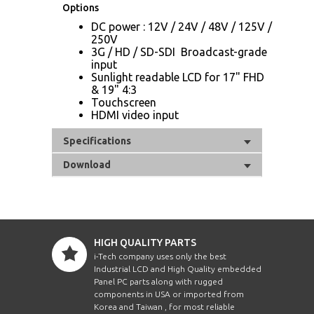
Options
DC power : 12V / 24V / 48V / 125V /
250V
3G / HD / SD-SDI Broadcast-grade
input
Sunlight readable LCD for 17" FHD
& 19" 4:3
Touchscreen
HDMI video input
Specifications
Download
HIGH QUALITY PARTS
i-Tech company uses only the best
Industrial LCD and High Quality embedded
Panel PC parts along with rugged
components in USA or imported from
Korea and Taiwan , for most reliable