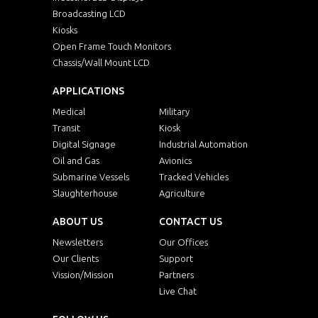
Broadcasting LCD
Kiosks
Open Frame Touch Monitors
Chassis/Wall Mount LCD
APPLICATIONS
Medical
Military
Transit
Kiosk
Digital Signage
Industrial Automation
Oil and Gas
Avionics
Submarine Vessels
Tracked Vehicles
Slaughterhouse
Agriculture
ABOUT US
CONTACT US
Newsletters
Our Offices
Our Clients
Support
Vission/Mission
Partners
Live Chat