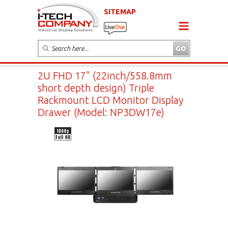
SITEMAP
2U FHD 17" (22inch/558.8mm
short depth design) Triple
Rackmount LCD Monitor Display
Drawer (Model: NP3DW17e)