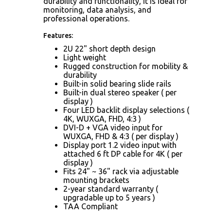
durability and functionality, it is ideal for
monitoring, data analysis, and
professional operations.
Features:
2U 22" short depth design
Light weight
Rugged construction for mobility &
durability
Built-in solid bearing slide rails
Built-in dual stereo speaker ( per
display )
Four LED backlit display selections (
4K, WUXGA, FHD, 4:3 )
DVI-D + VGA video input for
WUXGA, FHD & 4:3 ( per display )
Display port 1.2 video input with
attached 6 ft DP cable for 4K ( per
display )
Fits 24" ~ 36" rack via adjustable
mounting brackets
2-year standard warranty (
upgradable up to 5 years )
TAA Compliant