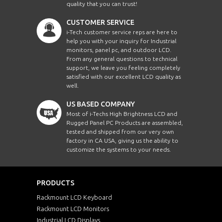
quality that you can trust!
CUSTOMER SERVICE
i-Tech customer service reps are here to
help you with your inquiry for Industrial
monitors, panel pc, and outdoor LCD.
From any general questions to technical
support, we leave you feeling completely
satisfied with our excellent LCD quality as
well.
US BASED COMPANY
Most of i-Techs High Brightness LCD and
Rugged Panel PC Products are assembled,
tested and shipped from our very own
factory in CA USA, giving us the ability to
customize the systems to your needs.
PRODUCTS
Rackmount LCD Keyboard
Rackmount LCD Monitors
Industrial LCD Displays