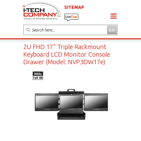
SITEMAP
2U FHD 17" Triple Rackmount
Keyboard LCD Monitor Console
Drawer (Model: NVP3DW17e)