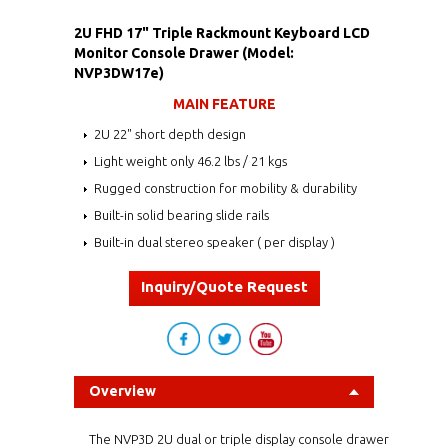
2U FHD 17" Triple Rackmount Keyboard LCD
Monitor Console Drawer (Model:
NVP3DW17e)
MAIN FEATURE
2U 22" short depth design
Light weight only 46.2 lbs / 21 kgs
Rugged construction for mobility & durability
Built-in solid bearing slide rails
Built-in dual stereo speaker ( per display )
Inquiry/Quote Request
Overview
The NVP3D 2U dual or triple display console drawer