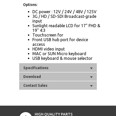
Options:
DC power : 12V / 24V / 48V / 125V
3G / HD / SD-SDI Broadcast-grade
input
Sunlight readable LCD for 17" FHD &
19" 4:3
Touchscreen for
Front USB hub port for device
access
HDMI video input
MAC or SUN Micro keyboard
USB keyboard & mouse selector
Specifications
Download
Contact Sales
HIGH QUALITY PARTS