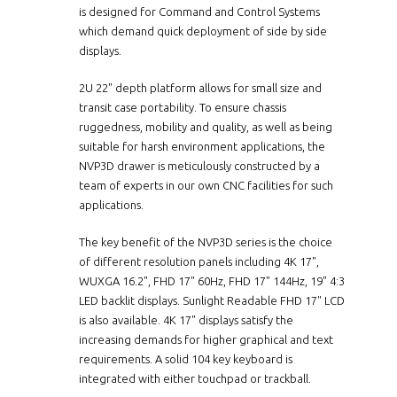
is designed for Command and Control Systems
which demand quick deployment of side by side
displays.
2U 22" depth platform allows for small size and
transit case portability. To ensure chassis
ruggedness, mobility and quality, as well as being
suitable for harsh environment applications, the
NVP3D drawer is meticulously constructed by a
team of experts in our own CNC facilities for such
applications.
The key benefit of the NVP3D series is the choice
of different resolution panels including 4K 17",
WUXGA 16.2", FHD 17" 60Hz, FHD 17" 144Hz, 19" 4:3
LED backlit displays. Sunlight Readable FHD 17" LCD
is also available. 4K 17" displays satisfy the
increasing demands for higher graphical and text
requirements. A solid 104 key keyboard is
integrated with either touchpad or trackball.