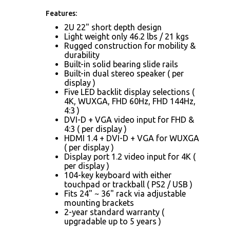
Features:
2U 22" short depth design
Light weight only 46.2 lbs / 21 kgs
Rugged construction for mobility &
durability
Built-in solid bearing slide rails
Built-in dual stereo speaker ( per
display )
Five LED backlit display selections (
4K, WUXGA, FHD 60Hz, FHD 144Hz,
4:3 )
DVI-D + VGA video input for FHD &
4:3 ( per display )
HDMI 1.4 + DVI-D + VGA for WUXGA
( per display )
Display port 1.2 video input for 4K (
per display )
104-key keyboard with either
touchpad or trackball ( PS2 / USB )
Fits 24" ~ 36" rack via adjustable
mounting brackets
2-year standard warranty (
upgradable up to 5 years )