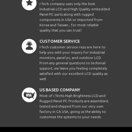
i-Tech company uses only the best
Industrial LCD and High Quality embedded
Panel PC parts along with rugged
components in USA or imported from
Korea and Taiwan , for most reliable
quality that you can trust!
CUSTOMER SERVICE
i-Tech customer service reps are here to
help you with your inquiry for Industrial
monitors, panel pc, and outdoor LCD.
From any general questions to technical
support, we leave you feeling completely
satisfied with our excellent LCD quality as
well.
US BASED COMPANY
Most of i-Techs High Brightness LCD and
Rugged Panel PC Products are assembled,
tested and shipped from our very own
factory in CA USA, giving us the ability to
customize the systems to your needs.