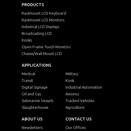
PRODUCTS
Rackmount LCD Keyboard
Rackmount LCD Monitors
Industrial LCD Displays
Broadcasting LCD
Kiosks
Open Frame Touch Monitors
Chassis/Wall Mount LCD
APPLICATIONS
Medical
Military
Transit
Kiosk
Digital Signage
Industrial Automation
Oil and Gas
Avionics
Submarine Vessels
Tracked Vehicles
Slaughterhouse
Agriculture
ABOUT US
CONTACT US
Newsletters
Our Offices