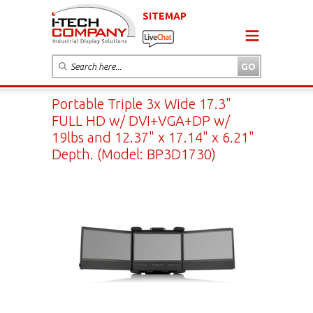
SITEMAP
Portable Triple 3x Wide 17.3"
FULL HD w/ DVI+VGA+DP w/
19lbs and 12.37" x 17.14" x 6.21"
Depth. (Model: BP3D1730)