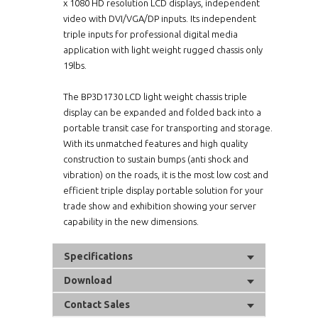
x 1080 HD resolution LCD displays, independent
video with DVI/VGA/DP inputs. Its independent
triple inputs for professional digital media
application with light weight rugged chassis only
19lbs.
The BP3D1730 LCD light weight chassis triple
display can be expanded and folded back into a
portable transit case for transporting and storage.
With its unmatched features and high quality
construction to sustain bumps (anti shock and
vibration) on the roads, it is the most low cost and
efficient triple display portable solution for your
trade show and exhibition showing your server
capability in the new dimensions.
Specifications
Download
Contact Sales