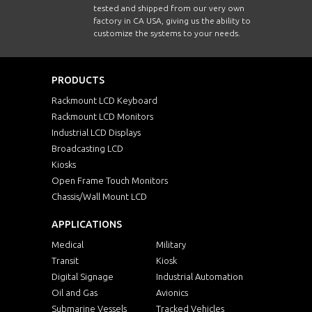
tested and shipped from our very own
factory in CA USA, giving us the ability to
customize the systems to your needs.
PRODUCTS
Rackmount LCD Keyboard
Rackmount LCD Monitors
Industrial LCD Displays
Broadcasting LCD
Kiosks
Open Frame Touch Monitors
Chassis/Wall Mount LCD
APPLICATIONS
Medical
Military
Transit
Kiosk
Digital Signage
Industrial Automation
Oil and Gas
Avionics
Submarine Vessels
Tracked Vehicles