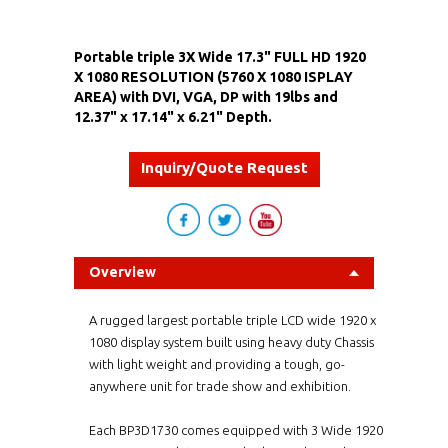
Portable triple 3X Wide 17.3" FULL HD 1920
X 1080 RESOLUTION (5760 X 1080 ISPLAY
AREA) with DVI, VGA, DP with 19lbs and
12.37" x 17.14" x 6.21" Depth.
Inquiry/Quote Request
Overview
A rugged largest portable triple LCD wide 1920 x
1080 display system built using heavy duty Chassis
with light weight and providing a tough, go-
anywhere unit for trade show and exhibition.
Each BP3D1730 comes equipped with 3 Wide 1920