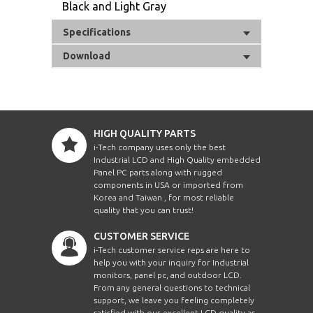
Black and Light Gray
Specifications
Download
HIGH QUALITY PARTS
i-Tech company uses only the best
Industrial LCD and High Quality embedded
Panel PC parts along with rugged
components in USA or imported from
Korea and Taiwan , for most reliable
quality that you can trust!
CUSTOMER SERVICE
i-Tech customer service reps are here to
help you with your inquiry for Industrial
monitors, panel pc, and outdoor LCD.
From any general questions to technical
support, we leave you feeling completely
satisfied with our excellent LCD quality as