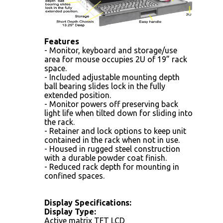
Features
- Monitor, keyboard and storage/use
area for mouse occupies 2U of 19” rack
space.
- Included adjustable mounting depth
ball bearing slides lock in the fully
extended position.
- Monitor powers off preserving back
light life when tilted down for sliding into
the rack.
- Retainer and lock options to keep unit
contained in the rack when not in use.
- Housed in rugged steel construction
with a durable powder coat finish.
- Reduced rack depth for mounting in
confined spaces.
Display Specifications:
Display Type:
Active matrix TFT LCD