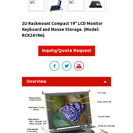
2U Rackmount Compact 19" LCD Monitor
Keyboard and Mouse Storage. (Model:
RCK2419m)
Inquiry/Quote Request
Overview