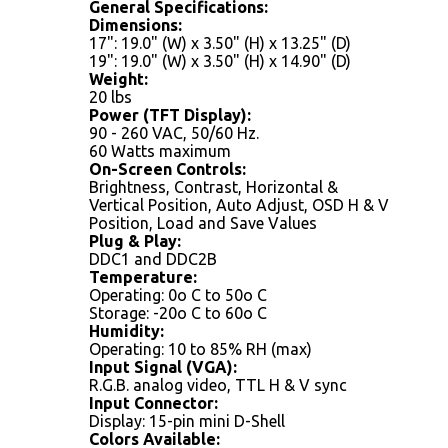
General Specifications:
Dimensions:
17": 19.0" (W) x 3.50" (H) x 13.25" (D)
19": 19.0" (W) x 3.50" (H) x 14.90" (D)
Weight:
20 lbs
Power (TFT Display):
90 - 260 VAC, 50/60 Hz.
60 Watts maximum
On-Screen Controls:
Brightness, Contrast, Horizontal &
Vertical Position, Auto Adjust, OSD H & V
Position, Load and Save Values
Plug & Play:
DDC1 and DDC2B
Temperature:
Operating: 0o C to 50o C
Storage: -20o C to 60o C
Humidity:
Operating: 10 to 85% RH (max)
Input Signal (VGA):
R.G.B. analog video, TTL H & V sync
Input Connector:
Display: 15-pin mini D-Shell
Colors Available: