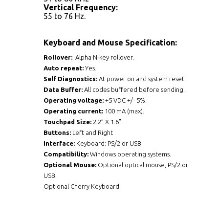
Vertical Frequency:
55 to 76 Hz.
Keyboard and Mouse Specification:
Rollover:
Alpha N-key rollover.
Auto repeat:
Yes.
Self Diagnostics:
At power on and system reset.
Data Buffer:
All codes buffered before sending.
Operating voltage:
+5 VDC +/- 5%.
Operating current:
100 mA (max).
Touchpad Size:
2.2” X 1.6”
Buttons:
Left and Right
Interface:
Keyboard: PS/2 or USB
Compatibility:
Windows operating systems.
Optional Mouse:
Optional optical mouse, PS/2 or
USB.
Optional Cherry Keyboard