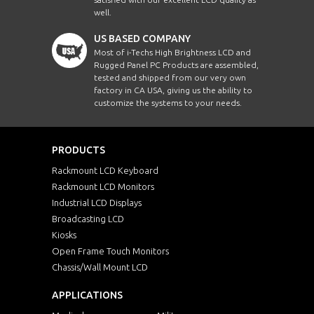
well.
US BASED COMPANY
Most of i-Techs High Brightness LCD and
Rugged Panel PC Products are assembled,
tested and shipped from our very own
factory in CA USA, giving us the ability to
customize the systems to your needs.
PRODUCTS
Rackmount LCD Keyboard
Rackmount LCD Monitors
Industrial LCD Displays
Broadcasting LCD
Kiosks
Open Frame Touch Monitors
Chassis/Wall Mount LCD
APPLICATIONS