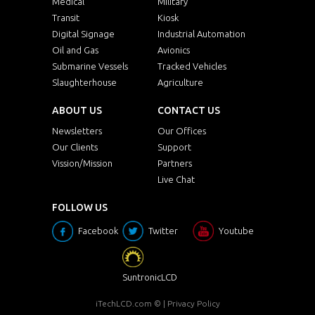
Medical
Military
Transit
Kiosk
Digital Signage
Industrial Automation
Oil and Gas
Avionics
Submarine Vessels
Tracked Vehicles
Slaughterhouse
Agriculture
ABOUT US
CONTACT US
Newsletters
Our Offices
Our Clients
Support
Vission/Mission
Partners
Live Chat
FOLLOW US
Facebook
Twitter
Youtube
SuntronicLCD
iTechLCD.com
© |
Privacy Policy