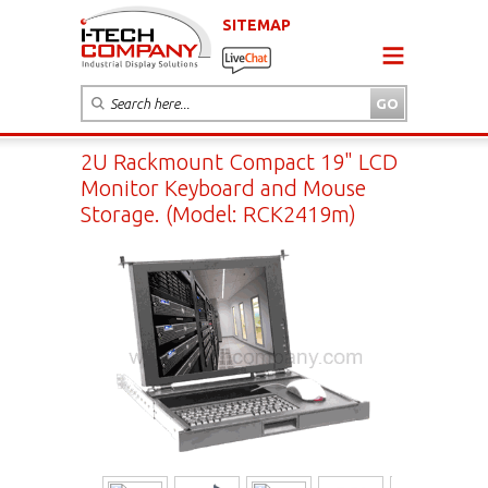
SITEMAP
2U Rackmount Compact 19" LCD
Monitor Keyboard and Mouse
Storage. (Model: RCK2419m)