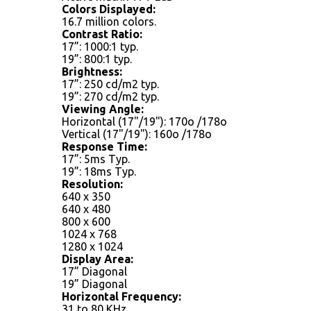
Colors Displayed:
16.7 million colors.
Contrast Ratio:
17”: 1000:1 typ.
19”: 800:1 typ.
Brightness:
17”: 250 cd/m2 typ.
19”: 270 cd/m2 typ.
Viewing Angle:
Horizontal (17"/19"): 170o /178o
Vertical (17"/19"): 160o /178o
Response Time:
17”: 5ms Typ.
19”: 18ms Typ.
Resolution:
640 x 350
640 x 480
800 x 600
1024 x 768
1280 x 1024
Display Area:
17” Diagonal
19” Diagonal
Horizontal Frequency:
31 to 80 KHz