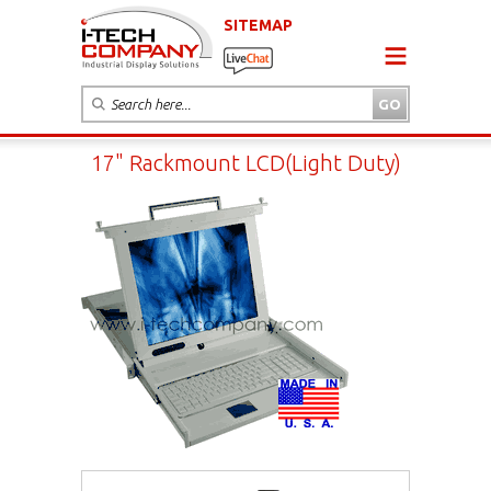
SITEMAP
17" Rackmount LCD(Light Duty)