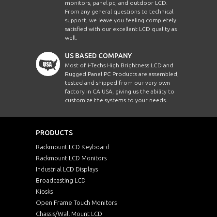
monitors, panel pc, and outdoor LCD.
From any general questions to technical
support, we leave you feeling completely
satisfied with our excellent LCD quality as
well.
US BASED COMPANY
Most of i-Techs High Brightness LCD and
Rugged Panel PC Products are assembled,
tested and shipped from our very own
factory in CA USA, giving us the ability to
customize the systems to your needs.
PRODUCTS
Rackmount LCD Keyboard
Rackmount LCD Monitors
Industrial LCD Displays
Broadcasting LCD
Kiosks
Open Frame Touch Monitors
Chassis/Wall Mount LCD