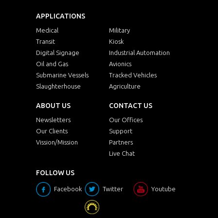
APPLICATIONS
Medical
Military
Transit
Kiosk
Digital Signage
Industrial Automation
Oil and Gas
Avionics
Submarine Vessels
Tracked Vehicles
Slaughterhouse
Agriculture
ABOUT US
CONTACT US
Newsletters
Our Offices
Our Clients
Support
Vission/Mission
Partners
Live Chat
FOLLOW US
Facebook
Twitter
Youtube