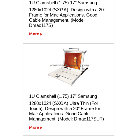
1U Clamshell (1.75) 17" Samsung
1280x1024 (SXGA). Design with a 20"
Frame for Mac Applications. Good
Cable Management. (Model:
Dmac117S)
More
1U Clamshell (1.75) 17" Samsung
1280x1024 (SXGA) Ultra Thin (For
Touch). Design with a 20" Frame for
Mac Applications. Good Cable
Management. (Model: Dmac117SUT)
More