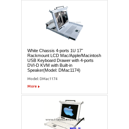
White Chassis 4-ports 1U 17"
Rackmount LCD Mac/Apple/Macintosh
USB Keyboard Drawer with 4-ports
DVI-D KVM with Built-in
Speaker(Model: DMac1174)
Model: DMac1174
More