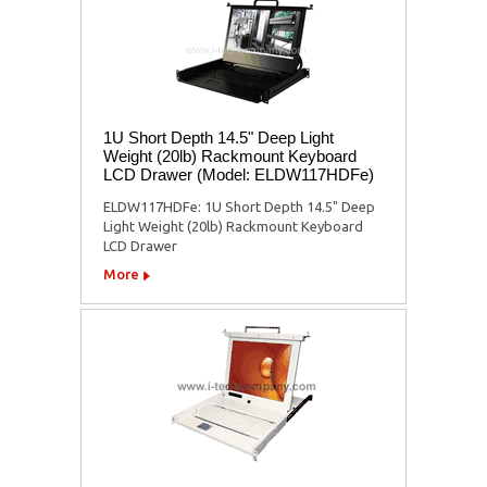
1U Short Depth 14.5" Deep Light
Weight (20lb) Rackmount Keyboard
LCD Drawer (Model: ELDW117HDFe)
ELDW117HDFe: 1U Short Depth 14.5" Deep
Light Weight (20lb) Rackmount Keyboard
LCD Drawer
More