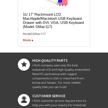
1U 17" Rackmount LCD
Mac/Apple/Macintosh USB Keyboard
Drawer with DVI, VGA, USB Keyboard
(Model: DMac117)
Model:DMac117
More
HIGH QUALITY PARTS
i-Tech company uses only the best
Industrial LCD and High Quality embedded
Panel PC parts along with rugged
components in USA or imported from
Korea and Taiwan , for most reliable
quality that you can trust!
CUSTOMER SERVICE
i-Tech customer service reps are here to
help you with your inquiry for Industrial